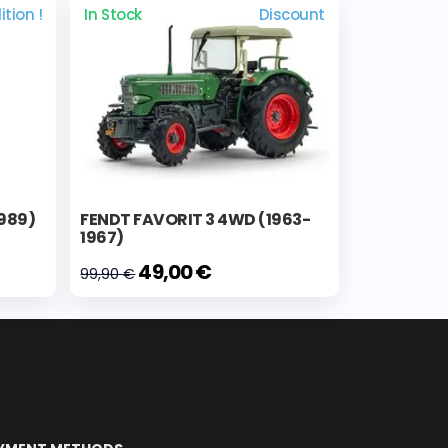
ition !
In Stock
Discount
1989)
FENDT FAVORIT 3 4WD (1963-
1967)
49,00 €
99,90 €