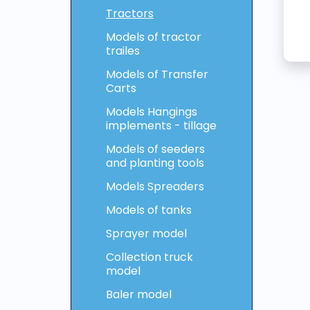
Tractors
Models of tractor
trailes
Models of Transfer
Carts
Models Hangings
implements - tillage
Models of seeders
and planting tools
Models Spreaders
Models of tanks
Sprayer model
Collection truck
model
Baler model