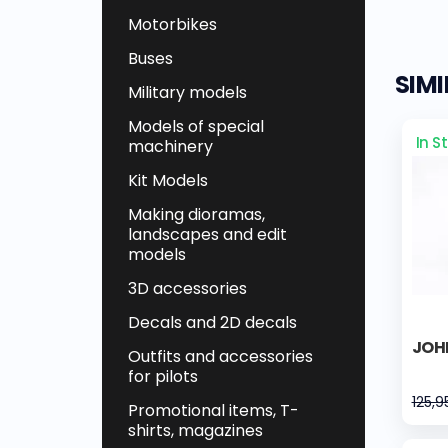
Motorbikes
Buses
SIM
Military models
Models of special
In S
machinery
Kit Models
Making dioramas,
landscapes and edit
models
3D accessories
Decals and 2D decals
JOH
Outfits and accessories
for pilots
125,9
Promotional items, T-
shirts, magazines