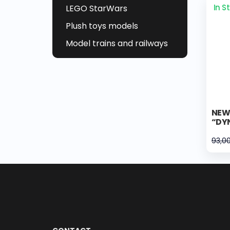
In S
LEGO StarWars
Plush toys models
Model trains and railways
NEW 
“DYN
93,0