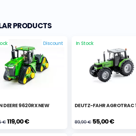
ILAR PRODUCTS
tock
Discount
In Stock
N DEERE 9620RX NEW
DEUTZ-FAHR AGROTRAC 
119,00 €
55,00 €
5 €
89,90 €