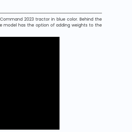
 Command 2023 tractor in blue color. Behind the
he model has the option of adding weights to the