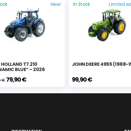
tock
New!
In Stock
Limited ed
HOLLAND T7.210
JOHN DEERE 4955 (1988-
AMIC BLUE” – 2026
79,90 €
99,90 €
0 €