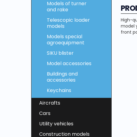
Models of turner
PRO
and rake
Telescopic loader
High-qu
models
model y
front pa
Models special
agroequipment
SIKU blister
Model accessories
Buildings and
accessories
Keychains
Aircrafts
Cars
Utility vehicles
Construction models