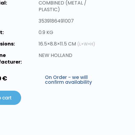
al:
COMBINED (METAL /
PLASTIC)
3539186491007
t:
0.9 KG
sions:
16.5×8.8×11.5 CM
(L×W×H)
ne
NEW HOLLAND
acturer:
On Order - we will
0 €
confirm availability
 cart