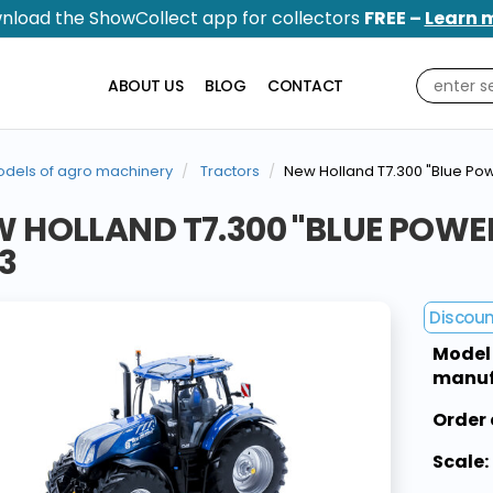
nload the ShowCollect app for collectors
FREE –
Learn 
ABOUT US
BLOG
CONTACT
dels of agro machinery
Tractors
New Holland T7.300 "Blue P
W HOLLAND T7.300 "BLUE POW
3
Discou
Model
manuf
Order 
Scale: