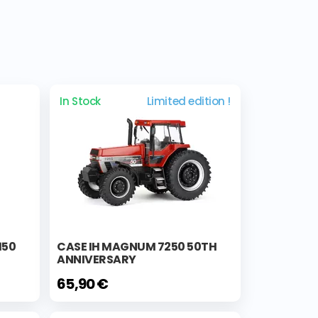
In Stock
Limited edition !
150
CASE IH MAGNUM 7250 50TH
ANNIVERSARY
65,90 €