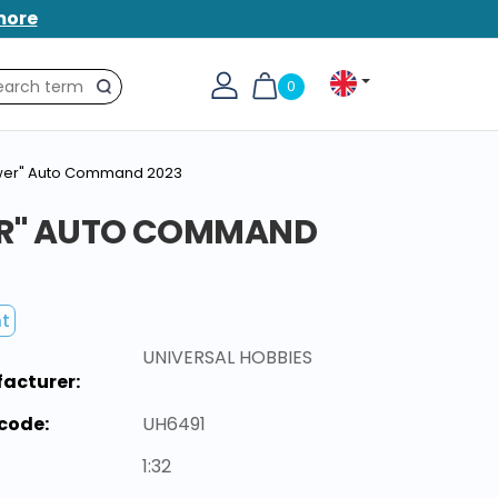
more
0
Search
ower" Auto Command 2023
ER" AUTO COMMAND
nt
UNIVERSAL HOBBIES
acturer:
code:
UH6491
1:32