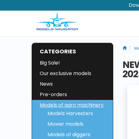
Dow
Mo
CATEGORIES
NE
Big Sale!
202
Our exclusive models
News
Pre-orders
Models of agro machinery
Models Harvesters
Mower models
Models of diggers