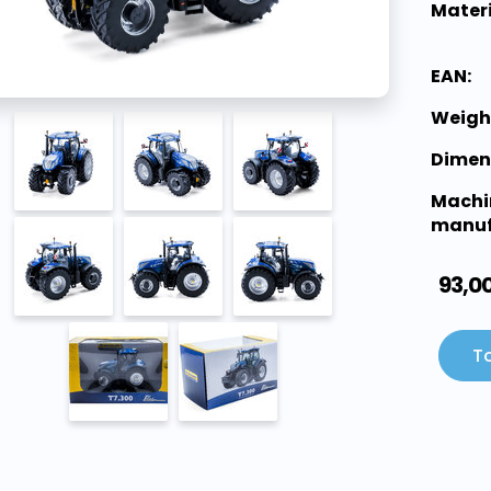
Materi
EAN:
Weigh
Dimen
Machi
manuf
93,0
To