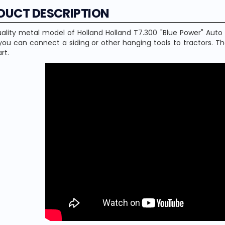
DUCT DESCRIPTION
ality metal model of Holland Holland T7.300 "Blue Power" Auto
ou can connect a siding or other hanging tools to tractors. T
rt.