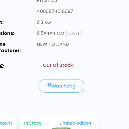
PLASTIC)
4006874018697
t:
0.3 KG
sions:
6.5×4×4 CM
(L×W×H)
ne
NEW HOLLAND
acturer:
Out Of Stock
 €
Watchdog
scount
In Stock
Limited edition !