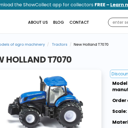
nload the ShowCollect app for collectors
FREE –
Learn 
ABOUT US
BLOG
CONTACT
dels of agro machinery
Tractors
New Holland T7070
W HOLLAND T7070
Discou
Model
manuf
Order 
Scale:
Materi