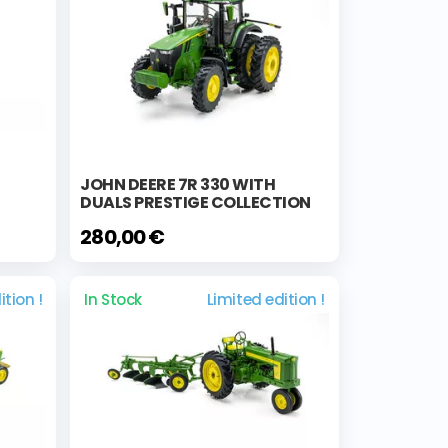
JOHN DEERE 7R 330 WITH
DUALS PRESTIGE COLLECTION
280,00 €
ition !
In Stock
Limited edition !