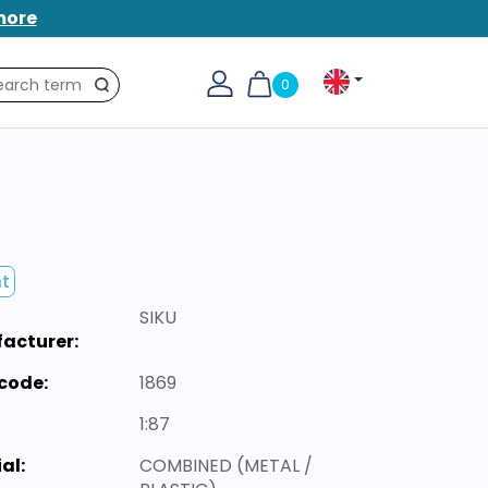
more
0
Search
nt
SIKU
acturer:
code:
1869
1:87
al:
COMBINED (METAL /