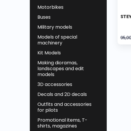
Motorbikes
STEY
Buses
Military models
Models of special
95,0
machinery
Kit Models
Making dioramas,
landscapes and edit
models
3D accessories
Decals and 2D decals
Outfits and accessories
for pilots
Promotional items, T-
shirts, magazines