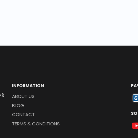
INFORMATION
PA
PŠ
ABOUT US
BLOG
SO
CONTACT
TERMS & CONDITIONS