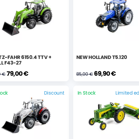
Z-FAHR 6150.4 TTV +
NEW HOLLAND T5.120
L F43-27
79,00 €
69,90 €
0 €
85,00 €
tock
Discount
In Stock
Limited ed