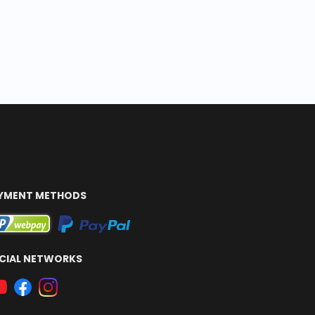
YMENT METHODS
CIAL NETWORKS