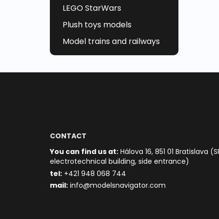
LEGO StarWars
Plush toys models
Model trains and railways
CONTACT
You can find us at:
Hálova 16, 851 01 Bratislava (S
electrotechnical building, side entrance)
t
el:
+421 948 068 744
mail:
info@modelsnavigator.com