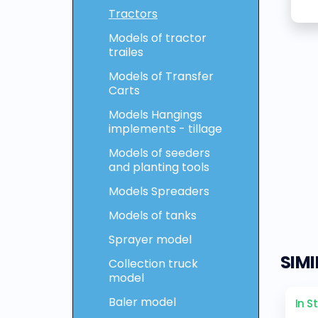
Tractors
Models of tractor
trailes
Models of Transfer
Carts
Models Hangings
implements - tillage
Models of seeders
and planting tools
Models Spreaders
Models of tanks
Sprayer model
SIM
Collection truck
model
Baler model
In S