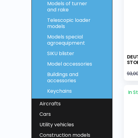
Models of turner
and rake
Telescopic loader
models
Models special
agroequipment
SIKU blister
DEUT
STOL
Model accessories
93,0
Buildings and
accessories
Keychains
In S
Aircrafts
Cars
Utility vehicles
Construction models