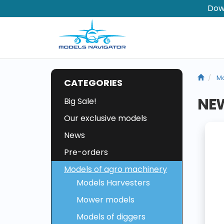
Dow
Mo
CATEGORIES
NE
Big Sale!
Our exclusive models
News
Pre-orders
Models of agro machinery
Models Harvesters
Mower models
Models of diggers