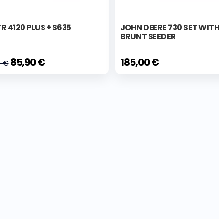
R 4120 PLUS + S635
JOHN DEERE 730 SET WIT
BRUNT SEEDER
85,90 €
185,00 €
0 €