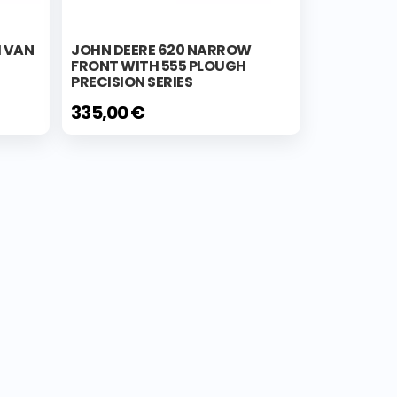
H VAN
JOHN DEERE 620 NARROW
FRONT WITH 555 PLOUGH
PRECISION SERIES
335,00 €