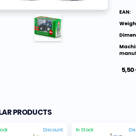
EAN:
Weigh
Dimen
Machi
manuf
5,50
ILAR PRODUCTS
tock
Discount
In Stock
Di