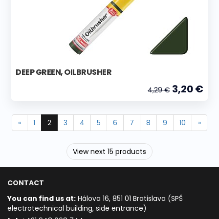
DEEP GREEN, OILBRUSHER
3,20 €
4,29 €
«
1
2
3
4
5
6
7
8
9
10
»
View next 15 products
CONTACT
You can find us at:
Hálova 16, 851 01 Bratislava (SPŠ
electrotechnical building, side entrance)