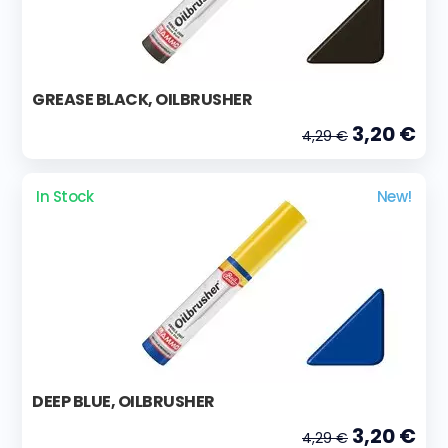
GREASE BLACK, OILBRUSHER
3,20 €
4,29 €
In Stock
New!
DEEP BLUE, OILBRUSHER
3,20 €
4,29 €