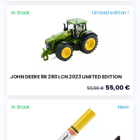
In Stock
Limited edition !
JOHN DEERE 8R 280 LCN 2023 LIMITED EDITION
55,00 €
59,90 €
In Stock
New!