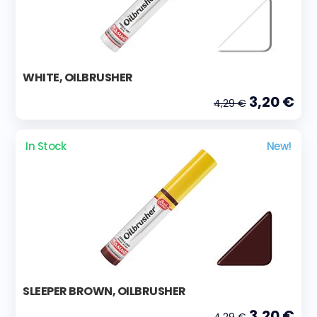
WHITE, OILBRUSHER
3,20 €
4,29 €
In Stock
New!
SLEEPER BROWN, OILBRUSHER
3,20 €
4,29 €