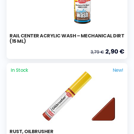
RAIL CENTER ACRYLIC WASH – MECHANICAL DIRT
(15 ML)
2,90 €
3,79 €
In Stock
New!
RUST, OILBRUSHER