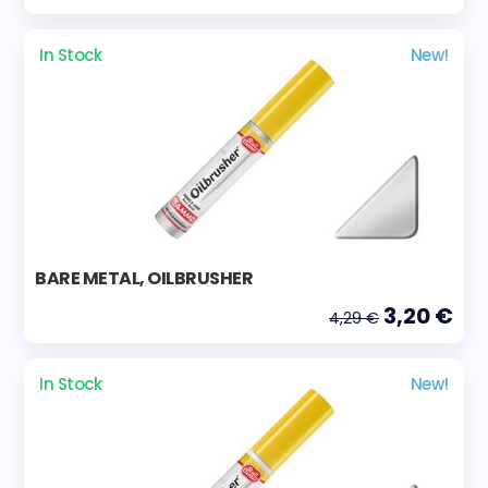
In Stock
New!
BARE METAL, OILBRUSHER
3,20 €
4,29 €
In Stock
New!