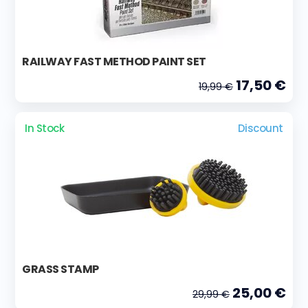
RAILWAY FAST METHOD PAINT SET
17,50 €
19,99 €
In Stock
Discount
GRASS STAMP
25,00 €
29,99 €