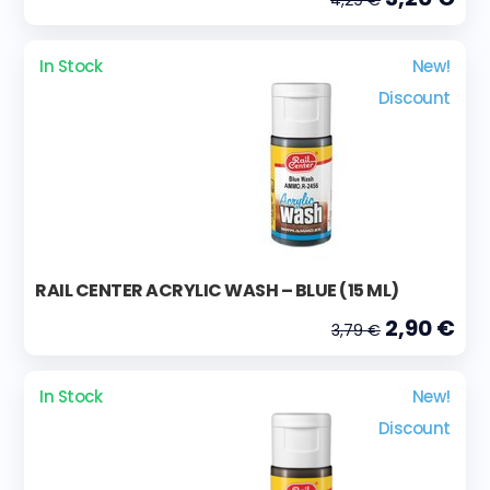
In Stock
New!
Discount
RAIL CENTER ACRYLIC WASH – BLUE (15 ML)
2,90 €
3,79 €
In Stock
New!
Discount