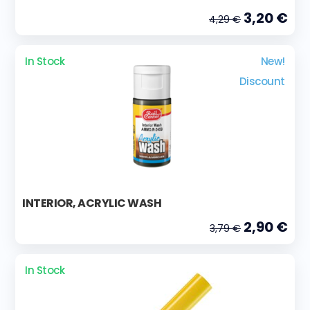
3,20 €
4,29 €
In Stock
New!
Discount
INTERIOR, ACRYLIC WASH
2,90 €
3,79 €
In Stock