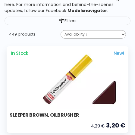
here. For more information and behind-the-scenes
updates, follow our Facebook
Modelsnavigator
.
Filters
449 products
In Stock
New!
SLEEPER BROWN, OILBRUSHER
3,20 €
4,29 €