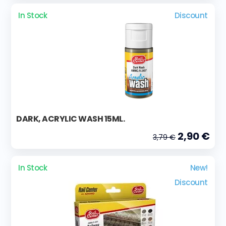
In Stock
Discount
DARK, ACRYLIC WASH 15ML.
2,90 €
3,79 €
In Stock
New!
Discount