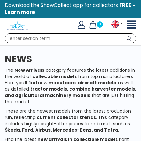
Download the ShowCollect app for collectors
FREE –
Learn more
Toggl
0
naviga
Search
NEWS
The
New Arrivals
category features the latest additions in
the world of
collectible models
from top manufacturers.
Here you’ll find new
model cars, aircraft models
, as well
as detailed
tractor models, combine harvester models,
and agricultural machinery models
that are just hitting
the market.
These are the newest models from the latest production
run, reflecting
current collector trends
. This category
includes highly sought-after pieces from brands such as
Škoda, Ford, Airbus, Mercedes-Benz, and Tatra
.
Find the latest
new arrivals in collectible models
right