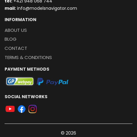
t
el:
+421 948 068 744
mail:
info@modelsnavigator.com
INFORMATION
ABOUT US
BLOG
CONTACT
TERMS & CONDITIONS
PAYMENT METHODS
SOCIAL NETWORKS
© 2026