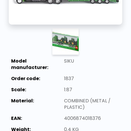
Model
SIKU
manufacturer:
Order code:
1837
Scale:
1:87
Material:
COMBINED (METAL /
PLASTIC)
EAN:
4006874018376
Weight:
0.4 KG