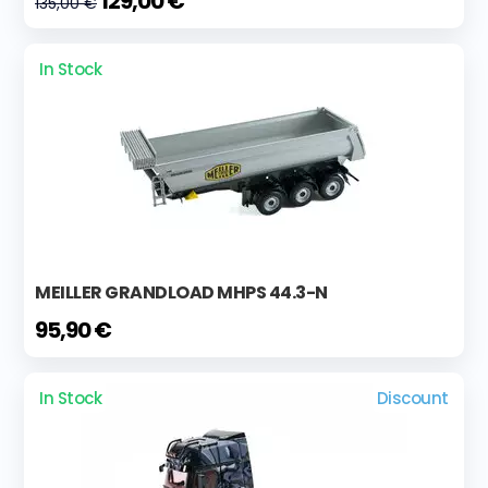
129,00 €
135,00 €
In Stock
MEILLER GRANDLOAD MHPS 44.3-N
95,90 €
In Stock
Discount