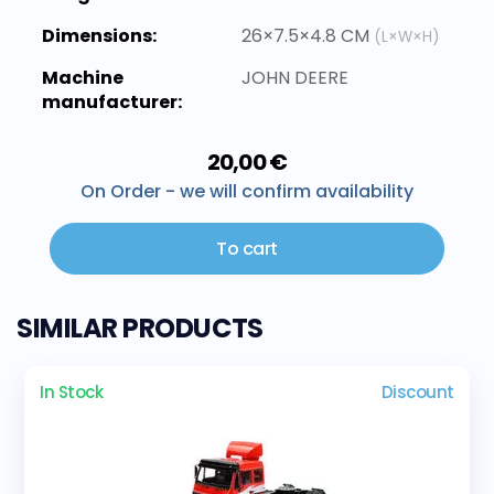
Dimensions:
26×7.5×4.8 CM
(L×W×H)
Machine
JOHN DEERE
manufacturer:
20,00 €
On Order - we will confirm availability
To cart
SIMILAR PRODUCTS
In Stock
Discount