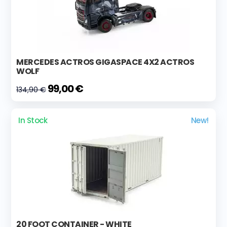
MERCEDES ACTROS GIGASPACE 4X2 ACTROS
WOLF
99,00 €
134,90 €
In Stock
New!
20 FOOT CONTAINER - WHITE