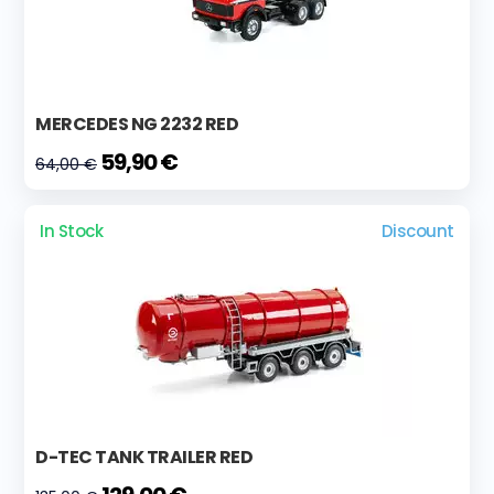
MERCEDES NG 2232 RED
59,90 €
64,00 €
In Stock
Discount
D-TEC TANK TRAILER RED