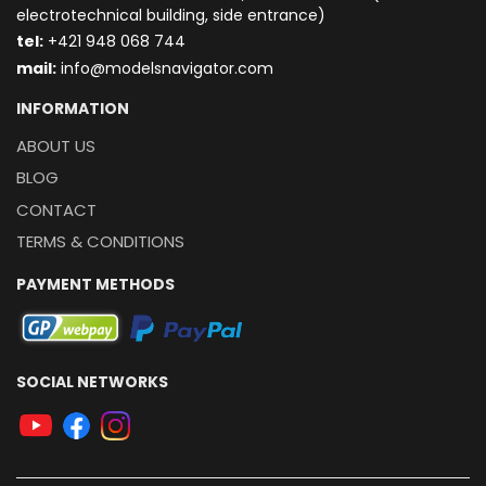
electrotechnical building, side entrance)
t
el:
+421 948 068 744
mail:
info@modelsnavigator.com
INFORMATION
ABOUT US
BLOG
CONTACT
TERMS & CONDITIONS
PAYMENT METHODS
SOCIAL NETWORKS