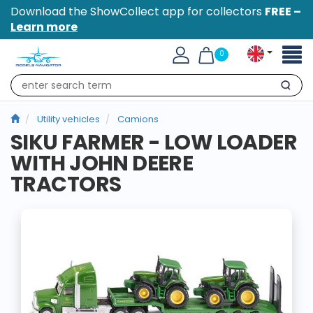
Download the ShowCollect app for collectors
FREE –
Learn more
Toggl
0
naviga
Search
Utility vehicles
Camions
SIKU FARMER - LOW LOADER
WITH JOHN DEERE
TRACTORS