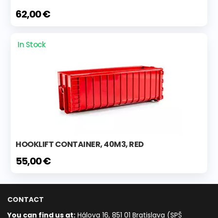
62,00 €
In Stock
HOOKLIFT CONTAINER, 40M3, RED
55,00 €
CONTACT
You can find us at:
Hálova 16, 851 01 Bratislava (SPŠ