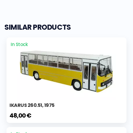
SIMILAR PRODUCTS
In Stock
IKARUS 260.51, 1975
48,00 €