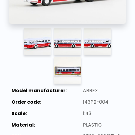
Model manufacturer:
ABREX
Order code:
143PB-004
Scale:
1:43
Material:
PLASTIC