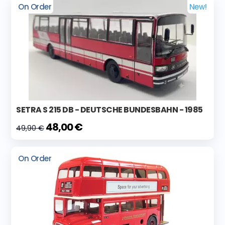
On Order
New!
SETRA S 215 DB - DEUTSCHE BUNDESBAHN - 1985
48,00 €
49,90 €
On Order