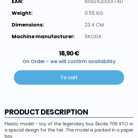
EAN:
8592420001740
Weight:
0.55 KG
Dimensions:
23.4 CM
Machine manufacturer:
ŠKODA
18,90 €
On Order - we will confirm availability
To cart
PRODUCT DESCRIPTION
Plastic model - toy of the legendary bus Škoda 706 RTO in
a special design for the fair. The model is packed in a paper
box.