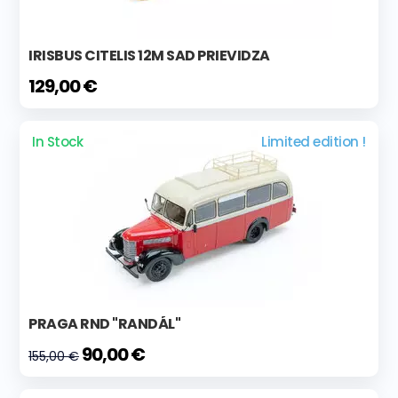
IRISBUS CITELIS 12M SAD PRIEVIDZA
129,00 €
In Stock
Limited edition !
PRAGA RND "RANDÁL"
90,00 €
155,00 €