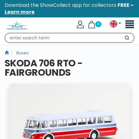
Download the ShowCollect app for collectors
FREE –
Learn more
Toggl
0
naviga
Search
Buses
SKODA 706 RTO -
FAIRGROUNDS