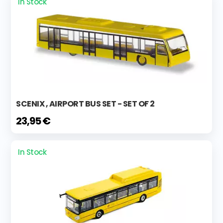
In Stock
SCENIX , AIRPORT BUS SET - SET OF 2
23,95 €
In Stock