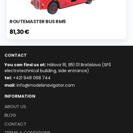
ROUTEMASTER BUS RM5
81,30 €
CONTACT
You can find us at:
Hálova 16, 851 01 Bratislava (SPŠ
electrotechnical building, side entrance)
t
el:
+421 948 068 744
mail:
info@modelsnavigator.com
INFORMATION
ABOUT US
BLOG
CONTACT
TERMS & CONDITIONS