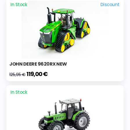
In Stock
Discount
JOHN DEERE 9620RX NEW
119,00 €
125,95 €
In Stock