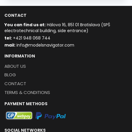
CONTACT
You can find us at:
Hálova 16, 851 01 Bratislava (SPŠ
electrotechnical building, side entrance)
t
el:
+421 948 068 744
mail:
info@modelsnavigator.com
INFORMATION
ABOUT US
BLOG
CONTACT
TERMS & CONDITIONS
PAYMENT METHODS
SOCIAL NETWORKS