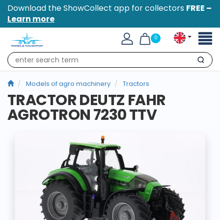
Download the ShowCollect app for collectors
FREE –
Learn more
Toggl
0
naviga
Search
Models of agro machinery
Tractors
TRACTOR DEUTZ FAHR
AGROTRON 7230 TTV