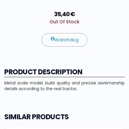
35,40 €
Out Of Stock
Watchdog
PRODUCT DESCRIPTION
Metal scale model, build quality and precise workmanship
details according to the real tractor.
SIMILAR PRODUCTS