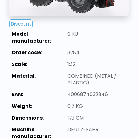
Discount
Model
SIKU
manufacturer:
Order code:
3284
Scale:
1:32
Material:
COMBINED (METAL /
PLASTIC)
EAN:
4006874032846
Weight:
0.7 KG
Dimensions:
17.1 CM
Machine
DEUTZ-FAHR
manufacturer: