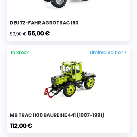
DEUTZ-FAHR AGROTRAC 150
55,00 €
89,90 €
In Stock
Limited edition !
MB TRAC 1100 BAUREIHE 441 (1987-1991)
112,00 €