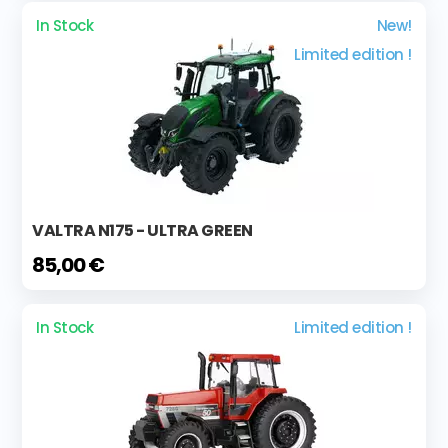
In Stock
New!
Limited edition !
VALTRA N175 - ULTRA GREEN
85,00 €
In Stock
Limited edition !