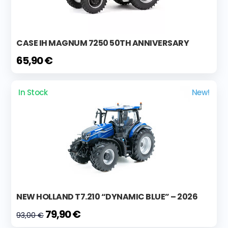
CASE IH MAGNUM 7250 50TH ANNIVERSARY
65,90 €
In Stock
New!
NEW HOLLAND T7.210 “DYNAMIC BLUE” – 2026
79,90 €
93,00 €