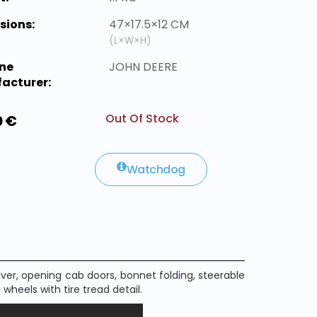
sions:
47×17.5×12 CM
(L×W×H)
ne
JOHN DEERE
acturer:
Out Of Stock
0 €
Watchdog
iver
, opening
cab doors
,
bonnet
folding,
steerable
g
wheels
with
tire tread
detail
.