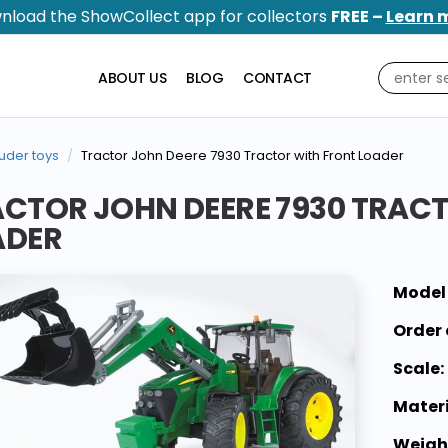
nload the ShowCollect app for collectors
FREE –
Learn 
ABOUT US
BLOG
CONTACT
uder toys
Tractor John Deere 7930 Tractor with Front Loader
CTOR JOHN DEERE 7930 TRAC
ADER
Model
Order 
Scale:
Materi
Weigh