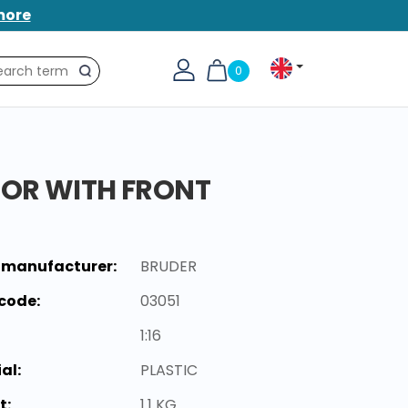
more
0
Search
TOR WITH FRONT
 manufacturer:
BRUDER
code:
03051
1:16
al:
PLASTIC
t:
1.1 KG