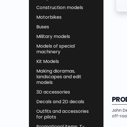
Construction models
Motorbikes
Buses
Military models
Models of special
machinery
Kit Models
Making dioramas,
landscapes and edit
models
3D accessories
PRO
Decals and 2D decals
John
D
Outfits and accessories
off-roa
for pilots
Promotional items, T-