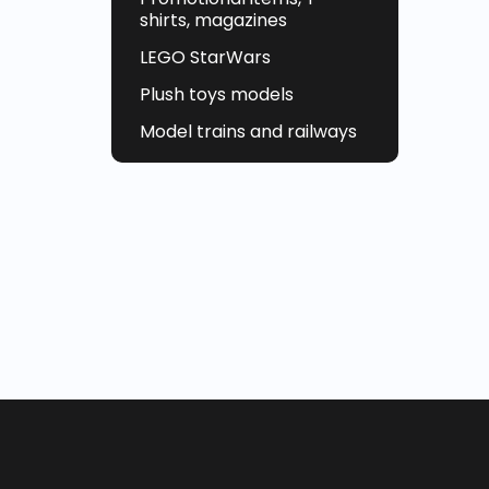
shirts, magazines
LEGO StarWars
Plush toys models
Model trains and railways