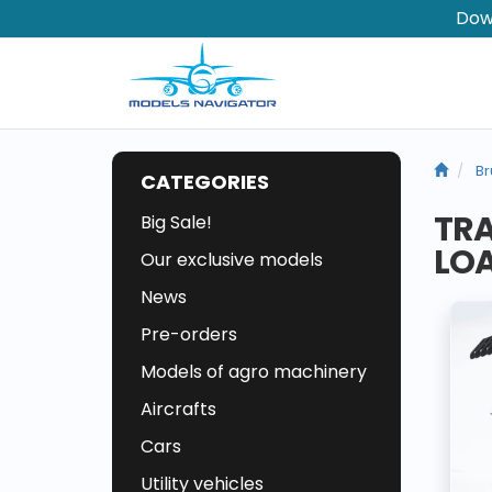
Dow
Br
CATEGORIES
TRA
Big Sale!
LO
Our exclusive models
News
Pre-orders
Models of agro machinery
Aircrafts
Cars
Utility vehicles