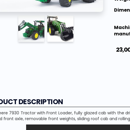
Dimen
Machi
manuf
23,0
DUCT DESCRIPTION
eere
7930
Tractor with
Front Loader,
fully
glazed
cab
with
the dr
d
front axle
,
removable
front
weights
,
sliding roof
cab
and
rollin