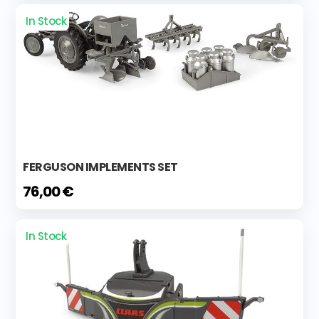
In Stock
FERGUSON IMPLEMENTS SET
76,00 €
In Stock