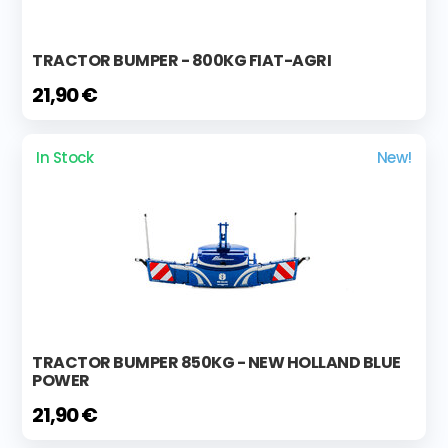
TRACTOR BUMPER - 800KG FIAT-AGRI
21,90 €
In Stock
New!
TRACTOR BUMPER 850KG - NEW HOLLAND BLUE
POWER
21,90 €