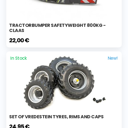
TRACTORBUMPER SAFETYWEIGHT 800KG -
CLAAS
22,00 €
In Stock
New!
SET OF VREDESTEIN TYRES, RIMS AND CAPS
24,95 €