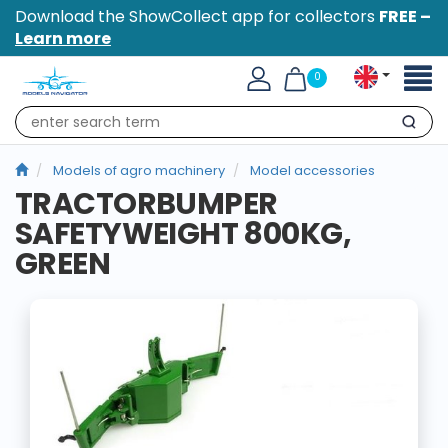
Download the ShowCollect app for collectors
FREE –
Learn more
Toggl
0
naviga
Search
Models of agro machinery
Model accessories
TRACTORBUMPER
SAFETYWEIGHT 800KG,
GREEN