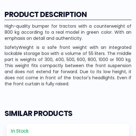
PRODUCT DESCRIPTION
High-quality bumper for tractors with a counterweight of
800 kg according to a real model in green color. With an
emphasis on detail and authenticity.
SafetyWeight is a safe front weight with an integrated
lockable storage box with a volume of 55 liters. The middle
part is weights of 300, 400, 500, 600, 800, 1000 or 1100 kg.
This weight fits compactly between the front suspension
and does not extend far forward. Due to its low height, it
does not come in front of the tractor's headlights. Even if
the front curtain is fully raised.
SIMILAR PRODUCTS
In Stock