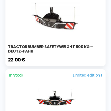
TRACTORBUMBER SAFETYWEIGHT 800 KG –
DEUTZ-FAHR
22,00 €
In Stock
Limited edition !