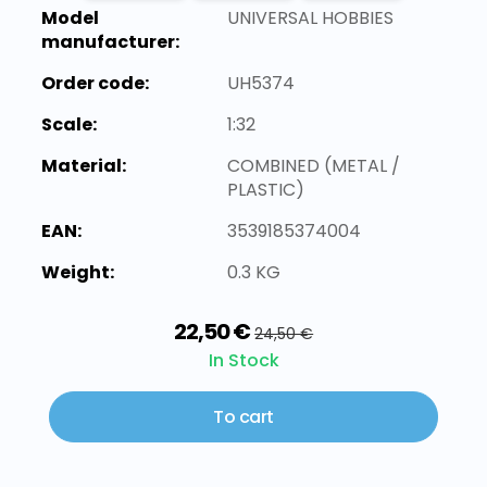
Model
UNIVERSAL HOBBIES
manufacturer:
Order code:
UH5374
Scale:
1:32
Material:
COMBINED (METAL /
PLASTIC)
EAN:
3539185374004
Weight:
0.3 KG
22,50 €
24,50 €
In Stock
To cart