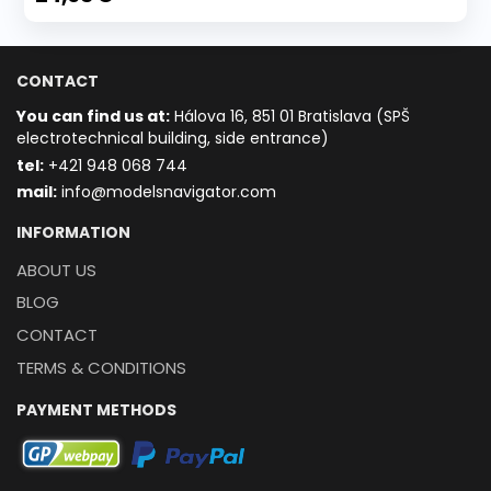
CONTACT
You can find us at:
Hálova 16, 851 01 Bratislava (SPŠ
electrotechnical building, side entrance)
t
el:
+421 948 068 744
mail:
info@modelsnavigator.com
INFORMATION
ABOUT US
BLOG
CONTACT
TERMS & CONDITIONS
PAYMENT METHODS