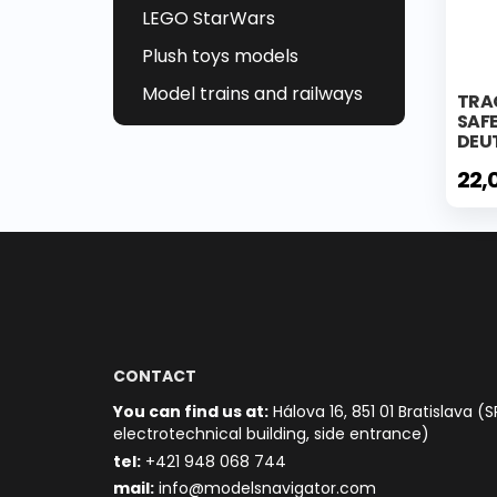
LEGO StarWars
Plush toys models
Model trains and railways
TRA
SAF
DEU
22,
CONTACT
You can find us at:
Hálova 16, 851 01 Bratislava (S
electrotechnical building, side entrance)
t
el:
+421 948 068 744
mail:
info@modelsnavigator.com