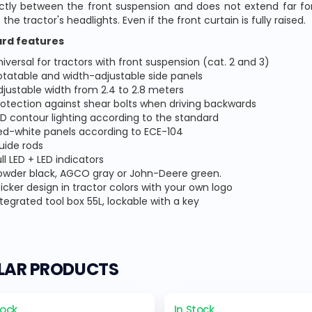
ly between the front suspension and does not extend far forw
 the tractor's headlights. Even if the front curtain is fully raised.
rd features
niversal for tractors with front suspension (cat. 2 and 3)
otatable and width-adjustable side panels
djustable width from 2.4 to 2.8 meters
rotection against shear bolts when driving backwards
ED contour lighting according to the standard
ed-white panels according to ECE-104
uide rods
ll LED + LED indicators
owder black, AGCO gray or John-Deere green.
ticker design in tractor colors with your own logo
ntegrated tool box 55L, lockable with a key
ILAR PRODUCTS
tock
In Stock