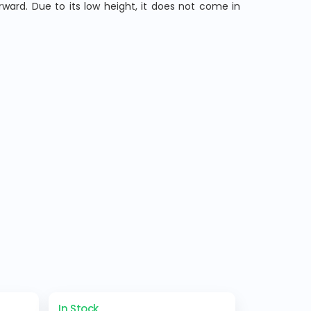
ard. Due to its low height, it does not come in
In Stock