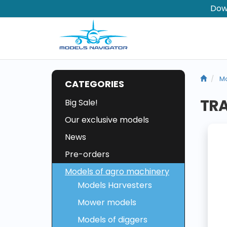
Dow
Mo
CATEGORIES
TR
Big Sale!
Our exclusive models
News
Pre-orders
Models of agro machinery
Models Harvesters
Mower models
Models of diggers