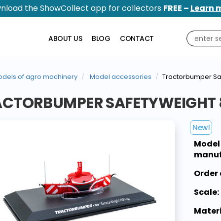
nload the ShowCollect app for collectors
FREE –
Learn 
ABOUT US
BLOG
CONTACT
dels of agro machinery
Model accessories
Tractorbumper Sa
ACTORBUMPER SAFETYWEIGHT 8
New!
Model
manuf
Order 
Scale:
Materi