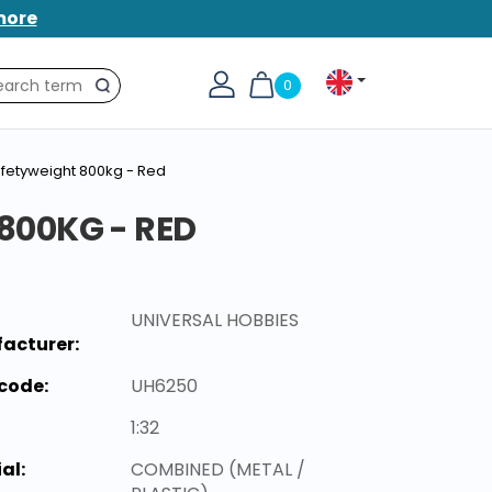
more
0
Search
fetyweight 800kg - Red
00KG - RED
UNIVERSAL HOBBIES
acturer:
code:
UH6250
1:32
al:
COMBINED (METAL /