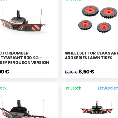
CTORBUMBER
WHEEL SET FOR CLAAS AR
ETYWEIGHT 800 KG –
400 SERIES LAWN TIRES
SEY FERGUSON VERSION
00 €
8,50 €
15,00 €
tock
In Stock
Limited ed