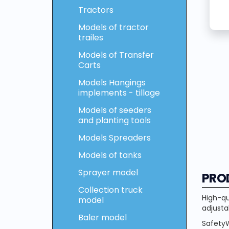
Tractors
Models of tractor
trailes
Models of Transfer
Carts
Models Hangings
implements - tillage
Models of seeders
and planting tools
Models Spreaders
Models of tanks
Sprayer model
PRO
Collection truck
High-qu
model
adjusta
Baler model
SafetyW