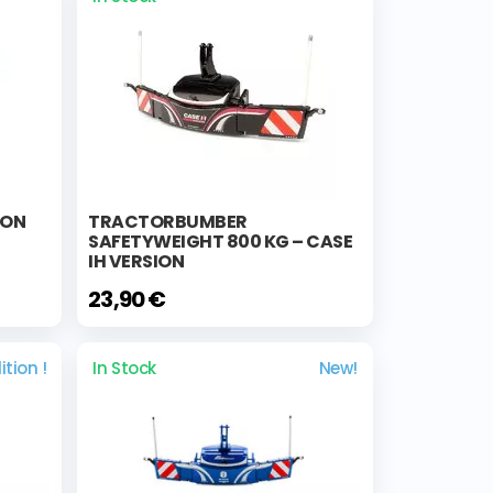
ION
TRACTORBUMBER
SAFETYWEIGHT 800 KG – CASE
IH VERSION
23,90 €
ition !
In Stock
New!