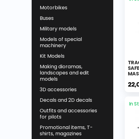
Motorbikes
Buses
Military models
Models of special
machinery
Kit Models
TRA
Making dioramas,
SAF
landscapes and edit
MAS
models
22,
3D accessories
Decals and 2D decals
In S
Outfits and accessories
for pilots
Promotional items, T-
shirts, magazines