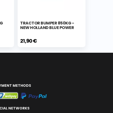
KG
TRACTOR BUMPER 850KG -
NEW HOLLAND BLUE POWER
21,90 €
YMENT METHODS
CIAL NETWORKS