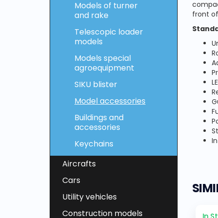
compact
Models of turner
front of
and rake
Standa
Telescopic loader
models
U
R
Models special
A
agroequipment
P
L
SIKU blister
R
Model accessories
G
Fu
Buildings and
P
accessories
S
I
Keychains
Aircrafts
Cars
SIM
Utility vehicles
Construction models
In S