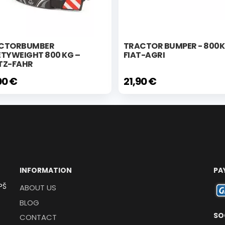
CTORBUMBER
TRACTOR BUMPER - 800
ETYWEIGHT 800 KG –
FIAT-AGRI
TZ-FAHR
00 €
21,90 €
INFORMATION
PA
PŠ
ABOUT US
BLOG
SO
CONTACT