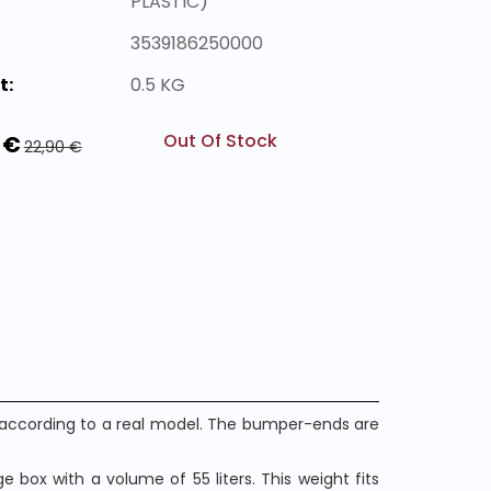
PLASTIC)
3539186250000
t:
0.5 KG
Out Of Stock
 €
22,90 €
n according to a real model. The bumper-ends are
 box with a volume of 55 liters. This weight fits