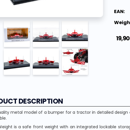
EAN:
Weigh
19,90
DUCT DESCRIPTION
ality metal model of a bumper for a tractor in detailed desig
ble.
eight is a safe front weight with an integrated lockable storage