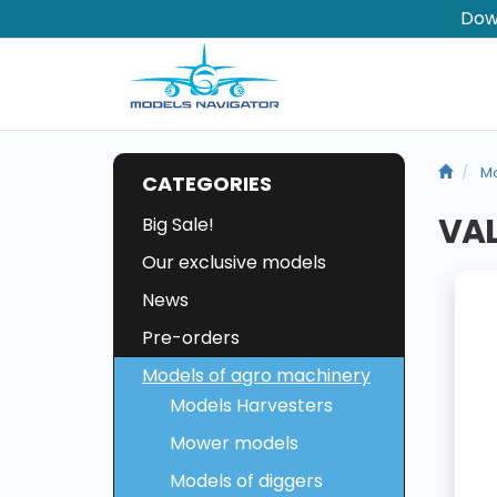
Dow
Mo
CATEGORIES
VAL
Big Sale!
Our exclusive models
News
Pre-orders
Models of agro machinery
Models Harvesters
Mower models
Models of diggers