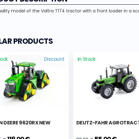
lity model of the Valtra T174 tractor with a front loader in a scal
ILAR PRODUCTS
tock
Discount
In Stock
N DEERE 9620RX NEW
DEUTZ-FAHR AGROTRAC 
119,00 €
55,00 €