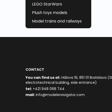
LEGO StarWars
Plush toys models
Model trains and railways
CONTACT
You can find us at:
Hálova 16, 851 01 Bratislava (S
electrotechnical building, side entrance)
t
el:
+421 948 068 744
mail:
info@modelsnavigator.com