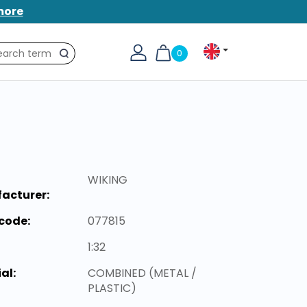
more
0
Search
WIKING
acturer:
code:
077815
1:32
al:
COMBINED (METAL /
PLASTIC)