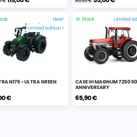
5 €
89,90 €
tock
New!
In Stock
Limited ed
Limited edition !
RA N175 - ULTRA GREEN
CASE IH MAGNUM 7250 5
ANNIVERSARY
00 €
65,90 €