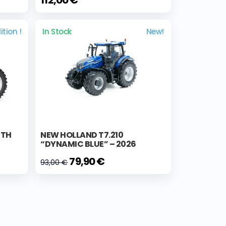
ition !
In Stock
New!
0TH
NEW HOLLAND T7.210
“DYNAMIC BLUE” – 2026
79,90 €
93,00 €