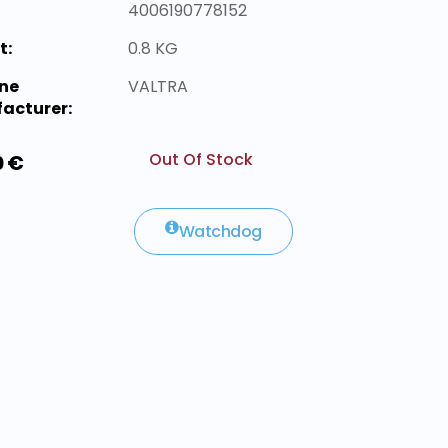
4006190778152
t:
0.8 KG
ne
VALTRA
acturer:
Out Of Stock
0 €
Watchdog