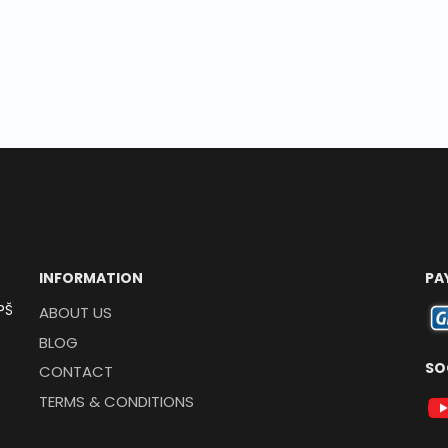
INFORMATION
PA
PŠ
ABOUT US
BLOG
SO
CONTACT
TERMS & CONDITIONS