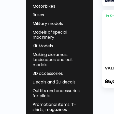
125,9
Motorbikes
Buses
In S
Military models
Models of special
machinery
Kit Models
Making dioramas,
landscapes and edit
models
VALT
3D accessories
85,
Decals and 2D decals
Outfits and accessories
for pilots
Promotional items, T-
shirts, magazines