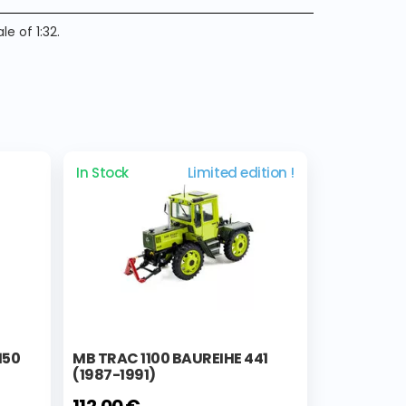
e of 1:32.
In Stock
Limited edition !
150
MB TRAC 1100 BAUREIHE 441
(1987-1991)
112,00 €