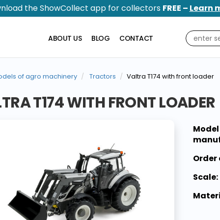
nload the ShowCollect app for collectors
FREE –
Learn 
ABOUT US
BLOG
CONTACT
dels of agro machinery
Tractors
Valtra T174 with front loader
TRA T174 WITH FRONT LOADER
Model
manuf
Order 
Scale:
Materi