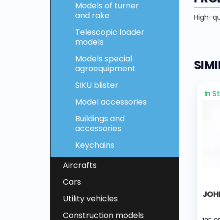
Models of turner
and rake
High-qua
Telescopic loader
models
Models special
SIM
agroequipment
SIKU blister
In S
Model accessories
Buildings and
accessories
Keychains
Aircrafts
Cars
JOH
Utility vehicles
Construction models