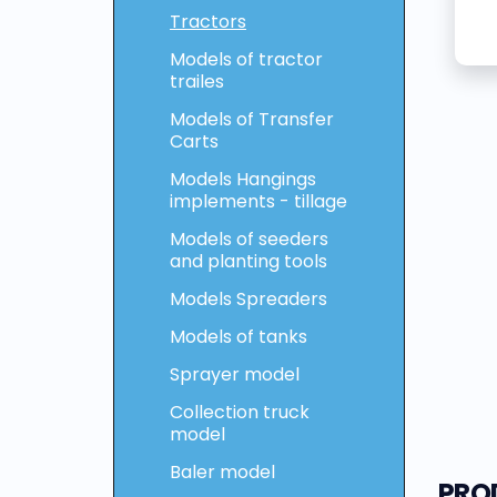
Tractors
Models of tractor
trailes
Models of Transfer
Carts
Models Hangings
implements - tillage
Models of seeders
and planting tools
Models Spreaders
Models of tanks
Sprayer model
Collection truck
model
Baler model
PRO