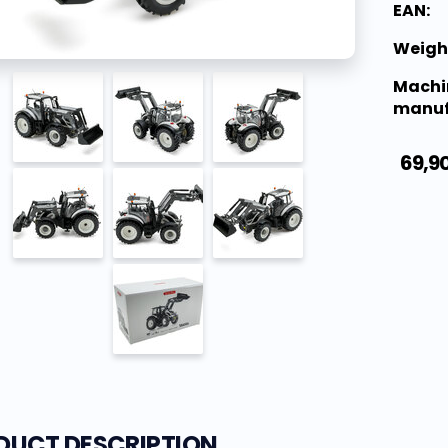
EAN:
Weigh
Machi
manuf
69,9
DUCT DESCRIPTION