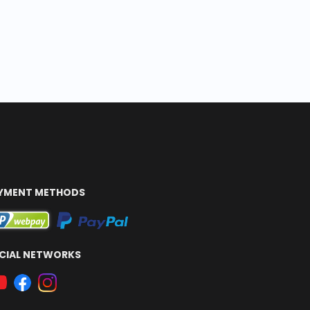
YMENT METHODS
CIAL NETWORKS