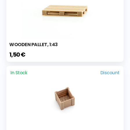
WOODEN PALLET, 1:43
1,50 €
In Stock
Discount