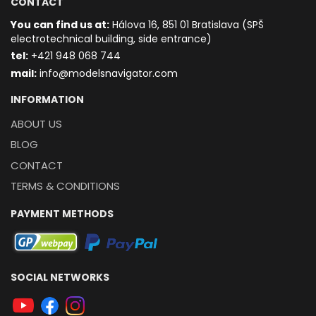
CONTACT
You can find us at:
Hálova 16, 851 01 Bratislava (SPŠ
electrotechnical building, side entrance)
t
el:
+421 948 068 744
mail:
info@modelsnavigator.com
INFORMATION
ABOUT US
BLOG
CONTACT
TERMS & CONDITIONS
PAYMENT METHODS
SOCIAL NETWORKS