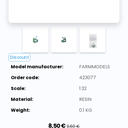
Discount
Model manufacturer:
FARMMODELS
Order code:
423077
Scale:
1:32
Material:
RESIN
Weight:
0.1 KG
8,50 €
9,60 €