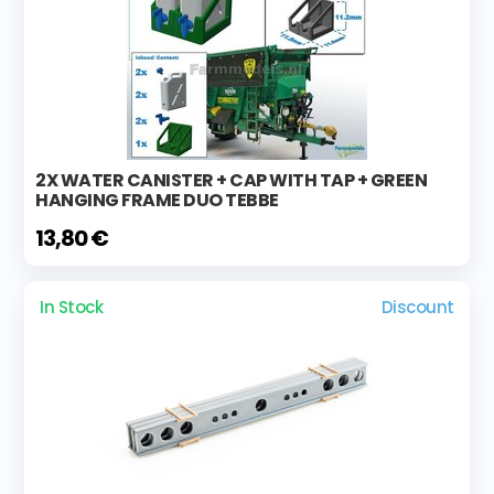
2X WATER CANISTER + CAP WITH TAP + GREEN
HANGING FRAME DUO TEBBE
13,80 €
In Stock
Discount