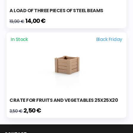
A LOAD OF THREE PIECES OF STEEL BEAMS
14,00 €
19,90 €
In Stock
Black Friday
CRATE FOR FRUITS AND VEGETABLES 25X25X20
2,50 €
3,50 €