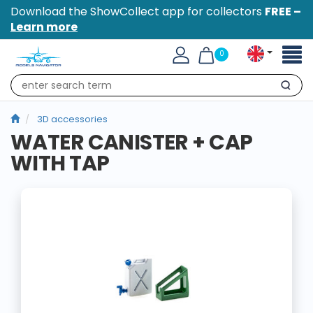
Download the ShowCollect app for collectors
FREE –
Learn more
Toggl
0
naviga
Search
3D accessories
WATER CANISTER + CAP
WITH TAP