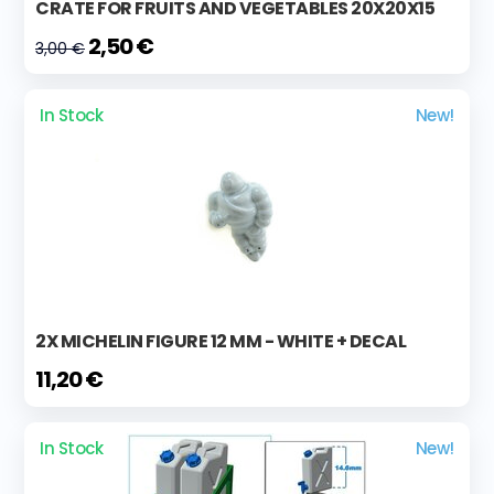
CRATE FOR FRUITS AND VEGETABLES 20X20X15
2,50 €
3,00 €
In Stock
New!
2X MICHELIN FIGURE 12 MM - WHITE + DECAL
11,20 €
In Stock
New!