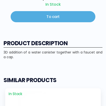
In Stock
To cart
PRODUCT DESCRIPTION
3D addition of a water canister together with a faucet and
a cap.
SIMILAR PRODUCTS
In Stock