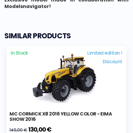
Modelsnavigator!
SIMILAR PRODUCTS
In Stock
Limited edition !
Discount
MC CORMICK X8 2016 YELLOW COLOR - EIMA
SHOW 2016
130,00 €
149,00 €