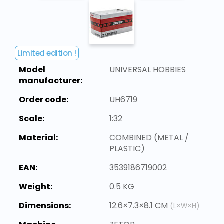
Limited edition !
Model
UNIVERSAL HOBBIES
manufacturer:
Order code:
UH6719
Scale:
1:32
Material:
COMBINED (METAL /
PLASTIC)
EAN:
3539186719002
Weight:
0.5 KG
Dimensions:
12.6×7.3×8.1 CM
(L×W×H)