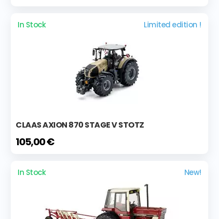
In Stock
Limited edition !
CLAAS AXION 870 STAGE V STOTZ
105,00 €
In Stock
New!