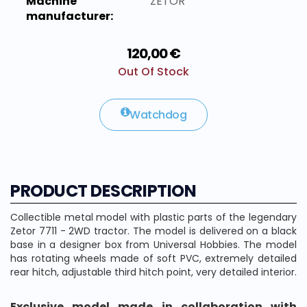
Machine
ZETOR
manufacturer:
120,00 €
Out Of Stock
Watchdog
PRODUCT DESCRIPTION
Collectible metal model with plastic parts of the legendary
Zetor 7711 - 2WD tractor. The model is delivered on a black
base in a designer box from Universal Hobbies. The model
has rotating wheels made of soft PVC, extremely detailed
rear hitch, adjustable third hitch point, very detailed interior.
Exclusive model made in collaboration with