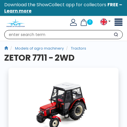
Download the ShowCollect app for collectors
FREE –
Learn more
Toggl
0
naviga
Search
Models of agro machinery
Tractors
ZETOR 7711 - 2WD