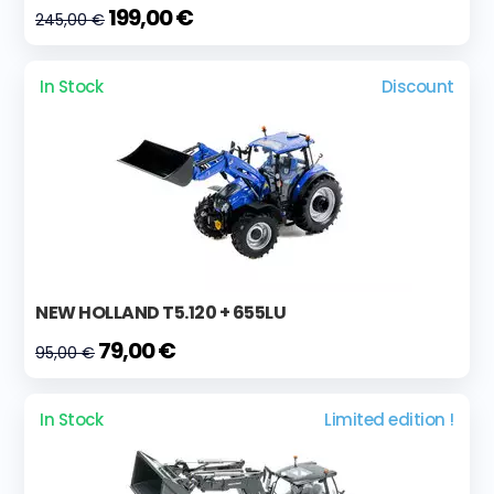
199,00 €
245,00 €
In Stock
Discount
NEW HOLLAND T5.120 + 655LU
79,00 €
95,00 €
In Stock
Limited edition !