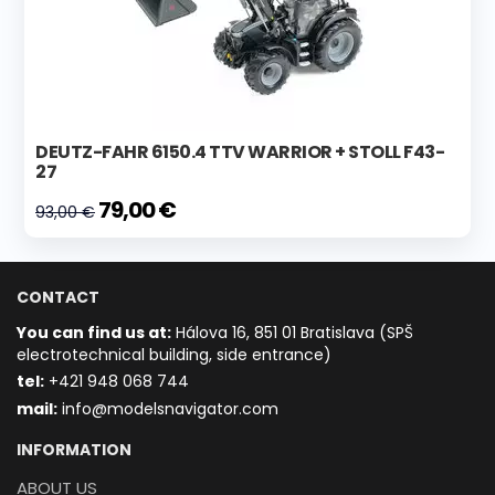
DEUTZ-FAHR 6150.4 TTV WARRIOR + STOLL F43-
27
79,00 €
93,00 €
CONTACT
You can find us at:
Hálova 16, 851 01 Bratislava (SPŠ
electrotechnical building, side entrance)
t
el:
+421 948 068 744
mail:
info@modelsnavigator.com
INFORMATION
ABOUT US