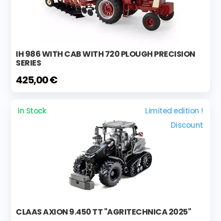
IH 986 WITH CAB WITH 720 PLOUGH PRECISION
SERIES
425,00 €
In Stock
Limited edition !
Discount
CLAAS AXION 9.450 TT "AGRITECHNICA 2025"