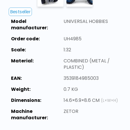
Bestseller
Model
UNIVERSAL HOBBIES
manufacturer:
Order code:
UH4985
Scale:
1:32
Material:
COMBINED (METAL /
PLASTIC)
EAN:
3539184985003
Weight:
0.7 KG
Dimensions:
14.6×6.9×8.6 CM
(L×W×H)
Machine
ZETOR
manufacturer: