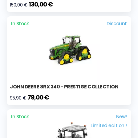
130,00 €
150,00 €
In Stock
Discount
JOHN DEERE 8RX 340 - PRESTIGE COLLECTION
79,00 €
95,90 €
In Stock
New!
Limited edition !