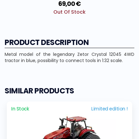
69,00 €
Out Of Stock
PRODUCT DESCRIPTION
Metal model of the legendary Zetor Crystal 12045 4WD
tractor in blue, possibility to connect tools in 1:32 scale.
SIMILAR PRODUCTS
In Stock
Limited edition !