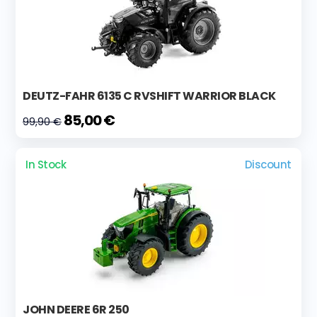
DEUTZ-FAHR 6135 C RVSHIFT WARRIOR BLACK
85,00 €
99,90 €
In Stock
Discount
JOHN DEERE 6R 250