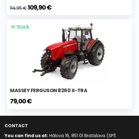
109,90 €
114,95 €
In Stock
MASSEY FERGUSON 8260 X-TRA
79,00 €
CONTACT
You can find us at:
Hálova 16, 851 01 Bratislava (SPŠ