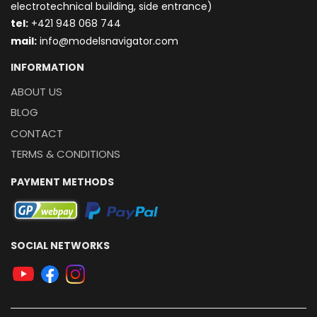
electrotechnical building, side entrance)
t
el:
+421 948 068 744
mail:
info@modelsnavigator.com
INFORMATION
ABOUT US
BLOG
CONTACT
TERMS & CONDITIONS
PAYMENT METHODS
SOCIAL NETWORKS