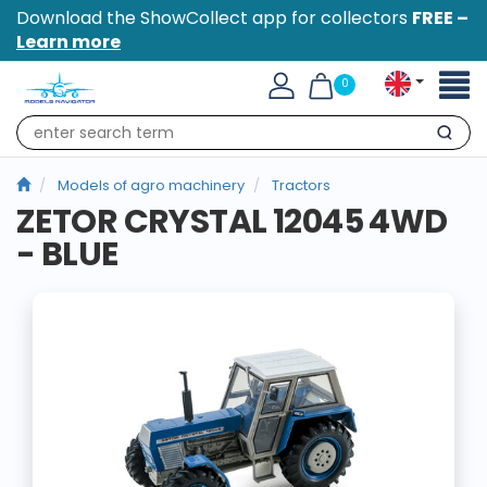
Download the ShowCollect app for collectors
FREE –
Learn more
Toggl
0
naviga
Search
Models of agro machinery
Tractors
ZETOR CRYSTAL 12045 4WD
- BLUE