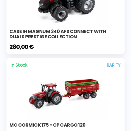
CASE IH MAGNUM 340 AFS CONNECT WITH
DUALS PRESTIGE COLLECTION
280,00 €
In Stock
RARITY
MC CORMICK 175 + CP CARGO 120