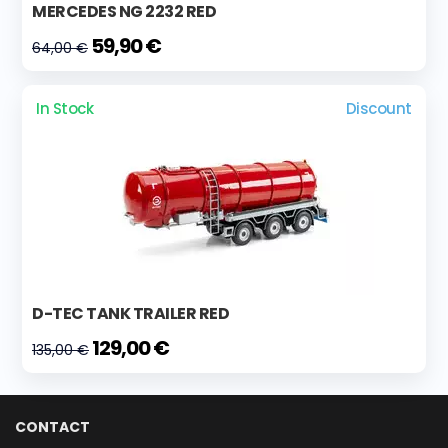
MERCEDES NG 2232 RED
59,90 €
64,00 €
In Stock
Discount
D-TEC TANK TRAILER RED
129,00 €
135,00 €
CONTACT