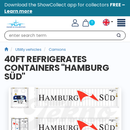
Download the ShowCollect app for collectors
FREE –
Learn more
Toggl
0
naviga
Search
Utility vehicles
Camions
40FT REFRIGERATES
CONTAINERS "HAMBURG
SÜD"