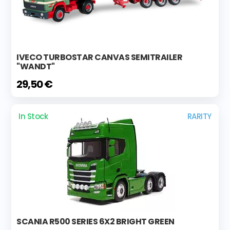
IVECO TURBOSTAR CANVAS SEMITRAILER
"WANDT"
29,50 €
In Stock
RARITY
SCANIA R500 SERIES 6X2 BRIGHT GREEN