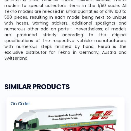
models to special collector’s items in the 1/50 scale. All
Tekno models are released in small quantities of only 100 to
500 pieces, resulting in each model being next to unique
with hoses, warning stickers, additional spotlights and
numerous other add-on parts – nevertheless, all models
are produced strictly according to the original
specifications of the respective vehicle manufacturers,
with numerous steps finished by hand. Herpa is the
exclusive distributor for Tekno in Germany, Austria and
Switzerland.
SIMILAR PRODUCTS
On Order