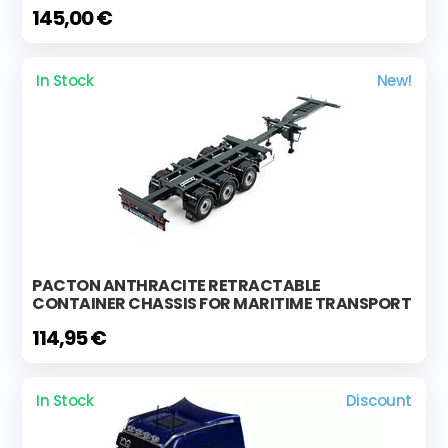
145,00 €
In Stock
New!
PACTON ANTHRACITE RETRACTABLE
CONTAINER CHASSIS FOR MARITIME TRANSPORT
114,95 €
In Stock
Discount