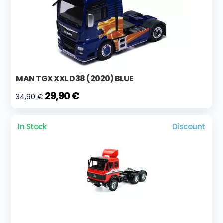
MAN TGX XXL D38 (2020) BLUE
29,90 €
34,90 €
In Stock
Discount