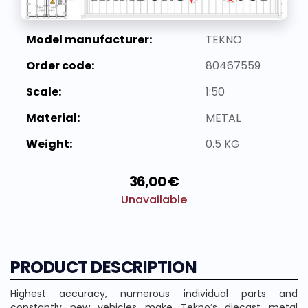
Model manufacturer:
TEKNO
Order code:
80467559
Scale:
1:50
Material:
METAL
Weight:
0.5 KG
36,00 €
Unavailable
PRODUCT DESCRIPTION
Highest accuracy, numerous individual parts and
constantly new vehicles make Tekno’s diecast metal