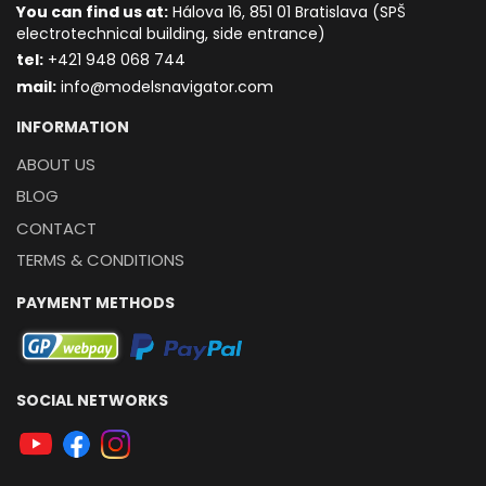
You can find us at:
Hálova 16, 851 01 Bratislava (SPŠ
electrotechnical building, side entrance)
t
el:
+421 948 068 744
mail:
info@modelsnavigator.com
INFORMATION
ABOUT US
BLOG
CONTACT
TERMS & CONDITIONS
PAYMENT METHODS
SOCIAL NETWORKS