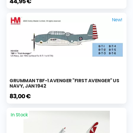
44,95 €
New!
GRUMMAN TBF-1 AVENGER "FIRST AVENGER" US
NAVY, JAN 1942
83,00 €
In Stock