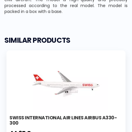
processed according to the real model. The model is
packed in a box with a base.
SIMILAR PRODUCTS
SWISS INTERNATIONAL AIR LINES AIRBUS A330-
300