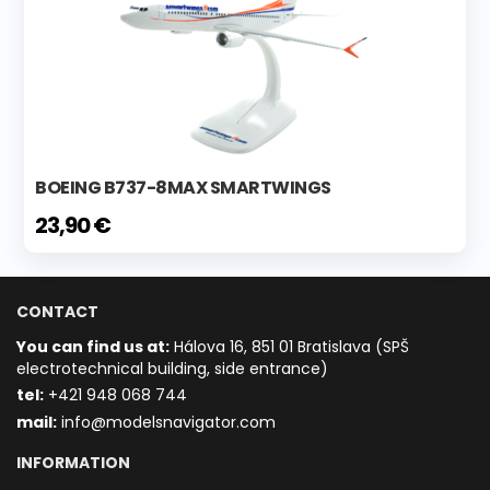
BOEING B737-8MAX SMARTWINGS
23,90 €
CONTACT
You can find us at:
Hálova 16, 851 01 Bratislava (SPŠ
electrotechnical building, side entrance)
t
el:
+421 948 068 744
mail:
info@modelsnavigator.com
INFORMATION