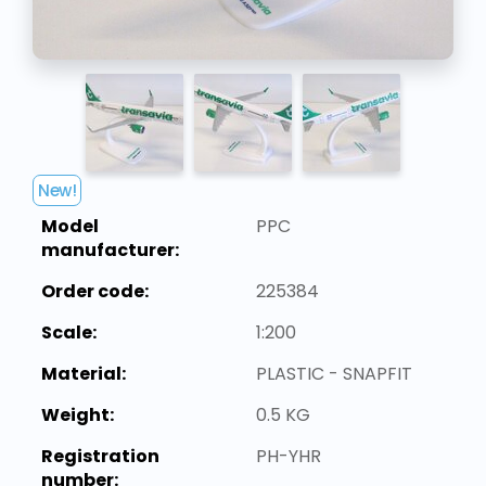
New!
Model
PPC
manufacturer:
Order code:
225384
Scale:
1:200
Material:
PLASTIC - SNAPFIT
Weight:
0.5 KG
Registration
PH-YHR
number: