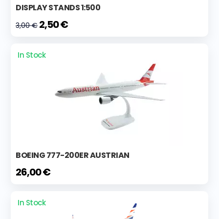
DISPLAY STANDS 1:500
2,50 €
3,00 €
In Stock
BOEING 777-200ER AUSTRIAN
26,00 €
In Stock