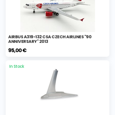
AIRBUS A319-132 CSA CZECH AIRLINES "90
ANNIVERSARY" 2013
95,00 €
In Stock