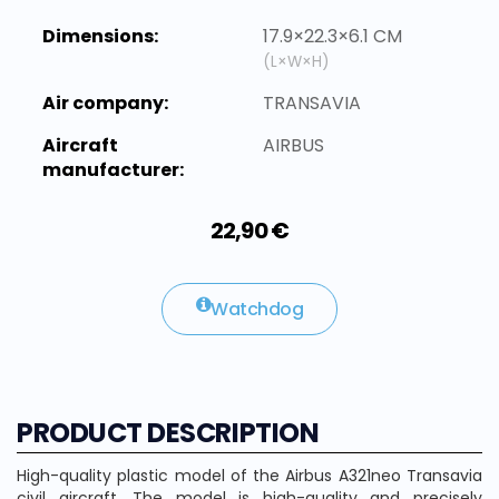
Dimensions:
17.9×22.3×6.1 CM
(L×W×H)
Air company:
TRANSAVIA
Aircraft
AIRBUS
manufacturer:
22,90 €
Watchdog
PRODUCT DESCRIPTION
High-quality plastic model of the Airbus A321neo Transavia
civil aircraft. The model is high-quality and precisely