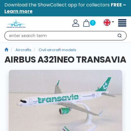
Download the ShowCollect app for collectors
FREE –
Learn more
Toggl
0
naviga
Search
Aircrafts
Civil aircraft models
AIRBUS A321NEO TRANSAVIA