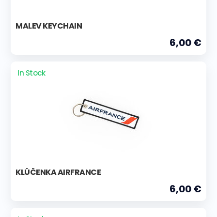
MALEV KEYCHAIN
6,00 €
In Stock
KLÚČENKA AIRFRANCE
6,00 €