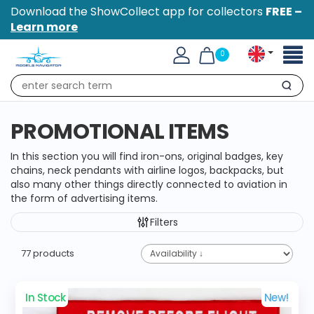
Download the ShowCollect app for collectors
FREE –
Learn more
Toggl
0
naviga
Search
PROMOTIONAL ITEMS
In this section you will find iron-ons, original badges, key
chains, neck pendants with airline logos, backpacks, but
also many other things directly connected to aviation in
the form of advertising items.
Filters
77 products
In Stock
New!