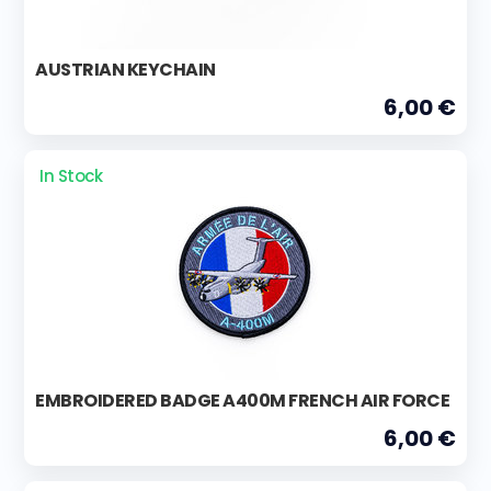
AUSTRIAN KEYCHAIN
6,00 €
In Stock
EMBROIDERED BADGE A400M FRENCH AIR FORCE
6,00 €