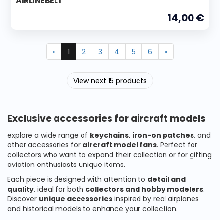
AIRLINEBELT'
14,00 €
«
1
2
3
4
5
6
»
View next 15 products
Exclusive accessories for aircraft models
explore a wide range of
keychains, iron-on patches
, and
other accessories for
aircraft model fans
. Perfect for
collectors who want to expand their collection or for gifting
aviation enthusiasts unique items.
Each piece is designed with attention to
detail and
quality
, ideal for both
collectors and hobby modelers
.
Discover
unique accessories
inspired by real airplanes
and historical models to enhance your collection.