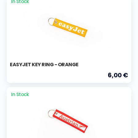
In Stock
EASYJET KEY RING - ORANGE
6,00 €
In Stock