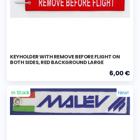
KEYHOLDER WITH REMOVE BEFORE FLIGHT ON
BOTH SIDES, RED BACKGROUND LARGE
6,00 €
In Stock
New!