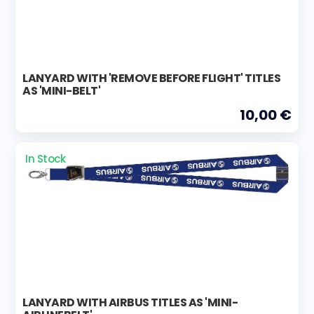
LANYARD WITH 'REMOVE BEFORE FLIGHT' TITLES
AS 'MINI-BELT'
10,00 €
In Stock
LANYARD WITH AIRBUS TITLES AS 'MINI-