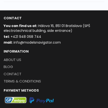
CONTACT
You can find us at:
Hálova 16, 851 01 Bratislava (SPŠ
electrotechnical building, side entrance)
t
el:
+421 948 068 744
mail:
info@modelsnavigator.com
INFORMATION
ABOUT US
BLOG
CONTACT
TERMS & CONDITIONS
PAYMENT METHODS