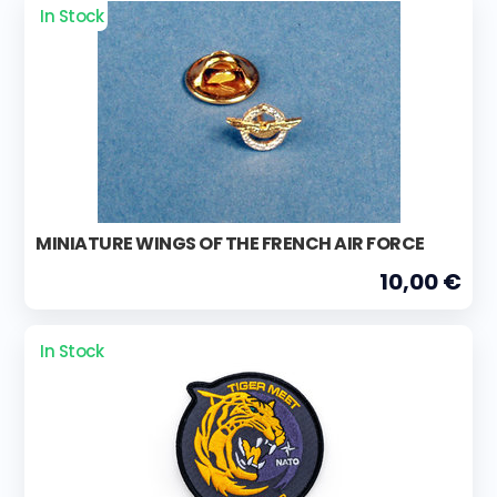
In Stock
MINIATURE WINGS OF THE FRENCH AIR FORCE
10,00 €
In Stock