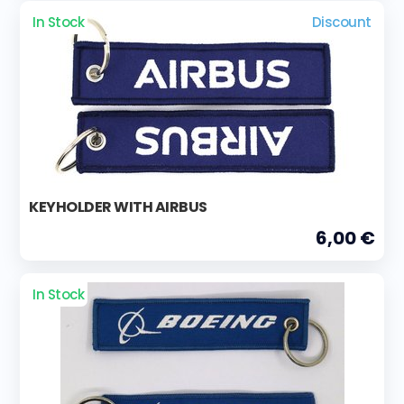
In Stock
Discount
KEYHOLDER WITH AIRBUS
6,00 €
In Stock