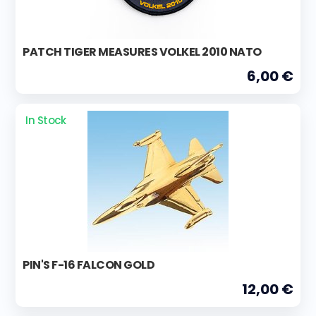
PATCH TIGER MEASURES VOLKEL 2010 NATO
6,00 €
In Stock
PIN'S F-16 FALCON GOLD
12,00 €