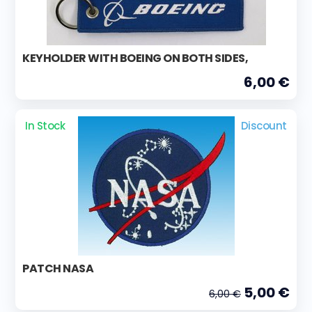
KEYHOLDER WITH BOEING ON BOTH SIDES,
6,00 €
In Stock
Discount
PATCH NASA
5,00 €
6,00 €