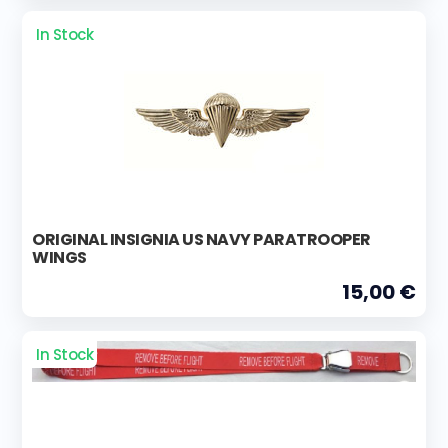
In Stock
ORIGINAL INSIGNIA US NAVY PARATROOPER
WINGS
15,00 €
In Stock