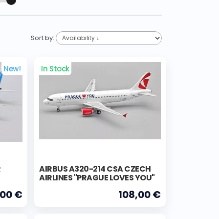
Sort by:
New!
In Stock
R
AIRBUS A320-214 CSA CZECH
AIRLINES "PRAGUE LOVES YOU"
,00 €
108,00 €