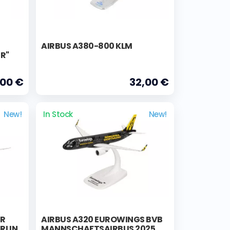
AIRBUS A380-800 KLM
ER"
,00 €
32,00 €
New!
In Stock
New!
ER
AIRBUS A320 EUROWINGS BVB
RLIN
MANNSCHAFTSAIRBUS 2025