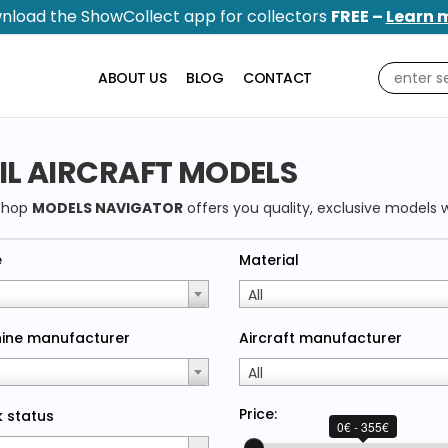
nload the ShowCollect app for collectors
FREE –
Learn 
ABOUT US
BLOG
CONTACT
IL AIRCRAFT MODELS
shop
MODELS NAVIGATOR
offers you quality, exclusive models w
e
Material
All
ine manufacturer
Aircraft manufacturer
All
Price:
 status
0€ - 355€