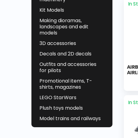
In S
Kit Models
Making dioramas,
landscapes and edit
models
3D accessories
Decals and 2D decals
Outfits and accessories
AIRB
for pilots
AIRL
Promotional items, T-
shirts, magazines
LEGO StarWars
In S
Plush toys models
Model trains and railways