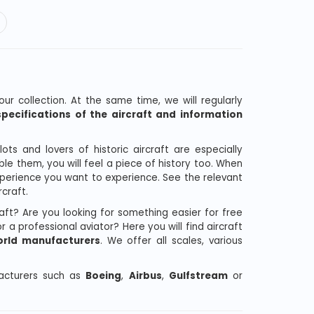
our collection. At the same time, we will regularly
pecifications of the aircraft and information
ts and lovers of historic aircraft are especially
le them, you will feel a piece of history too. When
experience you want to experience. See the relevant
craft.
raft? Are you looking for something easier for free
 a professional aviator? Here you will find aircraft
rld manufacturers
. We offer all scales, various
facturers such as
Boeing
,
Airbus
,
Gulfstream
or