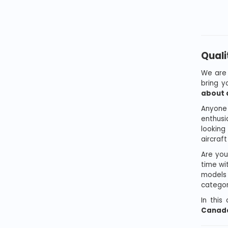
Quali
We are 
bring 
about a
Anyone 
enthusi
looking
aircraf
Are you
time wit
models 
categor
In this
Canada