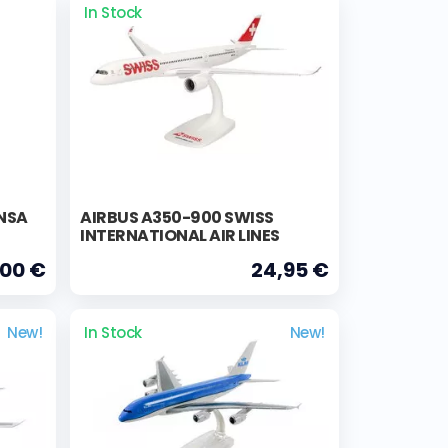
In Stock
NSA
AIRBUS A350-900 SWISS
INTERNATIONAL AIR LINES
,00 €
24,95 €
New!
In Stock
New!