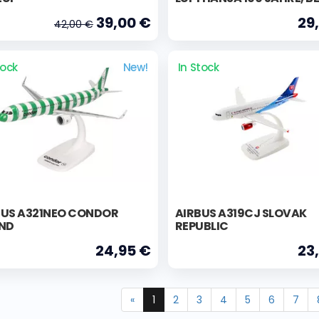
39,00 €
29
42,00 €
tock
New!
In Stock
BUS A321NEO CONDOR
AIRBUS A319CJ SLOVAK
AND
REPUBLIC
24,95 €
23
«
1
2
3
4
5
6
7