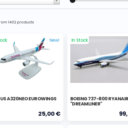
 from 1402 products
tock
New!
In Stock
BUS A320NEO EUROWINGS
BOEING 737-800 RYANAI
"DREAMLINER"
25,00 €
99