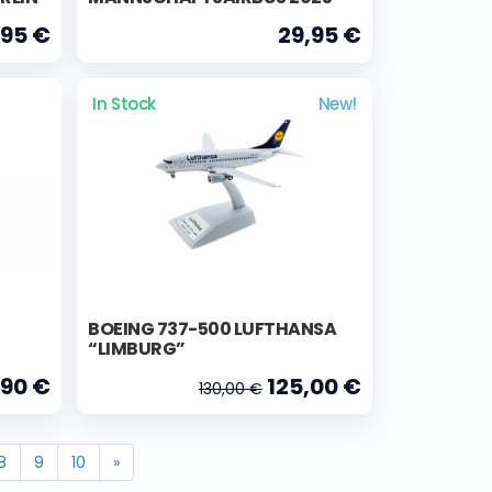
,95 €
29,95 €
In Stock
New!
BOEING 737-500 LUFTHANSA
“LIMBURG”
,90 €
125,00 €
130,00 €
8
9
10
»