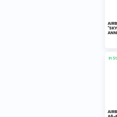
AIR
"SK
ANN
In S
AIR
A6-