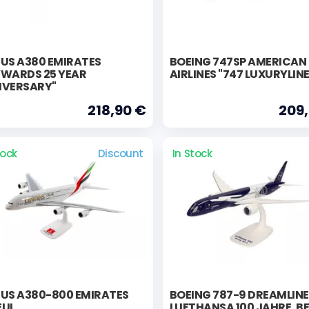
BUS A380 EMIRATES
BOEING 747SP AMERICAN
YWARDS 25 YEAR
AIRLINES "747 LUXURYLIN
IVERSARY"
218,90 €
209
tock
Discount
In Stock
BUS A380-800 EMIRATES
BOEING 787-9 DREAMLIN
EUI
LUFTHANSA 100 JAHRE, BE