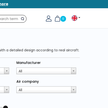
more
0
Search
ith a detailed design according to real aircraft.
Manufacturer
All
Air company
All