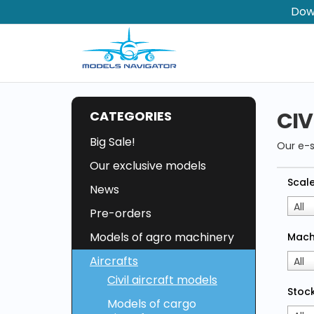
Dow
CIV
CATEGORIES
Big Sale!
Our e-
Our exclusive models
Scal
News
All
Pre-orders
Models of agro machinery
Mach
Aircrafts
All
Civil aircraft models
Stock
Models of cargo