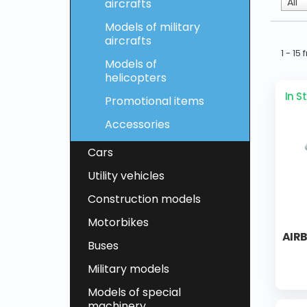
All
aircrafts
Models of military
aircrafts
1 - 15
Models of
helicopters
In S
Promotional items
Accessories
Cars
Utility vehicles
Construction models
Motorbikes
AIR
Buses
Military models
Models of special
machinery