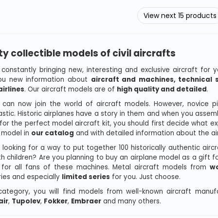
View next 15 products
ty collectible models of civil aircrafts
constantly bringing new, interesting and exclusive aircraft for y
you new information about
aircraft and machines, technical s
irlines
. Our aircraft models are of
high quality and detailed
.
can now join the world of aircraft models. However, novice pilo
astic. Historic airplanes have a story in them and when you assemb
 for the perfect model aircraft kit, you should first decide what 
t model in
our catalog
and with detailed information about the air
 looking for a way to put together 100 historically authentic airc
h children? Are you planning to buy an airplane model as a gift for
for all fans of these machines. Metal aircraft models from
wo
ies and especially
limited series
for you. Just choose.
 category, you will find models from well-known aircraft manu
ir
,
Tupolev
,
Fokker
,
Embraer
and many others.