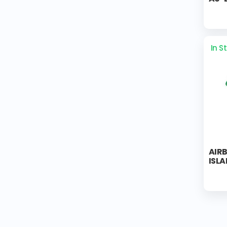
In S
AIR
ISL