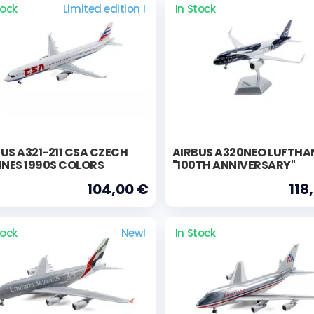
tock
Limited edition !
In Stock
US A321-211 CSA CZECH
AIRBUS A320NEO LUFTHA
INES 1990S COLORS
"100TH ANNIVERSARY"
104,00 €
118
tock
New!
In Stock