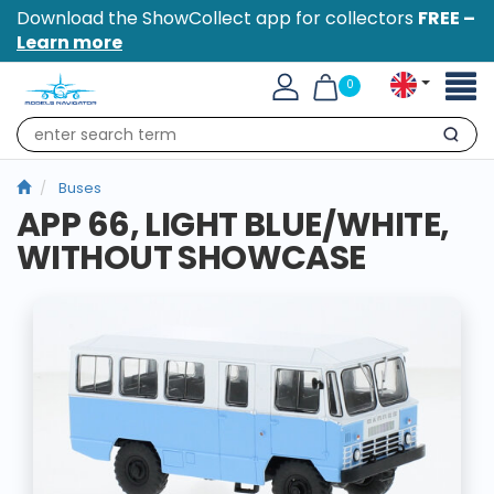
Download the ShowCollect app for collectors
FREE –
Learn more
Toggl
0
naviga
Search
Buses
APP 66, LIGHT BLUE/WHITE,
WITHOUT SHOWCASE