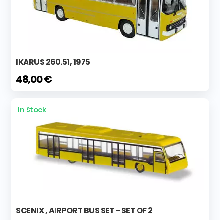
IKARUS 260.51, 1975
48,00 €
In Stock
SCENIX , AIRPORT BUS SET - SET OF 2