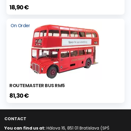
18,90 €
On Order
ROUTEMASTER BUS RM5
81,30 €
CONTACT
You can find us at:
Hálova 16, 851 01 Bratislava (SPŠ