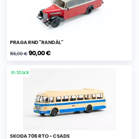
PRAGA RND "RANDÁL"
90,00 €
155,00 €
In Stock
SKODA 706 RTO - CSADS