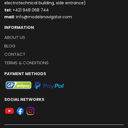
electrotechnical building, side entrance)
t
el:
+421 948 068 744
mail:
info@modelsnavigator.com
INFORMATION
ABOUT US
BLOG
CONTACT
TERMS & CONDITIONS
PAYMENT METHODS
SOCIAL NETWORKS