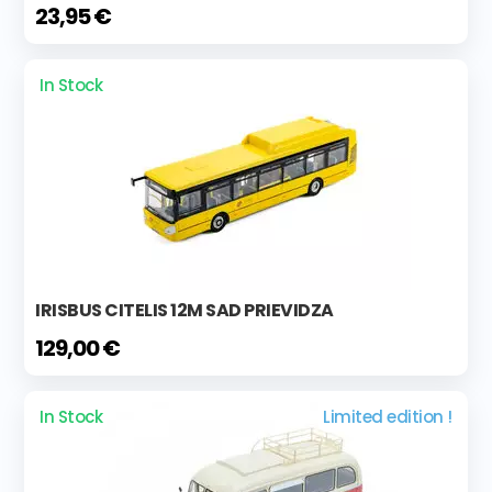
23,95 €
In Stock
IRISBUS CITELIS 12M SAD PRIEVIDZA
129,00 €
In Stock
Limited edition !