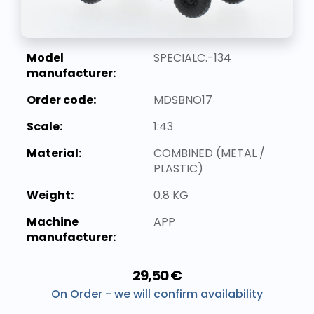
Model
SPECIALC.-134
manufacturer:
Order code:
MDSBNO17
Scale:
1:43
Material:
COMBINED (METAL /
PLASTIC)
Weight:
0.8 KG
Machine
APP
manufacturer:
29,50 €
On Order - we will confirm availability