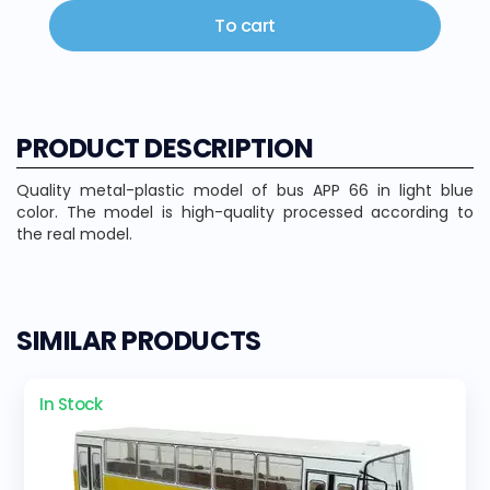
To cart
PRODUCT DESCRIPTION
Quality metal-plastic model of bus APP 66 in light blue
color. The model is high-quality processed according to
the real model.
SIMILAR PRODUCTS
In Stock