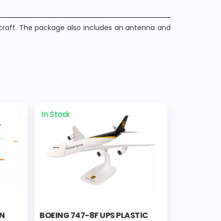
craft. The package also includes an antenna and
In Stock
AN
BOEING 747-8F UPS PLASTIC