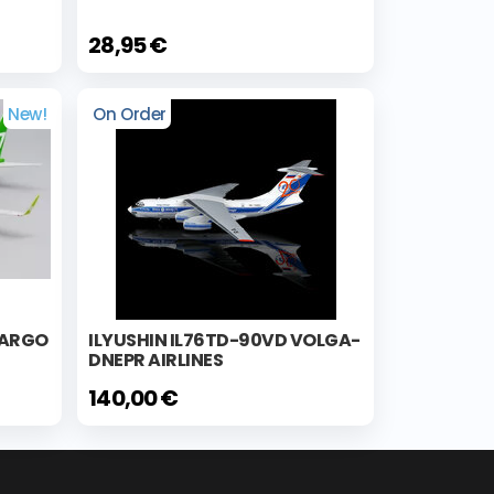
28,95 €
New!
On Order
CARGO
ILYUSHIN IL76TD-90VD VOLGA-
DNEPR AIRLINES
140,00 €