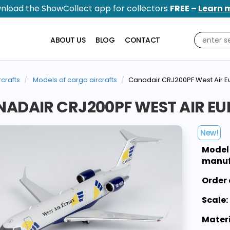
nload the ShowCollect app for collectors
FREE –
Learn 
ABOUT US
BLOG
CONTACT
rcrafts
Models of cargo aircrafts
Canadair CRJ200PF West Air 
ADAIR CRJ200PF WEST AIR EU
New!
Model
manuf
Order 
Scale:
Materi