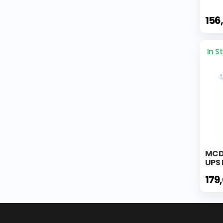
156
In S
MCD
UPS 
179