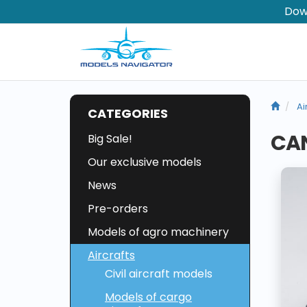
Dow
Ai
CATEGORIES
CAN
Big Sale!
Our exclusive models
News
Pre-orders
Models of agro machinery
Aircrafts
Civil aircraft models
Models of cargo