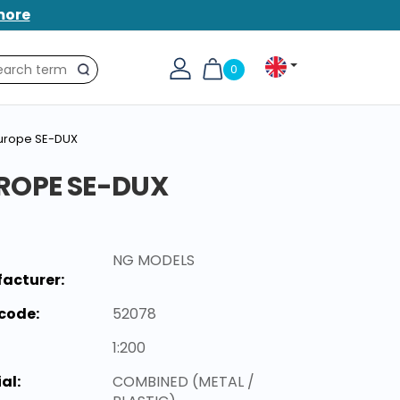
more
0
Search
Europe SE-DUX
ROPE SE-DUX
NG MODELS
acturer:
code:
52078
1:200
al:
COMBINED (METAL /