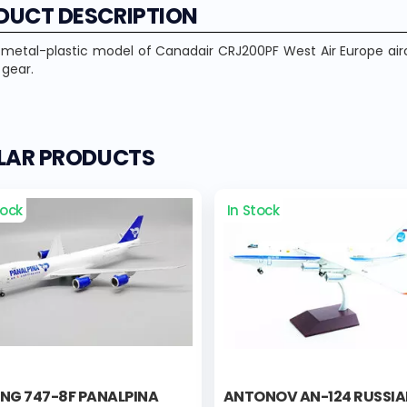
DUCT DESCRIPTION
 metal-plastic model of Canadair CRJ200PF West Air Europe air
 gear.
ILAR PRODUCTS
tock
In Stock
ING 747-8F PANALPINA
ANTONOV AN-124 RUSSI