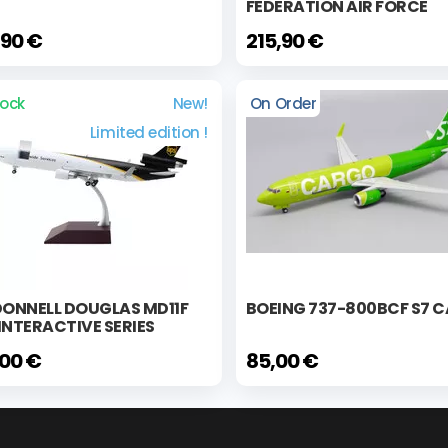
FEDERATION AIR FORCE
,90 €
215,90 €
tock
New!
On Order
Limited edition !
ONNELL DOUGLAS MD11F
BOEING 737-800BCF S7 
INTERACTIVE SERIES
,00 €
85,00 €