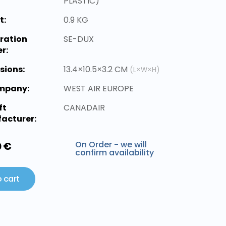
PLASTIC)
t:
0.9 KG
ration
SE-DUX
r:
sions:
13.4×10.5×3.2 CM
(L×W×H)
ompany:
WEST AIR EUROPE
ft
CANADAIR
acturer:
On Order - we will
0 €
confirm availability
 cart