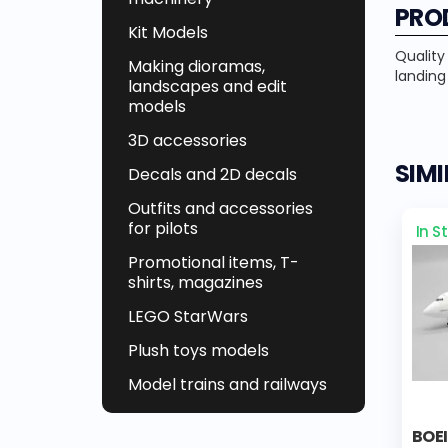
PRO
Kit Models
Quality
Making dioramas,
landing
landscapes and edit
models
3D accessories
SIM
Decals and 2D decals
Outfits and accessories
for pilots
In S
Promotional items, T-
shirts, magazines
LEGO StarWars
Plush toys models
Model trains and railways
BOE