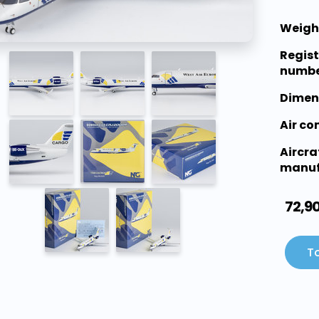
Weigh
Regist
numbe
Dimen
Air c
Aircra
manuf
72,9
To