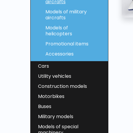
aircrafts
Models of military
aircrafts
Models of
helicopters
Promotional items
Accessories
Cars
Utility vehicles
Construction models
Motorbikes
Buses
Military models
Models of special
machinery