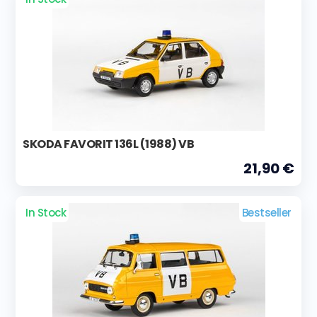
SKODA FAVORIT 136L (1988) VB
21,90 €
In Stock
Bestseller