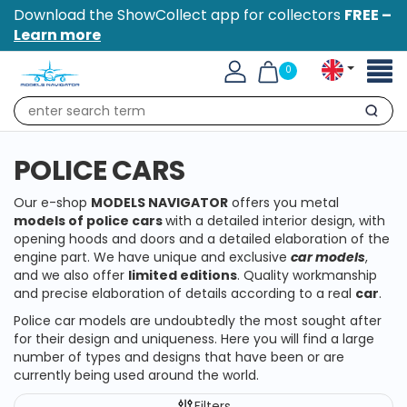
Download the ShowCollect app for collectors
FREE –
Learn more
Toggl
0
naviga
Search
POLICE CARS
Our e-shop
MODELS NAVIGATOR
offers you metal
models of police cars
with a detailed interior design, with
opening hoods and doors and a detailed elaboration of the
engine part. We have unique and exclusive
car models
,
and we also offer
limited editions
. Quality workmanship
and precise elaboration of details according to a real
car
.
Police car models are undoubtedly the most sought after
for their design and uniqueness. Here you will find a large
number of types and designs that have been or are
currently being used around the world.
Filters