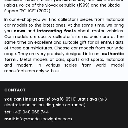
Fabia I. Police of the Slovak Republic (1999) and the Škoda
Superb "POLICE" (2002).
In our e-shop you will find collector's pieces from historical
car models to the latest ones.
At the same time, we bring
you
news
and
interesting facts
about motor vehicles.
Our models
are quality collector's items, which are at the
same time an excellent and suitable gift for all enthusiasts
of these car miniatures.
Choose car models from our wide
range.
They are very precisely designed into an
authentic
form
.
Metal models of cars, sports and sports, historical
and modern, in various scales from world model
manufacturers only with us!
CONTACT
You can find us at:
Hálova 16, 851 01 Bratislava (SPŠ
electrotechnical building, side entrance)
t
el:
+421 948 068 744
mail:
info@modelsnavigator.com