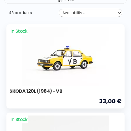
48 products
In Stock
SKODA 120L (1984) - VB
33,00 €
In Stock