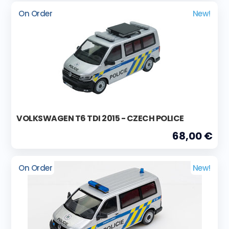
On Order
New!
VOLKSWAGEN T6 TDI 2015 - CZECH POLICE
68,00 €
On Order
New!