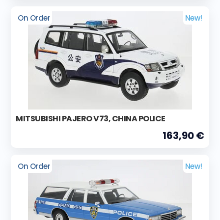
On Order
New!
MITSUBISHI PAJERO V73, CHINA POLICE
163,90 €
On Order
New!