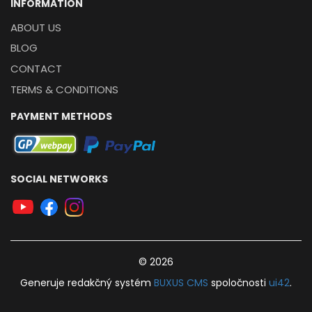
INFORMATION
ABOUT US
BLOG
CONTACT
TERMS & CONDITIONS
PAYMENT METHODS
SOCIAL NETWORKS
© 2026
Generuje
redakčný systém
BUXUS
CMS
spoločnosti
ui42
.