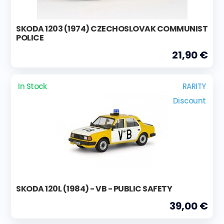
SKODA 1203 (1974) CZECHOSLOVAK COMMUNIST
POLICE
21,90 €
In Stock
RARITY
Discount
SKODA 120L (1984) - VB - PUBLIC SAFETY
39,00 €