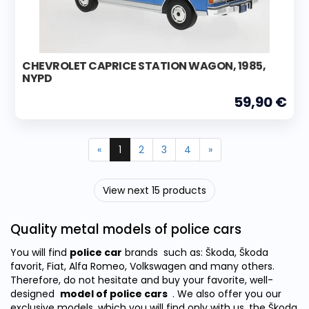
CHEVROLET CAPRICE STATION WAGON, 1985,
NYPD
59,90 €
«
1
2
3
4
»
View next 15 products
Quality metal models of police cars
You will find
police car
brands
such as: Škoda, Škoda
favorit, Fiat, Alfa Romeo, Volkswagen and many others.
Therefore, do not hesitate and buy your favorite, well-
designed
model of police cars
.
We also offer you our
exclusive models, which you will find only with us, the Škoda