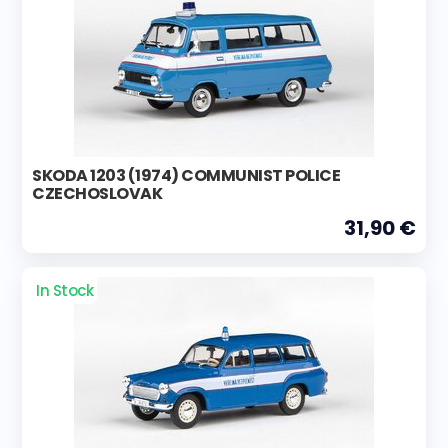
SKODA 1203 (1974) COMMUNIST POLICE
CZECHOSLOVAK
31,90 €
In Stock