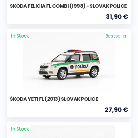
SKODA FELICIA FL COMBI (1998) - SLOVAK POLICE
31,90 €
In Stock
Bestseller
ŠKODA YETI FL (2013) SLOVAK POLICE
27,90 €
In Stock