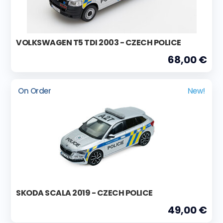
VOLKSWAGEN T5 TDI 2003 - CZECH POLICE
68,00 €
On Order
New!
SKODA SCALA 2019 - CZECH POLICE
49,00 €