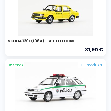
SKODA 120L (1984) - SPT TELECOM
31,90 €
In Stock
TOP produkt!