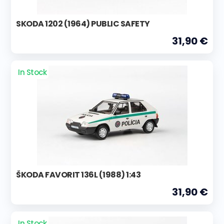
SKODA 1202 (1964) PUBLIC SAFETY
31,90 €
In Stock
ŠKODA FAVORIT 136L (1988) 1:43
31,90 €
In Stock