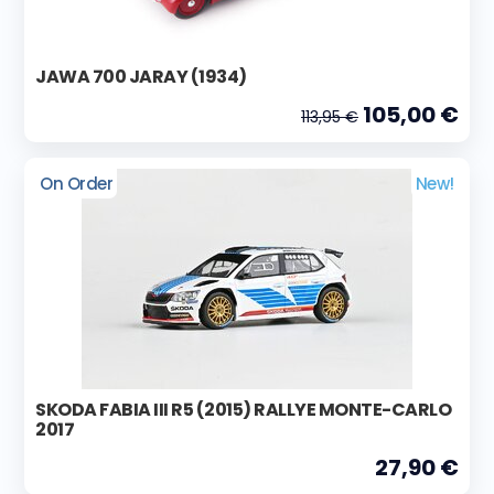
JAWA 700 JARAY (1934)
105,00 €
113,95 €
On Order
New!
SKODA FABIA III R5 (2015) RALLYE MONTE-CARLO
2017
27,90 €