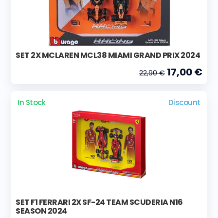
SET 2X MCLAREN MCL38 MIAMI GRAND PRIX 2024
17,00 €
22,90 €
In Stock
Discount
SET F1 FERRARI 2X SF-24 TEAM SCUDERIA N16
SEASON 2024