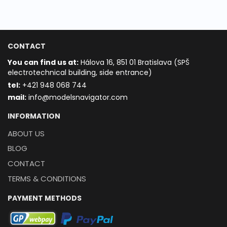
CONTACT
You can find us at:
Hálova 16, 851 01 Bratislava (SPŠ
electrotechnical building, side entrance)
t
el:
+421 948 068 744
mail:
info@modelsnavigator.com
INFORMATION
ABOUT US
BLOG
CONTACT
TERMS & CONDITIONS
PAYMENT METHODS