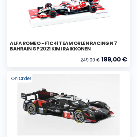
ALFA ROMEO - F1 C41 TEAM ORLEN RACING N 7
BAHRAIN GP 2021 KIMI RAIKKONEN
199,00 €
249,00 €
On Order