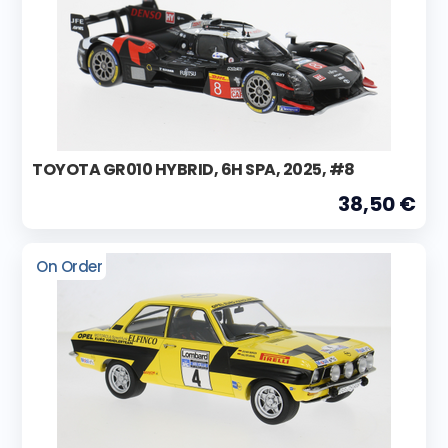
TOYOTA GR010 HYBRID, 6H SPA, 2025, #8
38,50 €
On Order