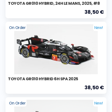
TOYOTA GR010 HYBRID, 24H LE MANS, 2025, #8
38,50 €
On Order
New!
TOYOTA GR010 HYBRID 6H SPA 2025
38,50 €
On Order
New!