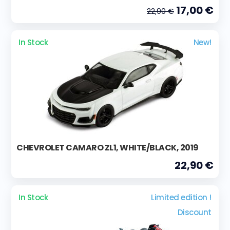
17,00 €
22,90 €
In Stock
New!
CHEVROLET CAMARO ZL1, WHITE/BLACK, 2019
22,90 €
In Stock
Limited edition !
Discount