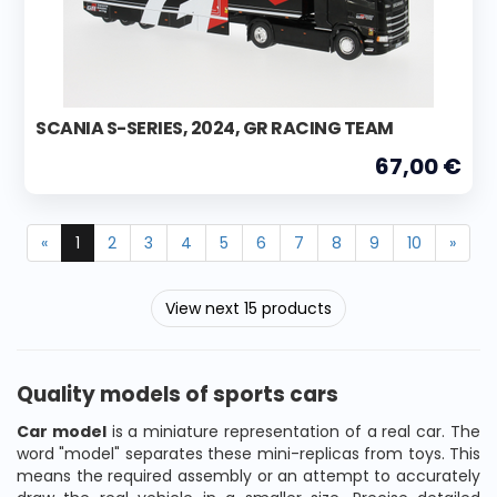
SCANIA S-SERIES, 2024, GR RACING TEAM
67,00 €
«
1
2
3
4
5
6
7
8
9
10
»
View next 15 products
Quality models of sports cars
Car model
is a miniature representation of a real car. The
word "model" separates these mini-replicas from toys. This
means the required assembly or an attempt to accurately