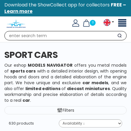
Download the ShowCollect app for collectors
FREE –
Learn more
Toggl
0
naviga
Search
SPORT CARS
Our eshop
MODELS NAVIGATOR
offers you metal models
of
sports cars
with a detailed interior design, with opening
hoods and doors and a detailed elaboration of the engine
part. We have unique and exclusive
car models
, and we
also offer
limited editions
of
diecast miniatures
. Quality
workmanship and precise elaboration of details according
to a real
car
.
Filters
630 products