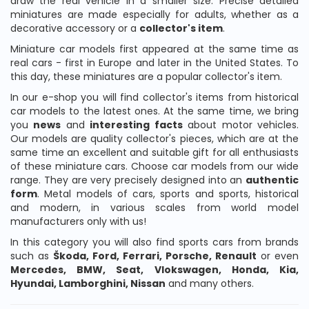
draw the real vehicle in a smaller size. Precise detailed
miniatures are made especially for adults, whether as a
decorative accessory or a
collector's item
.
Miniature car models first appeared at the same time as
real cars - first in Europe and later in the United States. To
this day, these miniatures are a popular collector's item.
In our e-shop you will find collector's items from historical
car models to the latest ones. At the same time, we bring
you
news
and
interesting
facts
about motor vehicles.
Our models are quality collector's pieces, which are at the
same time an excellent and suitable gift for all enthusiasts
of these miniature cars. Choose car models from our wide
range. They are very precisely designed into an
authentic
form
. Metal models of cars, sports and sports, historical
and modern, in various scales from world model
manufacturers only with us!
In this category you will also find sports cars from brands
such as
Škoda, Ford, Ferrari, Porsche, Renault
or even
Mercedes, BMW, Seat, Vlokswagen, Honda, Kia,
Hyundai, Lamborghini, Nissan
and many others.