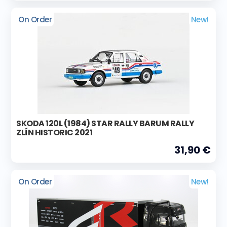
On Order
New!
SKODA 120L (1984) STAR RALLY BARUM RALLY
ZLÍN HISTORIC 2021
31,90 €
On Order
New!