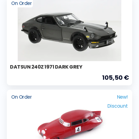
On Order
DATSUN 240Z 1971 DARK GREY
105,50 €
On Order
New!
Discount