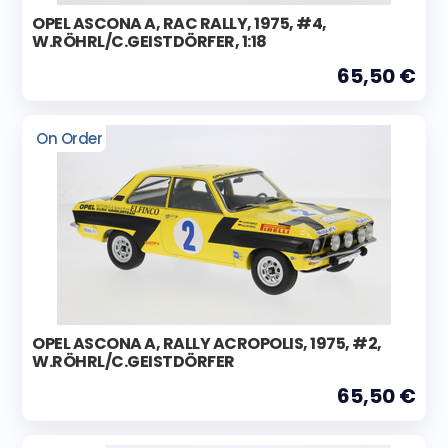
OPEL ASCONA A, RAC RALLY, 1975, #4,
W.RÖHRL/C.GEISTDÖRFER, 1:18
65,50 €
On Order
OPEL ASCONA A, RALLY ACROPOLIS, 1975, #2,
W.RÖHRL/C.GEISTDÖRFER
65,50 €