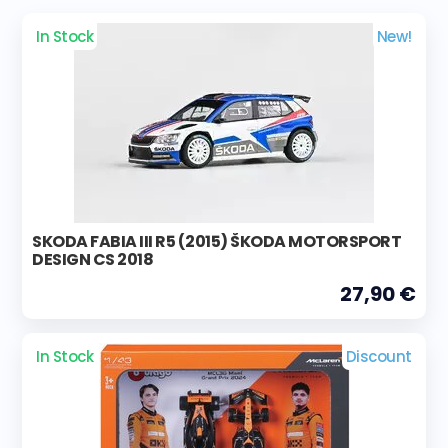
In Stock
New!
SKODA FABIA III R5 (2015) ŠKODA MOTORSPORT
DESIGN CS 2018
27,90 €
In Stock
Discount