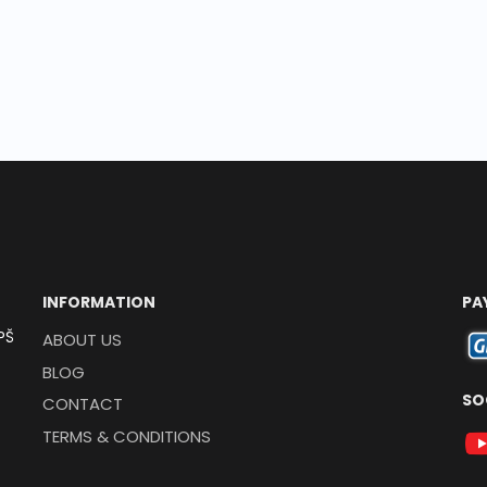
INFORMATION
PA
PŠ
ABOUT US
BLOG
SO
CONTACT
TERMS & CONDITIONS