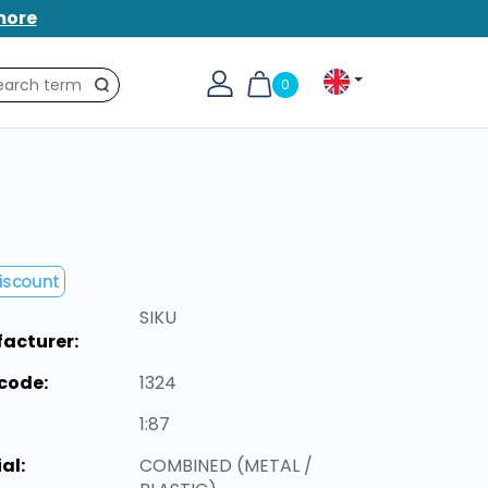
more
0
Search
iscount
SIKU
acturer:
code:
1324
1:87
al:
COMBINED (METAL /