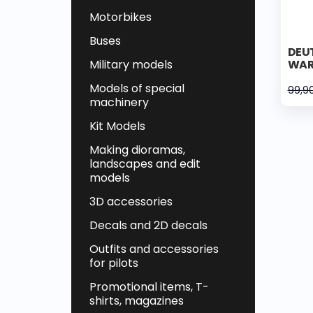
Motorbikes
Buses
DEUT
Military models
WAR
Models of special
99,9
machinery
Kit Models
Making dioramas,
landscapes and edit
models
3D accessories
Decals and 2D decals
Outfits and accessories
for pilots
Promotional items, T-
shirts, magazines