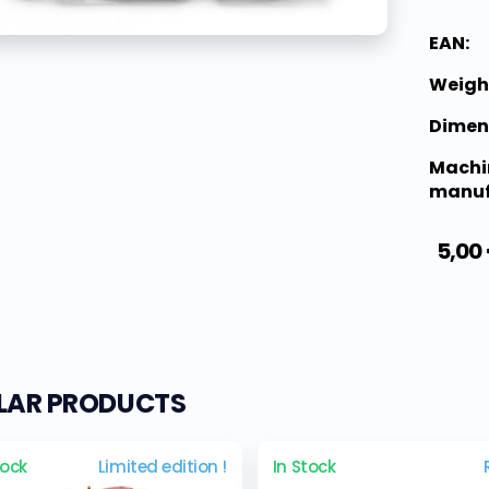
EAN:
Weigh
Dimen
Machi
manuf
5,00
ILAR PRODUCTS
tock
Limited edition !
In Stock