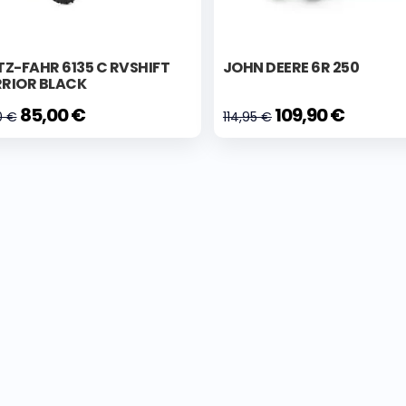
Z-FAHR 6135 C RVSHIFT
JOHN DEERE 6R 250
RIOR BLACK
85,00 €
109,90 €
0 €
114,95 €