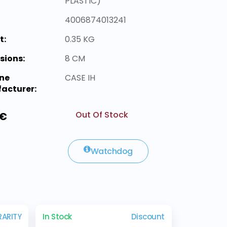
PLASTIC)
4006874013241
t:
0.35 KG
sions:
8 CM
ne
CASE IH
acturer:
Out Of Stock
 €
Watchdog
RARITY
In Stock
Discount