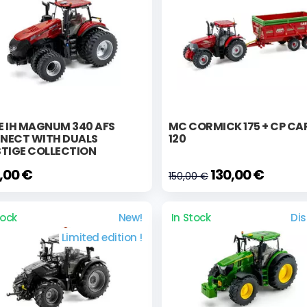
E IH MAGNUM 340 AFS
MC CORMICK 175 + CP C
NECT WITH DUALS
120
STIGE COLLECTION
,00 €
130,00 €
150,00 €
tock
New!
In Stock
Di
Limited edition !