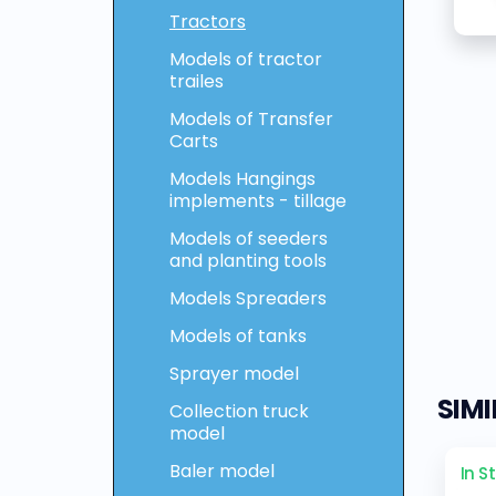
Tractors
Models of tractor
trailes
Models of Transfer
Carts
Models Hangings
implements - tillage
Models of seeders
and planting tools
Models Spreaders
Models of tanks
Sprayer model
SIM
Collection truck
model
Baler model
In S