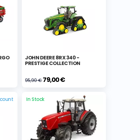
ARGO
JOHN DEERE 8RX 340 -
PRESTIGE COLLECTION
79,00 €
95,90 €
scount
In Stock