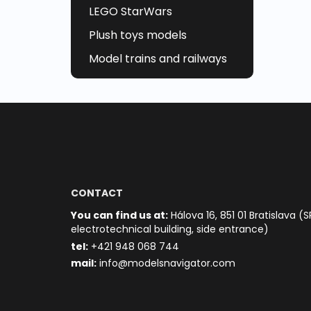
LEGO StarWars
Plush toys models
Model trains and railways
CONTACT
You can find us at:
Hálova 16, 851 01 Bratislava (S
electrotechnical building, side entrance)
t
el:
+421 948 068 744
mail:
info@modelsnavigator.com