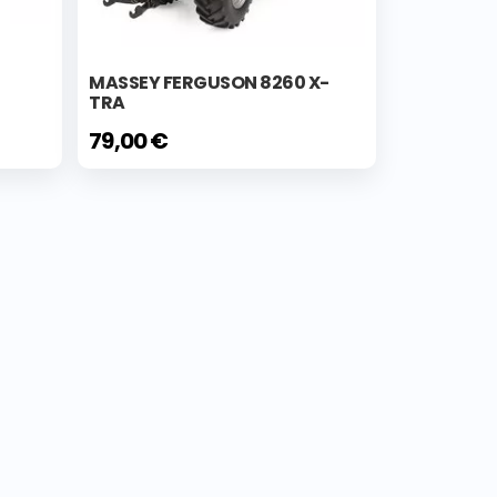
MASSEY FERGUSON 8260 X-
TRA
79,00 €