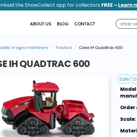
nload the ShowCollect app for collectors
FREE –
Learn 
ABOUT US
BLOG
CONTACT
dels of agro machinery
Tractors
Case IH Quadtrac 600
E IH QUADTRAC 600
Sale
D
Model
manuf
Order 
Scale:
Materi