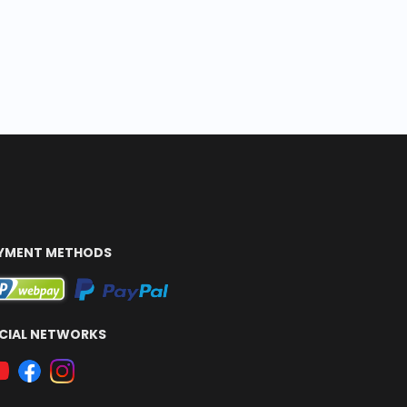
YMENT METHODS
CIAL NETWORKS