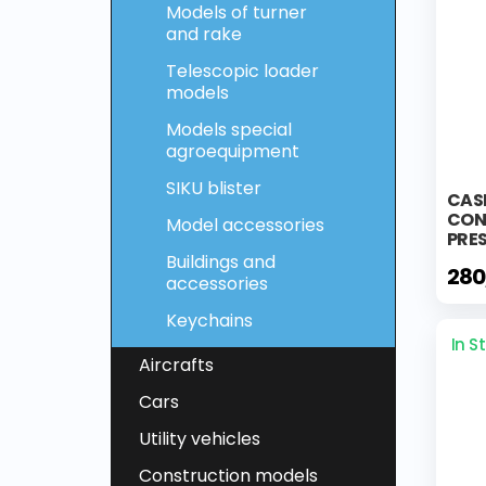
Models of turner
and rake
Telescopic loader
models
Models special
agroequipment
SIKU blister
CAS
CON
Model accessories
PRE
Buildings and
280
accessories
Keychains
In S
Aircrafts
Cars
Utility vehicles
Construction models