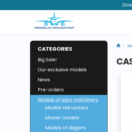
Dow
Mo
CATEGORIES
CAS
Big Sale!
Our exclusive models
News
Pre-orders
Models of agro machinery
Models Harvesters
Mower models
Models of diggers