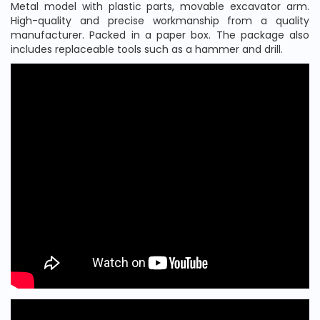
Metal model with plastic parts, movable excavator arm.
High-quality and precise workmanship from a quality
manufacturer. Packed in a paper box. The package also
includes replaceable tools such as a hammer and drill.