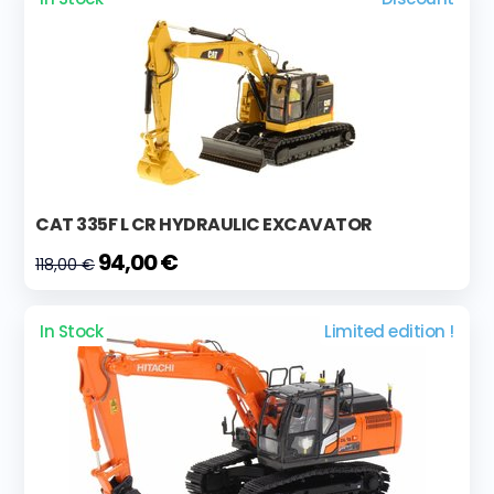
CAT 335F L CR HYDRAULIC EXCAVATOR
94,00 €
118,00 €
In Stock
Limited edition !