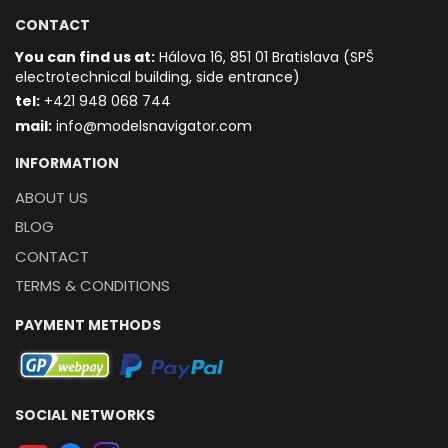
CONTACT
You can find us at:
Hálova 16, 851 01 Bratislava (SPŠ
electrotechnical building, side entrance)
t
el:
+421 948 068 744
mail:
info@modelsnavigator.com
INFORMATION
ABOUT US
BLOG
CONTACT
TERMS & CONDITIONS
PAYMENT METHODS
SOCIAL NETWORKS