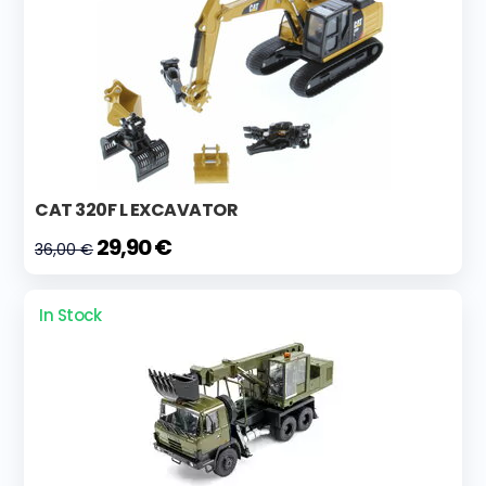
CAT 320F L EXCAVATOR
29,90 €
36,00 €
In Stock