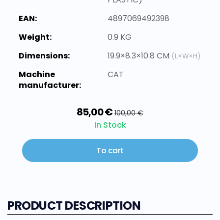
EAN:
4897069492398
Weight:
0.9 KG
Dimensions:
19.9×8.3×10.8 CM
(L×W×H)
Machine
CAT
manufacturer:
85,00 €
100,00 €
In Stock
To cart
PRODUCT DESCRIPTION