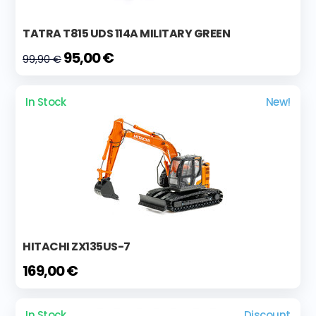
TATRA T815 UDS 114A MILITARY GREEN
95,00 €
99,90 €
In Stock
New!
HITACHI ZX135US-7
169,00 €
In Stock
Discount