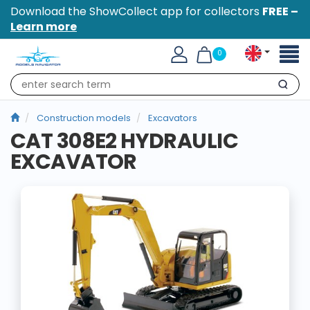
Download the ShowCollect app for collectors
FREE –
Learn more
Toggl
0
naviga
Search
Construction models
Excavators
CAT 308E2 HYDRAULIC
EXCAVATOR