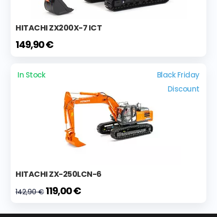
HITACHI ZX200X-7 ICT
149,90 €
In Stock
Black Friday
Discount
HITACHI ZX-250LCN-6
119,00 €
142,90 €