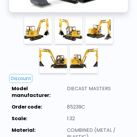
Discount
Model
DIECAST MASTERS
manufacturer:
Order code:
85239C
Scale:
1:32
Material:
COMBINED (METAL /
PLASTIC)