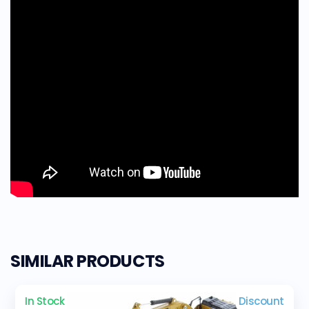
SIMILAR PRODUCTS
In Stock
Discount