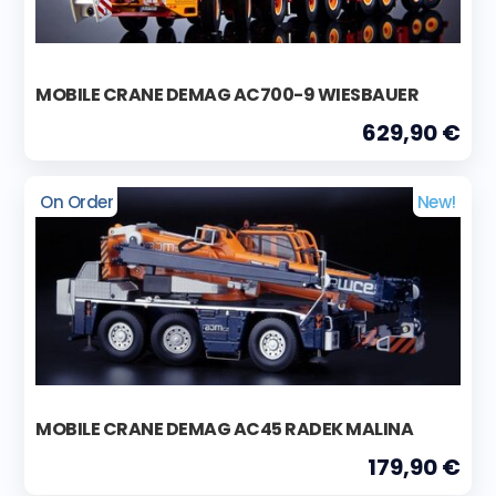
MOBILE CRANE DEMAG AC700-9 WIESBAUER
629,90 €
On Order
New!
MOBILE CRANE DEMAG AC45 RADEK MALINA
179,90 €