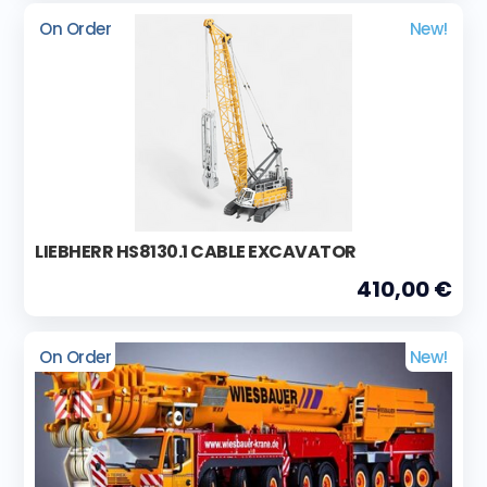
On Order
New!
LIEBHERR HS8130.1 CABLE EXCAVATOR
410,00 €
On Order
New!