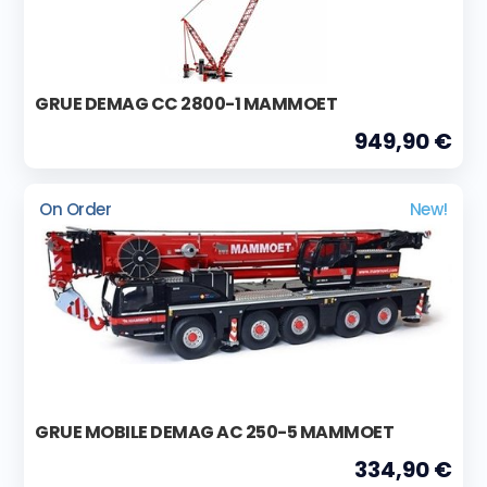
GRUE DEMAG CC 2800-1 MAMMOET
949,90 €
On Order
New!
GRUE MOBILE DEMAG AC 250-5 MAMMOET
334,90 €