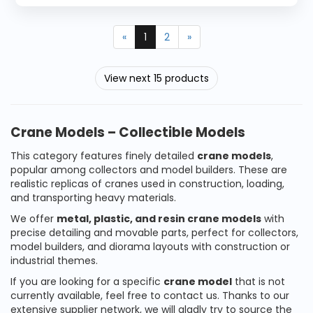
«
1
2
»
View next 15 products
Crane Models – Collectible Models
This category features finely detailed
crane models
,
popular among collectors and model builders. These are
realistic replicas of cranes used in construction, loading,
and transporting heavy materials.
We offer
metal, plastic, and resin crane models
with
precise detailing and movable parts, perfect for collectors,
model builders, and diorama layouts with construction or
industrial themes.
If you are looking for a specific
crane model
that is not
currently available, feel free to contact us. Thanks to our
extensive supplier network, we will gladly try to source the