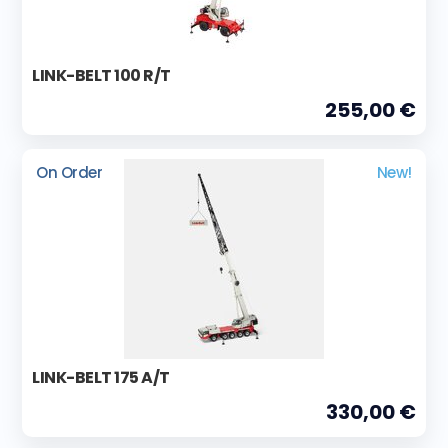
LINK-BELT 100 R/T
255,00 €
On Order
New!
LINK-BELT 175 A/T
330,00 €