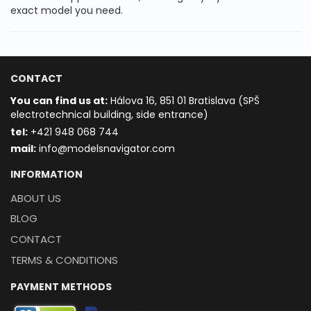
exact model you need.
CONTACT
You can find us at:
Hálova 16, 851 01 Bratislava (SPŠ
electrotechnical building, side entrance)
t
el:
+421 948 068 744
mail:
info@modelsnavigator.com
INFORMATION
ABOUT US
BLOG
CONTACT
TERMS & CONDITIONS
PAYMENT METHODS