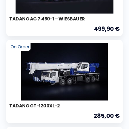
TADANO AC 7.450-1 – WIESBAUER
499,90 €
On Order
TADANO GT-1200XL-2
285,00 €