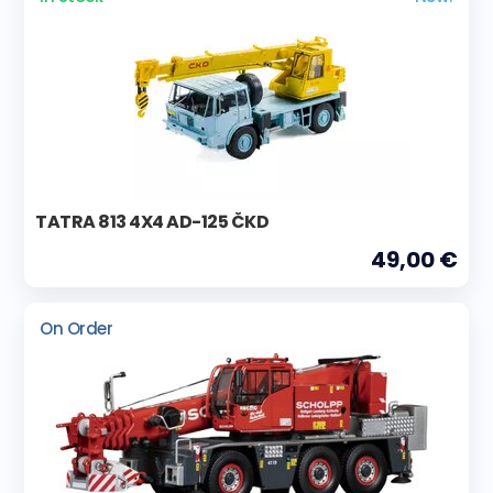
TATRA 813 4X4 AD-125 ČKD
49,00 €
On Order