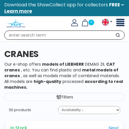
Download the ShowCollect app for collectors
FREE –
Learn more
Toggl
0
naviga
Search
CRANES
Our e-shop offers
models
of
LIEBHERR
DEMAG ZIL
CAT
cranes
, etc. You can find plastic and
metal models of
cranes
, as well as models made of combined materials.
All models are
high-quality
processed
according to real
machines.
Filters
30 products
In Stock
New!