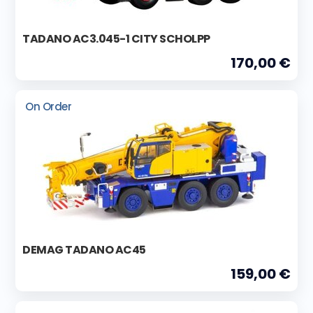
TADANO AC3.045-1 CITY SCHOLPP
170,00 €
On Order
DEMAG TADANO AC45
159,00 €