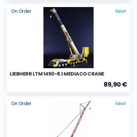
On Order
New!
LIEBHERR LTM 1450-8.1 MEDIACO CRANE
89,90 €
On Order
New!