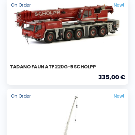
On Order
New!
TADANO FAUN ATF 220G-5 SCHOLPP
335,00 €
On Order
New!