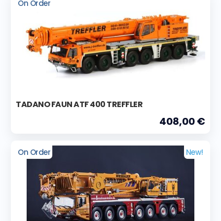
On Order
TADANO FAUN ATF 400 TREFFLER
408,00 €
On Order
New!