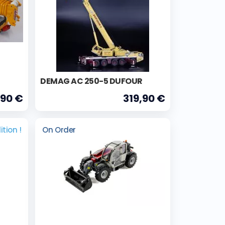
DEMAG AC 250-5 DUFOUR
,90 €
319,90 €
ition !
On Order