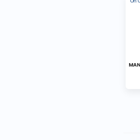
On 
MAN