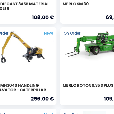
 DIECAST 345B MATERIAL
MERLO SM 30
DLER
108,00 €
69
Order
New!
On Order
 MH3040 HANDLING
MERLO ROTO 50.35 S PLUS
AVATOR - CATERPILLAR
256,00 €
109