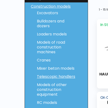
Construction models
1 - 15
Excavators
Bulldozers and
In S
dozers
Loaders models
Models of road
construction
machines
Cranes
Mixer beton models
HAUL
Telescopic handlers
Models of other
construction
equipment
On 
RC models