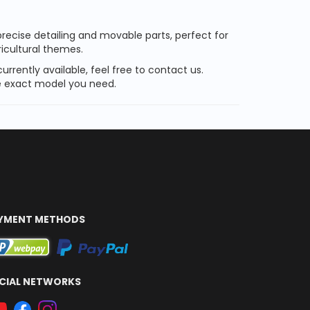
recise detailing and movable parts, perfect for
ricultural themes.
currently available, feel free to contact us.
the exact model you need.
YMENT METHODS
CIAL NETWORKS