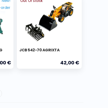
New!
Out Of Stock
-order
NG
JCB 542-70 AGRIXTA
,00 €
42,00 €