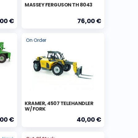
MASSEY FERGUSON TH 8043
,00 €
76,00 €
On Order
KRAMER, 4507 TELEHANDLER
W/ FORK
,00 €
40,00 €