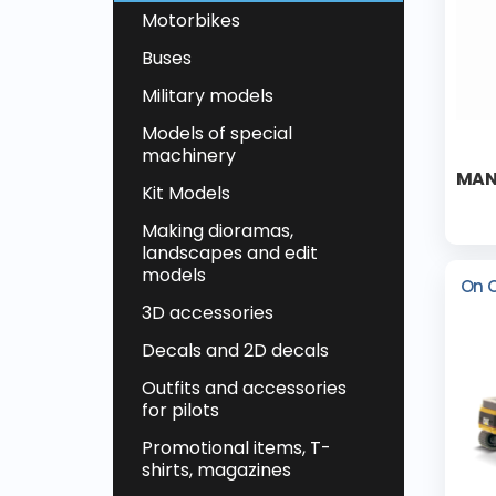
Motorbikes
Buses
Military models
Models of special
machinery
MAN
Kit Models
Making dioramas,
landscapes and edit
models
On 
3D accessories
Decals and 2D decals
Outfits and accessories
for pilots
Promotional items, T-
shirts, magazines