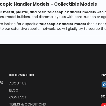
copic Handler Models – Collectible Models
er
metal, plastic, and resin telescopic handler models
with p
ors, model builders, and diorama layouts with construction or ag
re looking for a specific
telescopic handler model
that is not 
to our extensive supplier network, we will gladly try to source 
INFORMATION
PA
PŠ
ABOUT US
BLOG
SO
CONTACT
TERMS & CONDITIONS