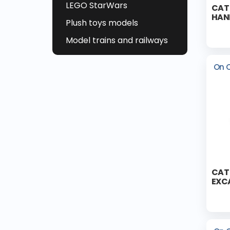
LEGO StarWars
CAT
HAN
Plush toys models
Model trains and railways
On 
CAT
EXC