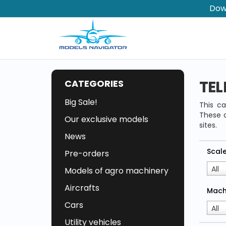
Dow
TEL
CATEGORIES
Big Sale!
This ca
These a
Our exclusive models
sites.
News
Scal
Pre-orders
All
Models of agro machinery
Aircrafts
Mach
Cars
All
Utility vehicles