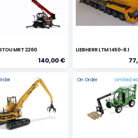
ITOU MRT 2260
LIEBHERR LTM 1450-8.1
140,00 €
77
Order
On Order
Limited ed