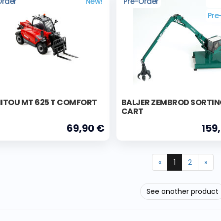
Order
New!
Pre-Order
Pre
ITOU MT 625 T COMFORT
BALJER ZEMBROD SORTI
CART
69,90 €
159
«
1
2
»
See another product