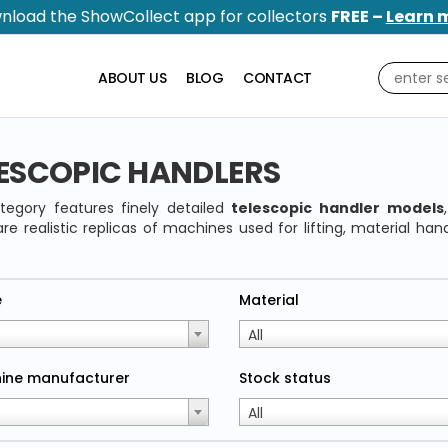
nload the ShowCollect app for collectors
FREE –
Learn 
ABOUT US
BLOG
CONTACT
ESCOPIC HANDLERS
tegory features finely detailed
telescopic handler models
re realistic replicas of machines used for lifting, material han
e
Material
All
ine manufacturer
Stock status
All