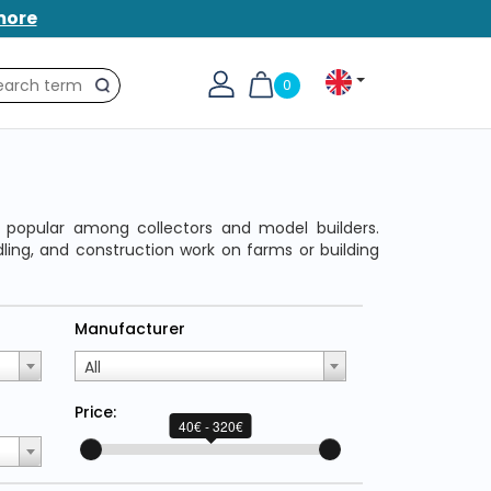
more
0
Search
, popular among collectors and model builders.
dling, and construction work on farms or building
Manufacturer
All
Price:
40€ - 320€