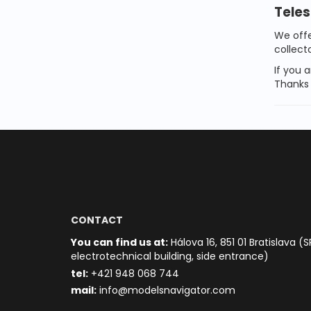
Teles
We off
collect
If you a
Thanks 
CONTACT
You can find us at:
Hálova 16, 851 01 Bratislava (S
electrotechnical building, side entrance)
t
el:
+421 948 068 744
mail:
info@modelsnavigator.com