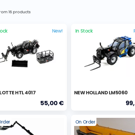
 from 16 products
tock
New!
In Stock
OTTE HTL 4017
NEW HOLLAND LM5060
55,00 €
99
Order
On Order