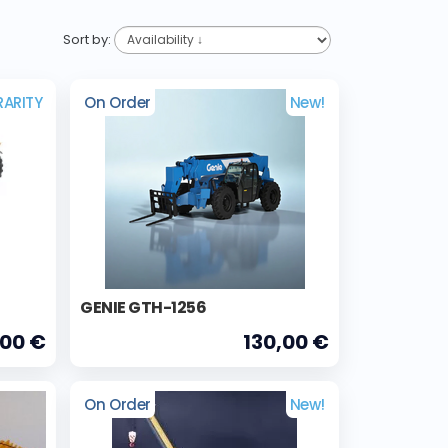
Sort by:
RARITY
On Order
New!
GENIE GTH-1256
,00 €
130,00 €
On Order
New!