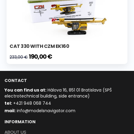
CAT 330 WITH CZM EK160
190,00 €
233,00 €
CONTACT
You can find us at:
Hálova 16, 851 01 Bratislava (SPŠ
electrotechnical building, side entrance)
t
el:
+421 948 068 744
mail:
info@modelsnavigator.com
INFORMATION
ABOUT US