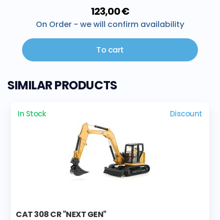
123,00 €
On Order - we will confirm availability
To cart
SIMILAR PRODUCTS
In Stock
Discount
CAT 308 CR "NEXT GEN"