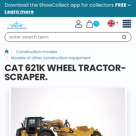
Download the ShowCollect app for collectors
FREE –
Learn more
Toggl
0
naviga
Search
Construction models
Models of other construction equipment
CAT 621K WHEEL TRACTOR-
SCRAPER.