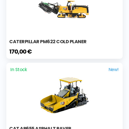
CATERPILLAR PM622 COLD PLANER
170,00 €
In Stock
New!
CAT AP655 ASPHALT PAVER