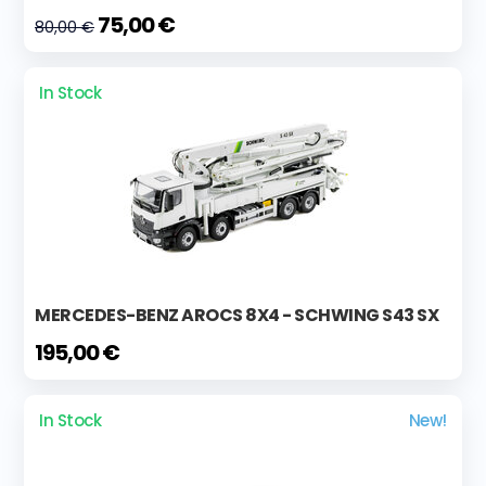
75,00 €
80,00 €
In Stock
MERCEDES-BENZ AROCS 8X4 - SCHWING S43 SX
195,00 €
In Stock
New!