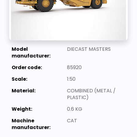
Model
DIECAST MASTERS
manufacturer:
Order code:
85920
Scale:
1:50
Material:
COMBINED (METAL /
PLASTIC)
Weight:
0.6 KG
Machine
CAT
manufacturer: