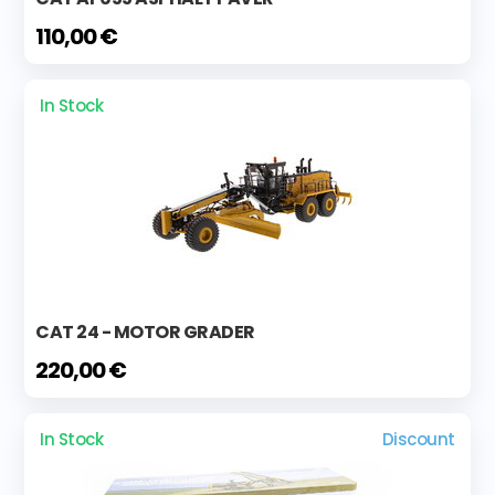
110,00 €
In Stock
CAT 24 - MOTOR GRADER
220,00 €
In Stock
Discount