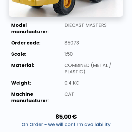
Model
DIECAST MASTERS
manufacturer:
Order code:
85073
Scale:
1:50
Material:
COMBINED (METAL /
PLASTIC)
Weight:
0.4 KG
Machine
CAT
manufacturer:
85,00 €
On Order - we will confirm availability