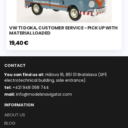
VW T1 DOKA, CUSTOMER SERVICE - PICK UP WITH
MATERIAL LOADED
19,40 €
CONTACT
You can find us at:
Hálova 16, 851 01 Bratislava (SPŠ
electrotechnical building, side entrance)
t
el:
+421 948 068 744
mail:
info@modelsnavigator.com
INFORMATION
ABOUT US
BLOG