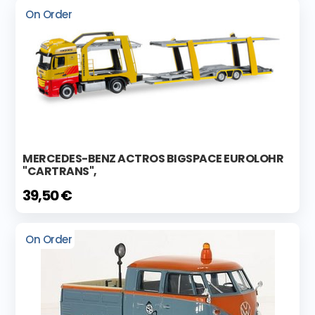
On Order
MERCEDES-BENZ ACTROS BIGSPACE EUROLOHR
"CARTRANS",
39,50 €
On Order