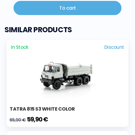
To cart
SIMILAR PRODUCTS
In Stock
Discount
TATRA 815 S3 WHITE COLOR
59,90 €
65,90 €