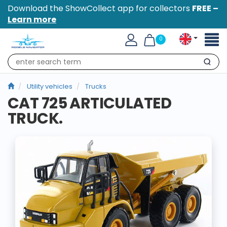
Download the ShowCollect app for collectors
FREE –
Learn more
Toggl
0
naviga
Search
Utility vehicles
Trucks
CAT 725 ARTICULATED
TRUCK.