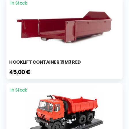
In Stock
HOOKLIFT CONTAINER 15M3 RED
45,00 €
In Stock