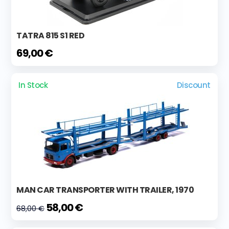
TATRA 815 S1 RED
69,00 €
In Stock
Discount
MAN CAR TRANSPORTER WITH TRAILER, 1970
58,00 €
68,00 €