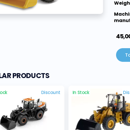
Weigh
Machi
manuf
45,0
To
ILAR PRODUCTS
tock
Discount
In Stock
Di