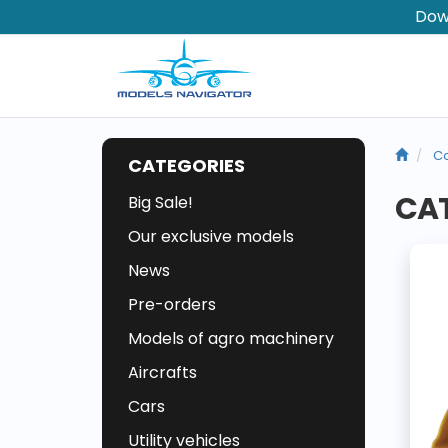
Dow
Co
CATEGORIES
CAT
Big Sale!
Our exclusive models
News
Pre-orders
Models of agro machinery
Aircrafts
Cars
Utility vehicles