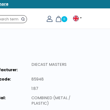
more
0
Search
DIECAST MASTERS
acturer:
code:
85948
1:87
al:
COMBINED (METAL /
PLASTIC)