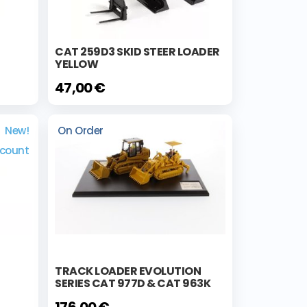
CAT 259D3 SKID STEER LOADER
YELLOW
47,00 €
New!
On Order
scount
TRACK LOADER EVOLUTION
SERIES CAT 977D & CAT 963K