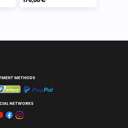
176,00 €
YMENT METHODS
CIAL NETWORKS