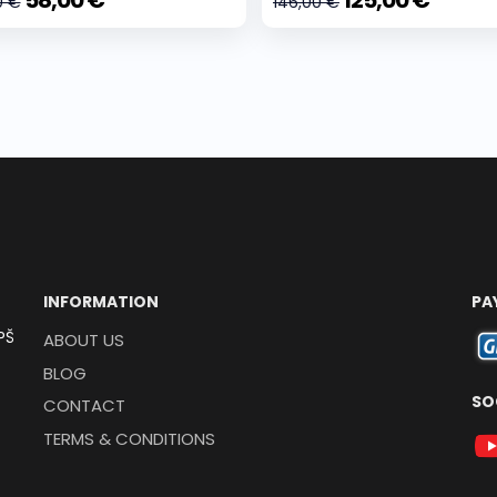
58,00 €
125,00 €
0 €
146,00 €
INFORMATION
PA
PŠ
ABOUT US
BLOG
SO
CONTACT
TERMS & CONDITIONS