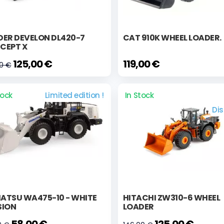
DER DEVELON DL420-7
CAT 910K WHEEL LOADER.
CEPT X
125,00 €
119,00 €
90 €
tock
Limited edition !
In Stock
Di
ATSU WA475-10 - WHITE
HITACHI ZW310-6 WHEEL
SION
LOADER