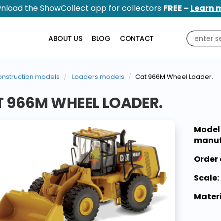
nload the ShowCollect app for collectors
FREE –
Learn 
ABOUT US
BLOG
CONTACT
nstruction models
Loaders models
Cat 966M Wheel Loader.
 966M WHEEL LOADER.
Model
manuf
Order 
Scale:
Materi