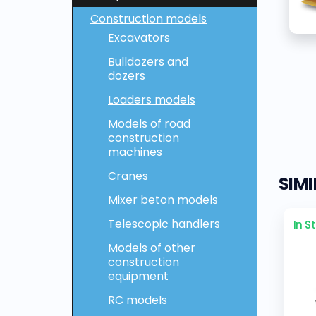
Construction models
Excavators
Bulldozers and
dozers
Loaders models
Models of road
construction
machines
Cranes
SIM
Mixer beton models
Telescopic handlers
In S
Models of other
construction
equipment
RC models