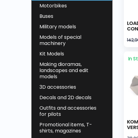
Motorbikes
Buses
LOA
Military models
CON
Models of special
142,
machinery
Kit Models
In S
Making dioramas,
landscapes and edit
models
3D accessories
Decals and 2D decals
Outfits and accessories
for pilots
KOM
Promotional items, T-
VER
shirts, magazines