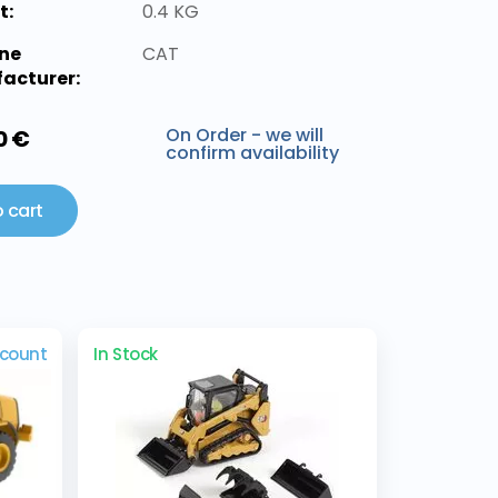
t:
0.4 KG
ne
CAT
acturer:
On Order - we will
0 €
confirm availability
 cart
scount
In Stock