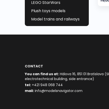
78,0
LEGO StarWars
Plush toys models
Model trains and railways
CONTACT
You can find us at:
Hálova 16, 851 01 Bratislava (S
electrotechnical building, side entrance)
t
el:
+421 948 068 744
mail:
info@modelsnavigator.com