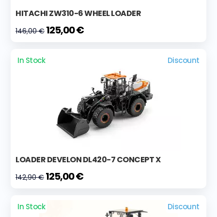
HITACHI ZW310-6 WHEEL LOADER
125,00 €
146,00 €
In Stock
Discount
LOADER DEVELON DL420-7 CONCEPT X
125,00 €
142,90 €
In Stock
Discount