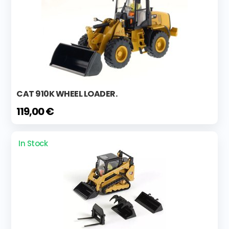
CAT 910K WHEEL LOADER.
119,00 €
In Stock