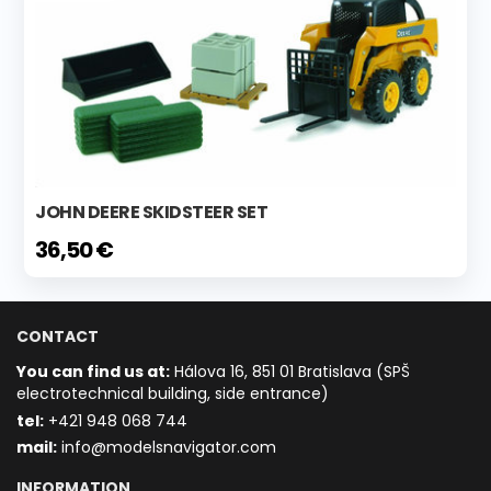
JOHN DEERE SKIDSTEER SET
36,50 €
CONTACT
You can find us at:
Hálova 16, 851 01 Bratislava (SPŠ
electrotechnical building, side entrance)
t
el:
+421 948 068 744
mail:
info@modelsnavigator.com
INFORMATION