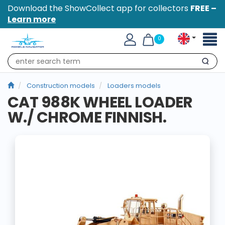
Download the ShowCollect app for collectors
FREE –
Learn more
Toggl
0
naviga
Search
Construction models
Loaders models
CAT 988K WHEEL LOADER
W./ CHROME FINNISH.