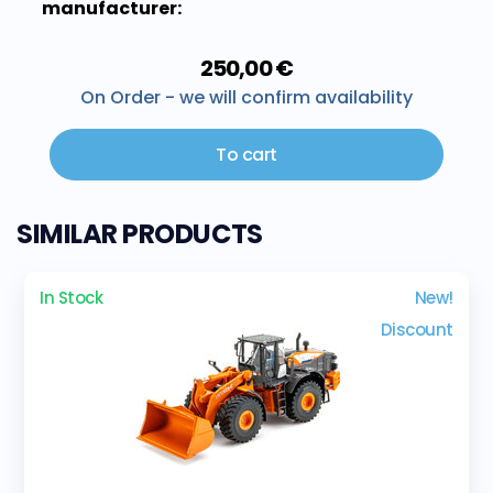
manufacturer:
250,00 €
On Order - we will confirm availability
To cart
SIMILAR PRODUCTS
In Stock
New!
Discount