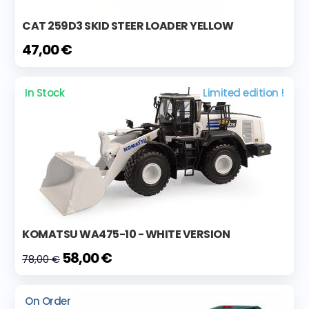
CAT 259D3 SKID STEER LOADER YELLOW
47,00 €
In Stock
Limited edition !
KOMATSU WA475-10 - WHITE VERSION
58,00 €
78,00 €
On Order