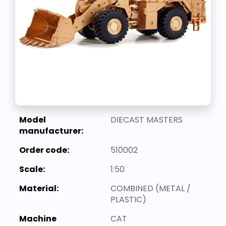
Model
DIECAST MASTERS
manufacturer:
Order code:
510002
Scale:
1:50
Material:
COMBINED (METAL /
PLASTIC)
Machine
CAT