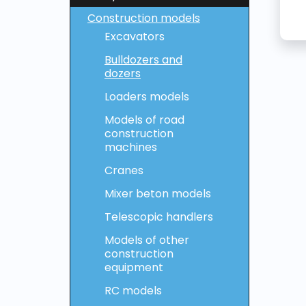
Construction models
Excavators
Bulldozers and
dozers
Loaders models
Models of road
construction
machines
Cranes
Mixer beton models
Telescopic handlers
Models of other
construction
equipment
RC models