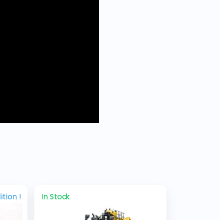
ition !
In Stock