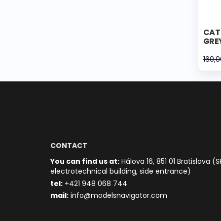
CAT 
GRE
160,
CONTACT
You can find us at:
Hálova 16, 851 01 Bratislava (S
electrotechnical building, side entrance)
t
el:
+421 948 068 744
mail:
info@modelsnavigator.com