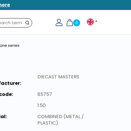
more
0
Search
Line series
DIECAST MASTERS
acturer:
code:
85757
1:50
al:
COMBINED (METAL /
PLASTIC)