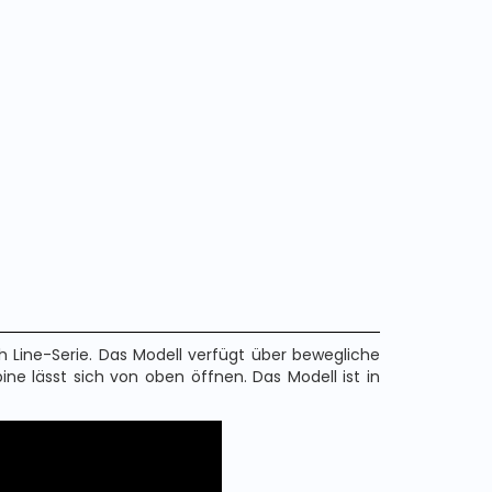
 Line-Serie. Das Modell verfügt über bewegliche
abine lässt sich von oben öffnen. Das Modell ist in