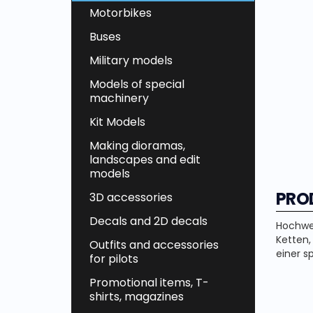
Motorbikes
Buses
Military models
Models of special
machinery
Kit Models
Making dioramas,
landscapes and edit
models
PRO
3D accessories
Decals and 2D decals
Hochwer
Ketten,
Outfits and accessories
einer s
for pilots
Promotional items, T-
shirts, magazines