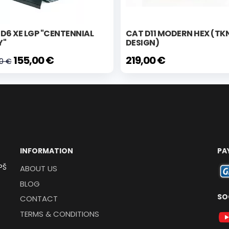
D6 XE LGP "CENTENNIAL
CAT D11 MODERN HEX (TK
Y"
DESIGN)
155,00 €
219,00 €
00 €
INFORMATION
PA
PŠ
ABOUT US
BLOG
SO
CONTACT
TERMS & CONDITIONS