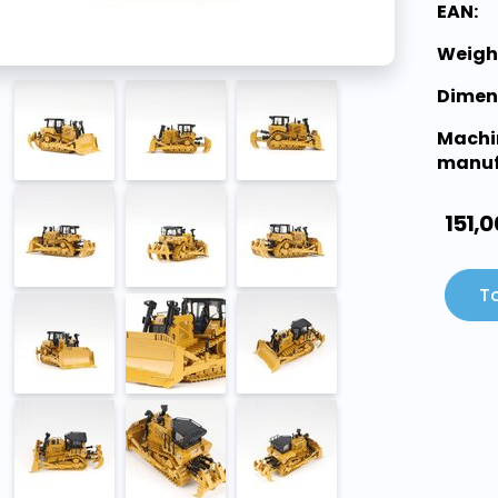
EAN:
Weigh
Dimen
Machi
manuf
151,0
To