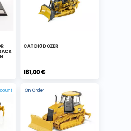
OR
CAT D10 DOZER
TRACK
ON
181,00 €
scount
On Order