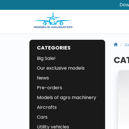
Dow
Co
CATEGORIES
CAT
Big Sale!
Our exclusive models
News
Pre-orders
Models of agro machinery
Aircrafts
Cars
Utility vehicles