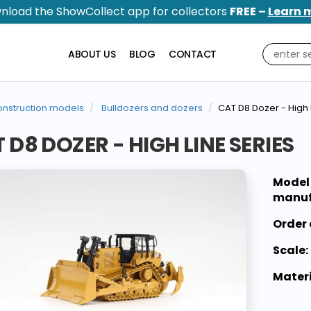
nload the ShowCollect app for collectors
FREE –
Learn 
ABOUT US
BLOG
CONTACT
nstruction models
Bulldozers and dozers
CAT D8 Dozer - High 
 D8 DOZER - HIGH LINE SERIES
Model
manuf
Order 
Scale:
Materi