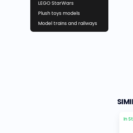
LEGO StarWars
Plush toys models
Model trains and railways
SIM
In S