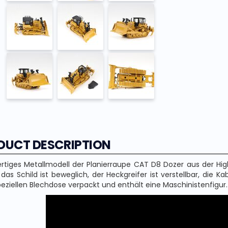
DUCT DESCRIPTION
tiges Metallmodell der Planierraupe CAT D8 Dozer aus der High
 das Schild ist beweglich, der Heckgreifer ist verstellbar, die K
peziellen Blechdose verpackt und enthält eine Maschinistenfigur.