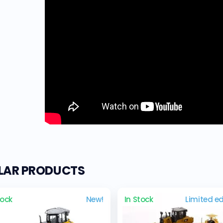
ILAR PRODUCTS
tock
New!
In Stock
Limited ed