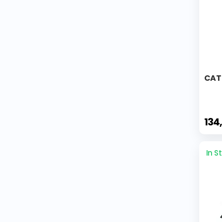
CAT 
134
In S