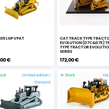
D5 LGP VPAT
CAT TRACK TYPE TRACT
EVOLUTION (D7C&D7E) 
TYPE TRACTOR EVOLUTI
SERIES
,00 €
172,00 €
tock
Limited edition !
In Stock
Di
Discount