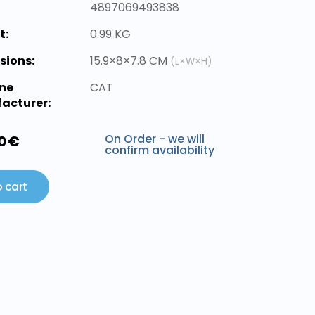
4897069493838
t:
0.99 KG
sions:
15.9×8×7.8 CM
(L×W×H)
ne
CAT
acturer:
On Order - we will
0 €
confirm availability
 cart