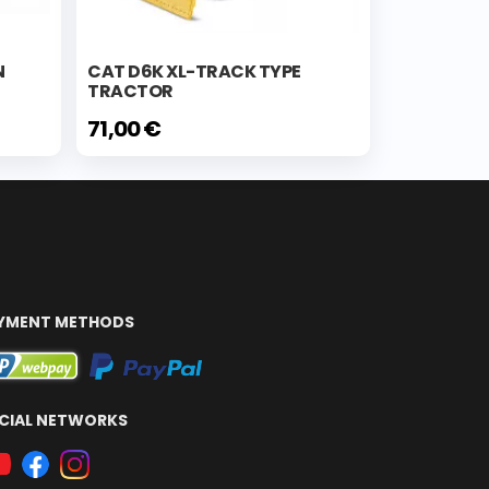
N
CAT D6K XL-TRACK TYPE
TRACTOR
71,00 €
YMENT METHODS
CIAL NETWORKS