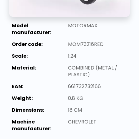
Model
MOTORMAX
manufacturer:
Order code:
MOM73216RED
Scale:
1:24
Material:
COMBINED (METAL /
PLASTIC)
EAN:
661732732166
Weight:
0.8 KG
Dimensions:
18 CM
Machine
CHEVROLET
manufacturer: