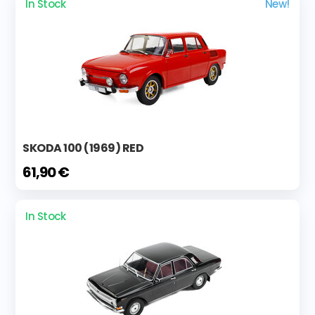
In Stock
New!
SKODA 100 (1969) RED
61,90 €
In Stock