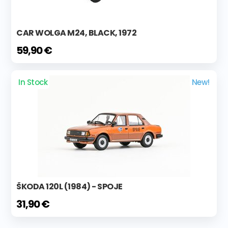
CAR WOLGA M24, BLACK, 1972
59,90 €
In Stock
New!
ŠKODA 120L (1984) - SPOJE
31,90 €