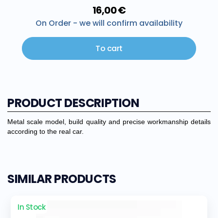
16,00 €
On Order - we will confirm availability
To cart
PRODUCT DESCRIPTION
Metal scale model, build quality and precise workmanship details
according to the real car.
SIMILAR PRODUCTS
In Stock