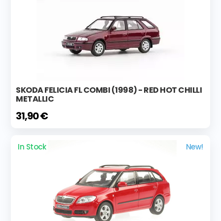
SKODA FELICIA FL COMBI (1998) - RED HOT CHILLI
METALLIC
31,90 €
In Stock
New!