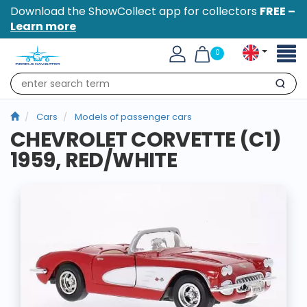
Download the ShowCollect app for collectors
FREE –
Learn more
Toggl
0
naviga
Search
Cars
Models of passenger cars
CHEVROLET CORVETTE (C1)
1959, RED/WHITE