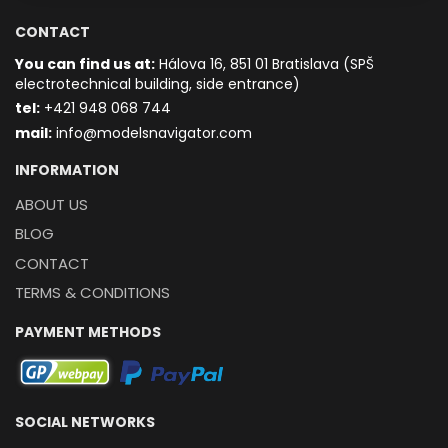
CONTACT
You can find us at:
Hálova 16, 851 01 Bratislava (SPŠ
electrotechnical building, side entrance)
t
el:
+421 948 068 744
mail:
info@modelsnavigator.com
INFORMATION
ABOUT US
BLOG
CONTACT
TERMS & CONDITIONS
PAYMENT METHODS
SOCIAL NETWORKS