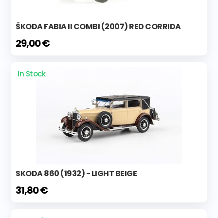
ŠKODA FABIA II COMBI (2007) RED CORRIDA
29,00 €
In Stock
SKODA 860 (1932) - LIGHT BEIGE
31,80 €