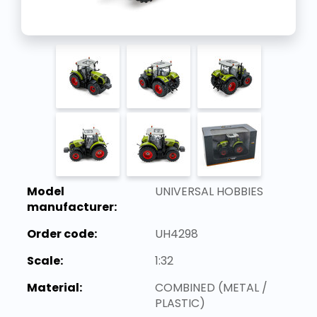
Model
UNIVERSAL HOBBIES
manufacturer:
Order code:
UH4298
Scale:
1:32
Material:
COMBINED (METAL /
PLASTIC)