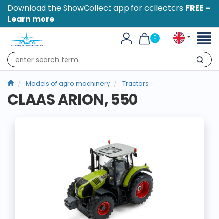
Download the ShowCollect app for collectors
FREE –
Learn more
Toggl
0
naviga
Search
Models of agro machinery
Tractors
CLAAS ARION, 550