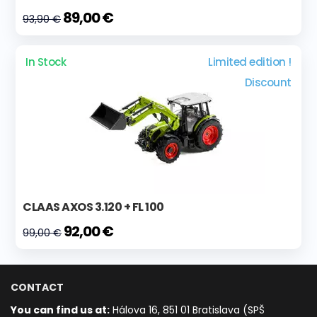
89,00 €
93,90 €
In Stock
Limited edition !
Discount
CLAAS AXOS 3.120 + FL 100
92,00 €
99,00 €
CONTACT
You can find us at:
Hálova 16, 851 01 Bratislava (SPŠ