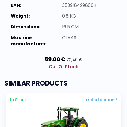
EAN:
3539184298004
Weight:
0.8 KG
Dimensions:
16.5 CM
Machine
CLAAS
manufacturer:
59,00 €
70,40 €
Out Of Stock
SIMILAR PRODUCTS
In Stock
Limited edition !