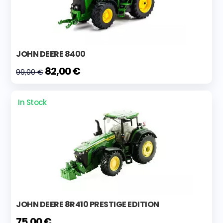
JOHN DEERE 8400
82,00 €
99,00 €
In Stock
JOHN DEERE 8R410 PRESTIGE EDITION
75,00 €