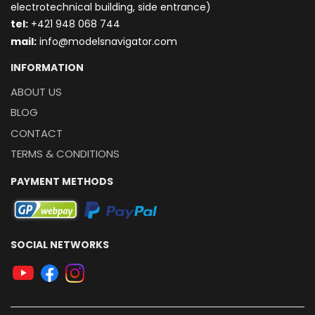
electrotechnical building, side entrance)
t
el:
+421 948 068 744
mail:
info@modelsnavigator.com
INFORMATION
ABOUT US
BLOG
CONTACT
TERMS & CONDITIONS
PAYMENT METHODS
SOCIAL NETWORKS