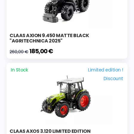
CLAAS AXION 9.450 MATTE BLACK
"AGRITECHNICA 2025"
185,00 €
260,00 €
In Stock
Limited edition !
Discount
CLAAS AXOS 3.120 LIMITED EDITION