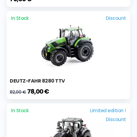
In Stock
Discount
DEUTZ-FAHR 8280 TTV
78,00 €
82,00 €
In Stock
Limited edition !
Discount