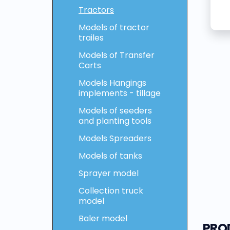
Tractors
Models of tractor
trailes
Models of Transfer
Carts
Models Hangings
implements - tillage
Models of seeders
and planting tools
Models Spreaders
Models of tanks
Sprayer model
Collection truck
model
Baler model
PRO