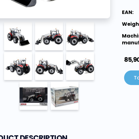
EAN:
Weigh
Machi
manuf
85,9
To
DUCT DESCRIPTION