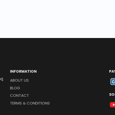
INFORMATION
PA
PŠ
ABOUT US
BLOG
SO
CONTACT
TERMS & CONDITIONS