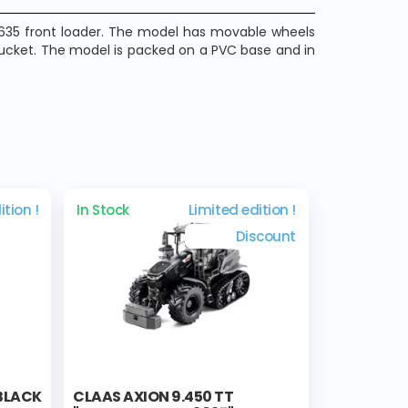
 S635 front loader. The model has movable wheels
bucket. The model is packed on a PVC base and in
ition !
In Stock
Limited edition !
Discount
 BLACK
CLAAS AXION 9.450 TT