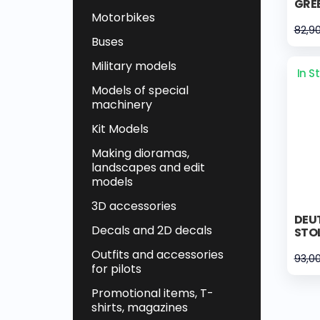
GRE
Motorbikes
82,9
Buses
Military models
In S
Models of special
machinery
Kit Models
Making dioramas,
landscapes and edit
models
3D accessories
DEUT
Decals and 2D decals
STOL
Outfits and accessories
93,0
for pilots
Promotional items, T-
shirts, magazines