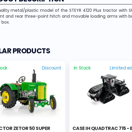
ality metal/plastic model of the STEYR 4120 Plus tractor with
ont and rear three-point hitch and movable loading arms with 
 box.
ILAR PRODUCTS
tock
Discount
In Stock
Limited ed
CTOR ZETOR 50 SUPER
CASE IH QUADTRAC 715 -