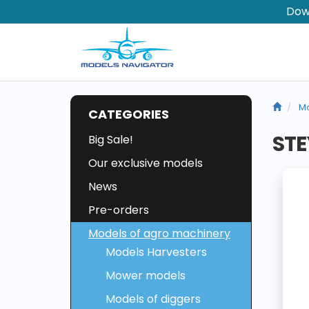
Dow
Mo
CATEGORIES
STE
Big Sale!
Our exclusive models
News
Pre-orders
Models of agro machinery
Models Harvesters
Mower models
Models of diggers