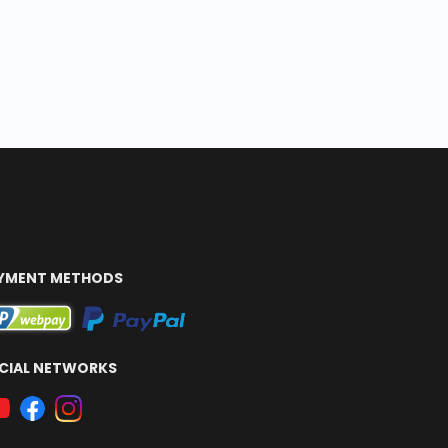
YMENT METHODS
CIAL NETWORKS