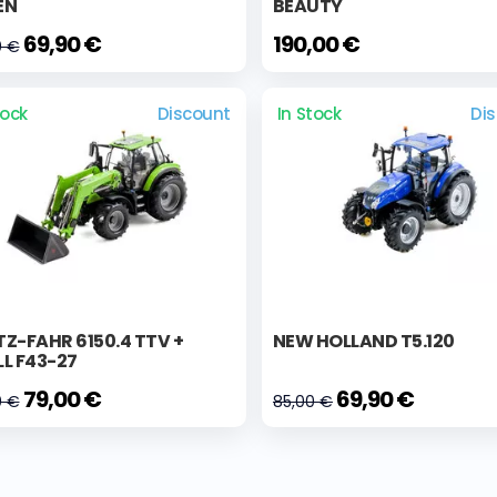
EN
BEAUTY
69,90 €
190,00 €
0 €
tock
Discount
In Stock
Di
Z-FAHR 6150.4 TTV +
NEW HOLLAND T5.120
L F43-27
79,00 €
69,90 €
0 €
85,00 €