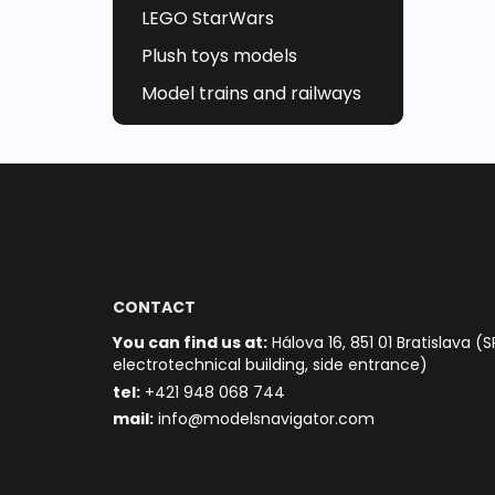
LEGO StarWars
Plush toys models
Model trains and railways
CONTACT
You can find us at:
Hálova 16, 851 01 Bratislava (S
electrotechnical building, side entrance)
t
el:
+421 948 068 744
mail:
info@modelsnavigator.com