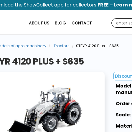
nload the ShowCollect app for collectors
FREE –
Learn 
ABOUT US
BLOG
CONTACT
dels of agro machinery
Tractors
STEYR 4120 Plus + S635
YR 4120 PLUS + S635
Discou
Model
manuf
Order 
Scale:
Materi