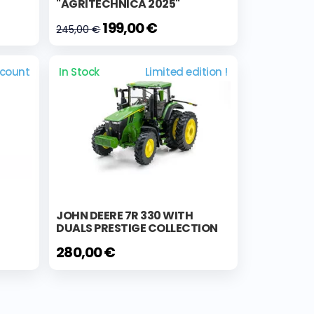
"AGRITECHNICA 2025"
199,00 €
245,00 €
scount
In Stock
Limited edition !
JOHN DEERE 7R 330 WITH
DUALS PRESTIGE COLLECTION
280,00 €