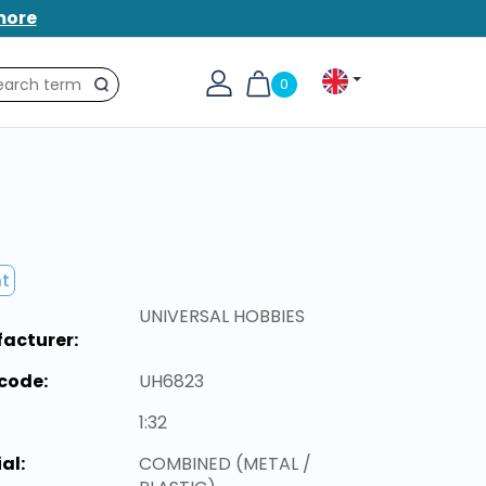
more
0
Search
nt
UNIVERSAL HOBBIES
acturer:
code:
UH6823
1:32
al:
COMBINED (METAL /