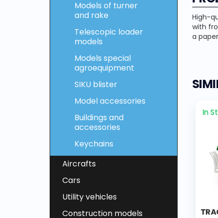
Models of turner
and rake
High-qu
with fr
Telescopic loader
a paper
models
Models special
agroequipment
SIM
SIKU blister
Model accessories
In S
Buildings and
accessories
Keychains
Aircrafts
Cars
Utility vehicles
TRA
Construction models