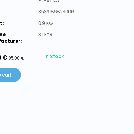
PLASTIC)
3539186823006
t:
0.9 KG
ne
STEYR
acturer:
In Stock
0 €
95,00 €
 cart