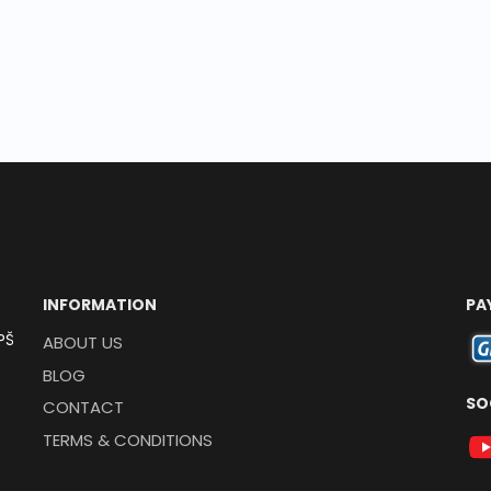
INFORMATION
PA
PŠ
ABOUT US
BLOG
SO
CONTACT
TERMS & CONDITIONS