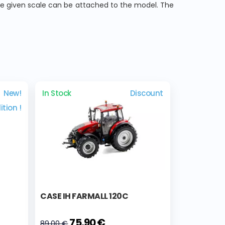
he given scale can be attached to the model. The
New!
In Stock
Discount
ition !
CASE IH FARMALL 120C
75,90 €
89,00 €