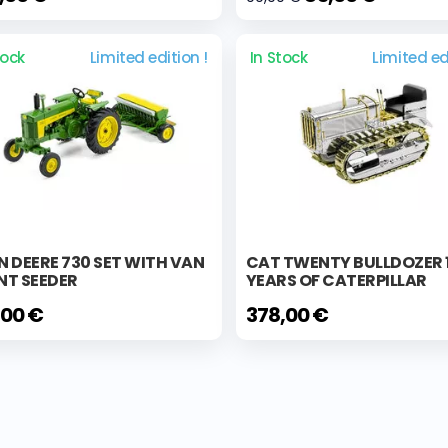
tock
Limited edition !
In Stock
Limited ed
 DEERE 730 SET WITH VAN
CAT TWENTY BULLDOZER 
NT SEEDER
YEARS OF CATERPILLAR
,00 €
378,00 €