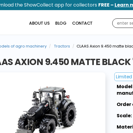
nload the ShowCollect app for collectors
FREE –
Learn 
ABOUT US
BLOG
CONTACT
dels of agro machinery
Tractors
CLAAS Axion 9.450 matte blac
AS AXION 9.450 MATTE BLACK
Limited 
Model
manuf
Order 
Scale:
Materi