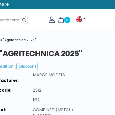
more
0
Search
k "Agritechnica 2025"
 "AGRITECHNICA 2025"
edition !
Discount
MARGE MODELS
acturer:
code:
2512
1:32
al:
COMBINED (METAL /