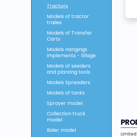
Tractors
Models of tractor
trailes
Models of Transfer
Carts
Models Hangings
implements - tillage
Models of seeders
and planting tools
Models Spreaders
Models of tanks
Sprayer model
Collection truck
model
PRO
Baler model
Limited