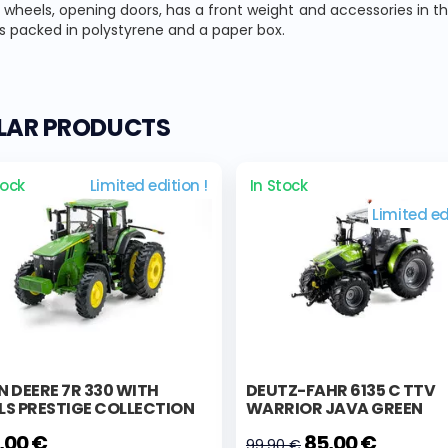
wheels, opening doors, has a front weight and accessories in t
s packed in polystyrene and a paper box.
ILAR PRODUCTS
tock
Limited edition !
In Stock
Limited ed
 DEERE 7R 330 WITH
DEUTZ-FAHR 6135 C TTV
LS PRESTIGE COLLECTION
WARRIOR JAVA GREEN
,00 €
85,00 €
99,90 €