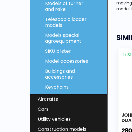
Models of turner
moving 
and rake
model i
Telescopic loader
models
Models special
SIM
agroequipment
SIKU blister
In S
Model accessories
Buildings and
accessories
Keychains
Aircrafts
Cars
JOHN
Utility vehicles
DUA
Construction models
280