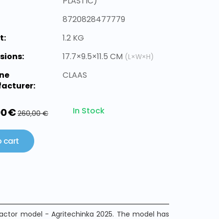
PLASTIC)
8720828477779
t:
1.2 KG
sions:
17.7×9.5×11.5 CM
(L×W×H)
ne
CLAAS
acturer:
In Stock
00 €
260,00 €
 cart
ractor model - Agritechinka 2025. The model has