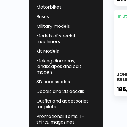
Motorbikes
Buses
In S
Military models
Models of special
machinery
Kit Models
Making dioramas,
landscapes and edit
models
JOHN
BRU
3D accessories
185
Decals and 2D decals
Outfits and accessories
for pilots
Promotional items, T-
shirts, magazines