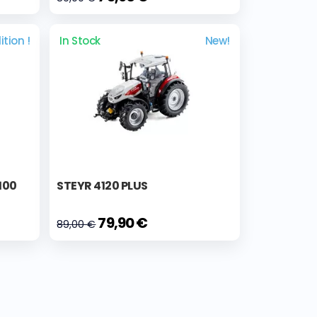
ition !
In Stock
New!
100
STEYR 4120 PLUS
79,90 €
89,00 €