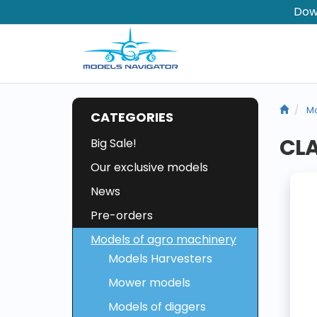
Dow
Mo
CATEGORIES
CLA
Big Sale!
Our exclusive models
News
Pre-orders
Models of agro machinery
Models Harvesters
Mower models
Models of diggers