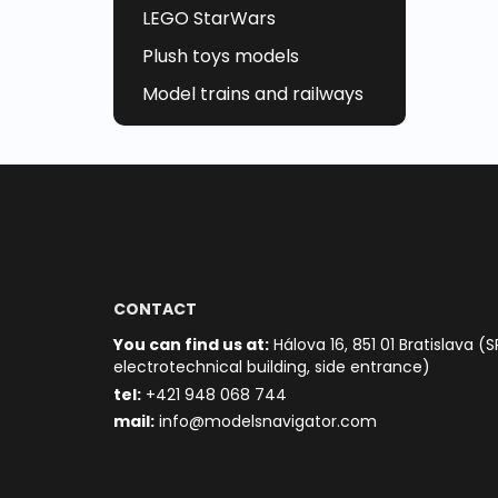
LEGO StarWars
Plush toys models
Model trains and railways
CONTACT
You can find us at:
Hálova 16, 851 01 Bratislava (S
electrotechnical building, side entrance)
t
el:
+421 948 068 744
mail:
info@modelsnavigator.com