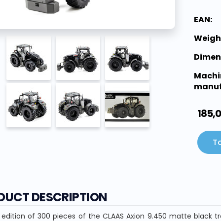
EAN:
Weigh
Dimen
Machi
manuf
185,
To
DUCT DESCRIPTION
 edition of 300 pieces of the CLAAS Axion 9.450 matte black t