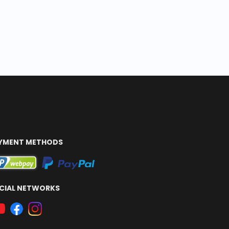
YMENT METHODS
CIAL NETWORKS