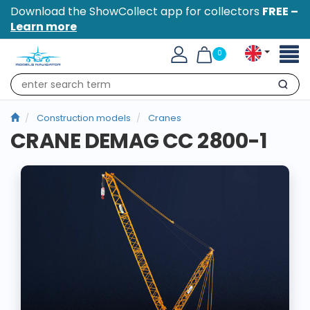
Download the ShowCollect app for collectors
FREE –
Learn more
Toggl
0
naviga
Search
Construction models
Cranes
CRANE DEMAG CC 2800-1