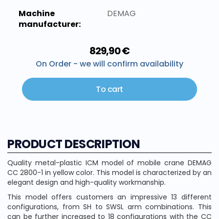
Machine
DEMAG
manufacturer:
829,90 €
On Order - we will confirm availability
To cart
PRODUCT DESCRIPTION
Quality metal-plastic ICM model of mobile crane DEMAG
CC 2800-1 in yellow color. This model is characterized by an
elegant design and high-quality workmanship.
This model offers customers an impressive 13 different
configurations, from SH to SWSL arm combinations. This
can be further increased to 18 configurations with the CC