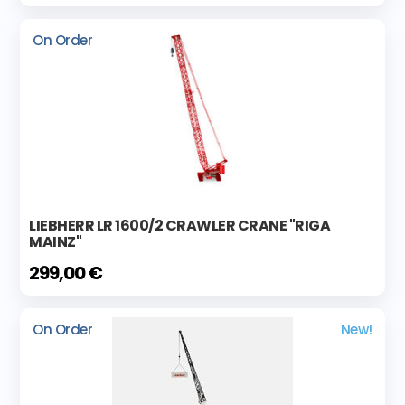
On Order
LIEBHERR LR 1600/2 CRAWLER CRANE "RIGA
MAINZ"
299,00 €
On Order
New!