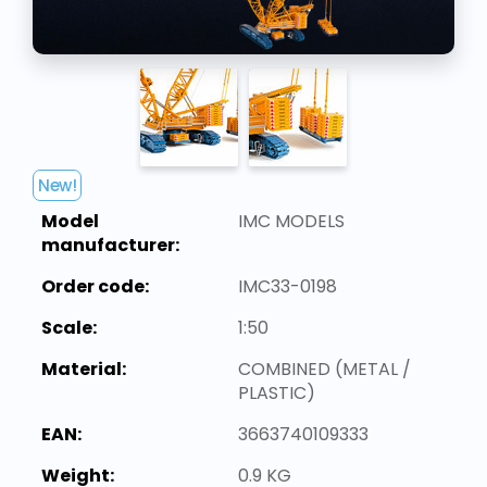
New!
Model
IMC MODELS
manufacturer:
Order code:
IMC33-0198
Scale:
1:50
Material:
COMBINED (METAL /
PLASTIC)
EAN:
3663740109333
Weight:
0.9 KG