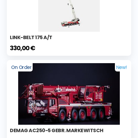
LINK-BELT 175 A/T
330,00 €
On Order
New!
DEMAG AC250-5 GEBR. MARKEWITSCH