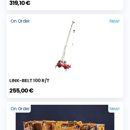
319,10 €
On Order
New!
LINK-BELT 100 R/T
255,00 €
On Order
New!