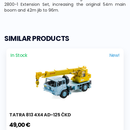
2800-1 Extension Set, increasing the original 54m main
boom and 42m jib to 96m.
SIMILAR PRODUCTS
In Stock
New!
TATRA 813 4X4 AD-125 ČKD
49,00 €