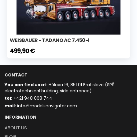
WEISBAUER - TADANO AC 7.450-1
499,90 €
CONTACT
You can find us at:
Hálova 16, 851 01 Bratislava (SPŠ
electrotechnical building, side entrance)
t
el:
+421 948 068 744
mail:
info@modelsnavigator.com
INFORMATION
ABOUT US
BLOG