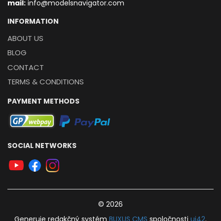
mail:
info@modelsnavigator.com
INFORMATION
ABOUT US
BLOG
CONTACT
TERMS & CONDITIONS
PAYMENT METHODS
SOCIAL NETWORKS
© 2026
Generuje
redakčný systém
BUXUS
CMS
spoločnosti
ui42
.