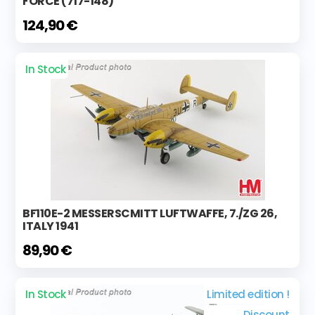
FORCE (717-148)
124,90 €
In Stock
BF110E-2 MESSERSCMITT LUFTWAFFE, 7./ZG 26,
ITALY 1941
89,90 €
In Stock
Limited edition !
Discount