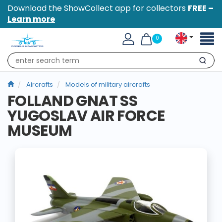
Download the ShowCollect app for collectors
FREE –
Learn more
Toggl
0
naviga
Search
Aircrafts
Models of military aircrafts
FOLLAND GNAT SS
YUGOSLAV AIR FORCE
MUSEUM