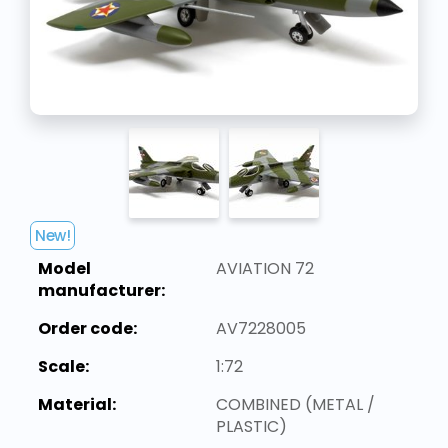
New!
Model
AVIATION 72
manufacturer:
Order code:
AV7228005
Scale:
1:72
Material:
COMBINED (METAL /
PLASTIC)