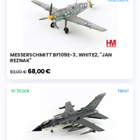
MESSERSCHMITT BF109E-3 , WHITE2, "JAN
REZNAK"
68,00 €
83,00 €
In Stock
New!