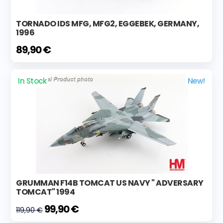
TORNADO IDS MFG, MFG2, EGGEBEK, GERMANY,
1996
89,90 €
In Stock
New!
GRUMMAN F14B TOMCAT US NAVY " ADVERSARY
TOMCAT" 1994
99,90 €
119,90 €