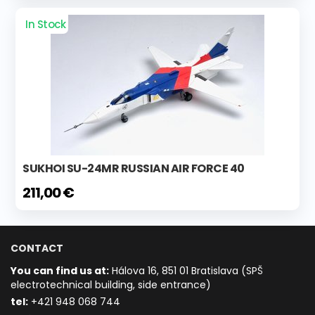
In Stock
SUKHOI SU-24MR RUSSIAN AIR FORCE 40
211,00 €
CONTACT
You can find us at:
Hálova 16, 851 01 Bratislava (SPŠ
electrotechnical building, side entrance)
t
el:
+421 948 068 744