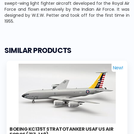
swept-wing light fighter aircraft developed for the Royal Air
Force and flown extensively by the Indian Air Force. It was
designed by W.E.W. Petter and took off for the first time in
1955.
SIMILAR PRODUCTS
New!
BOEING KC135T STRATOTANKER USAF US AIR