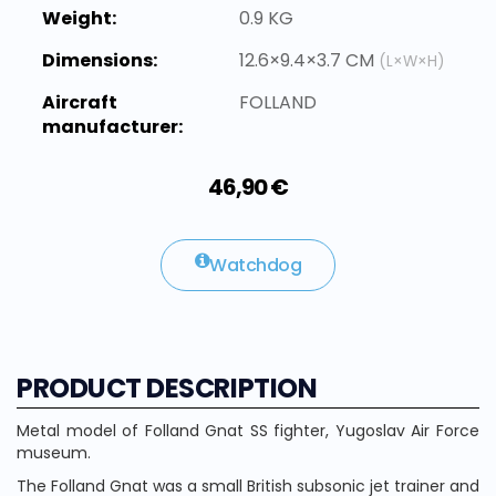
Weight:
0.9 KG
Dimensions:
12.6×9.4×3.7 CM
(L×W×H)
Aircraft
FOLLAND
manufacturer:
46,90 €
Watchdog
PRODUCT DESCRIPTION
Metal model of Folland Gnat SS fighter, Yugoslav Air Force
museum.
The Folland Gnat was a small British subsonic jet trainer and