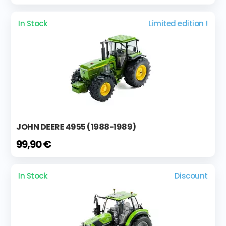
In Stock
Limited edition !
JOHN DEERE 4955 (1988-1989)
99,90 €
In Stock
Discount