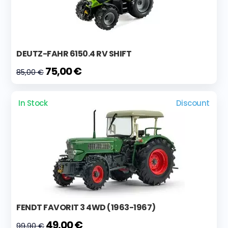
DEUTZ-FAHR 6150.4 RV SHIFT
75,00 €
85,00 €
In Stock
Discount
FENDT FAVORIT 3 4WD (1963-1967)
49,00 €
99,90 €