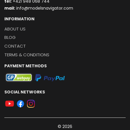
t
el:
+421 948 068 744
mail:
info@modelsnavigator.com
INFORMATION
ABOUT US
BLOG
CONTACT
TERMS & CONDITIONS
PAYMENT METHODS
SOCIAL NETWORKS
© 2026