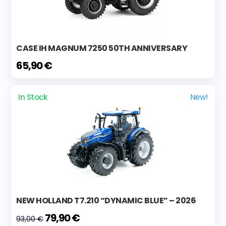
CASE IH MAGNUM 7250 50TH ANNIVERSARY
65,90 €
In Stock
New!
NEW HOLLAND T7.210 “DYNAMIC BLUE” – 2026
79,90 €
93,00 €