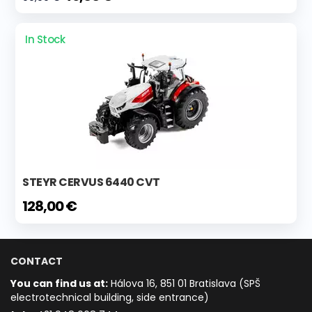
In Stock
STEYR CERVUS 6440 CVT
128,00 €
CONTACT
You can find us at:
Hálova 16, 851 01 Bratislava (SPŠ
electrotechnical building, side entrance)