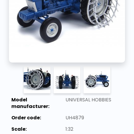
Model
UNIVERSAL HOBBIES
manufacturer:
Order code:
UH4879
Scale:
1:32