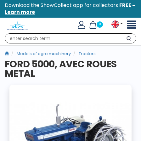
Download the ShowCollect app for collectors
FREE –
Learn more
Toggl
0
naviga
Search
Models of agro machinery
Tractors
FORD 5000, AVEC ROUES
METAL