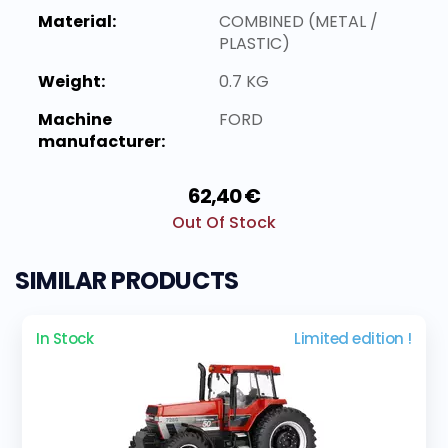
Material:
COMBINED (METAL /
PLASTIC)
Weight:
0.7 KG
Machine
FORD
manufacturer:
62,40 €
Out Of Stock
SIMILAR PRODUCTS
In Stock
Limited edition !