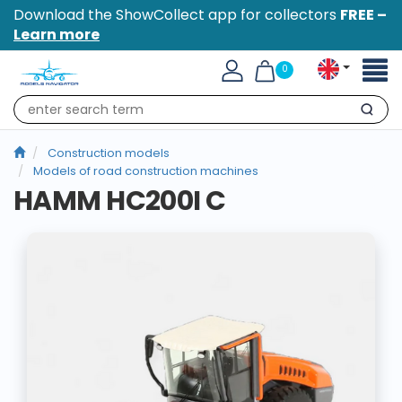
Download the ShowCollect app for collectors
FREE –
Learn more
Toggl
0
naviga
Search
Construction models
Models of road construction machines
HAMM HC200I C