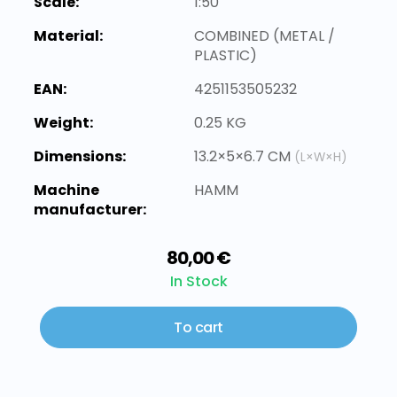
Scale:
1:50
Material:
COMBINED (METAL /
PLASTIC)
EAN:
4251153505232
Weight:
0.25 KG
Dimensions:
13.2×5×6.7 CM
(L×W×H)
Machine
HAMM
manufacturer:
80,00 €
In Stock
To cart