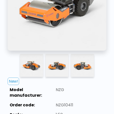
New!
Model
NZG
manufacturer:
Order code:
NZG10411