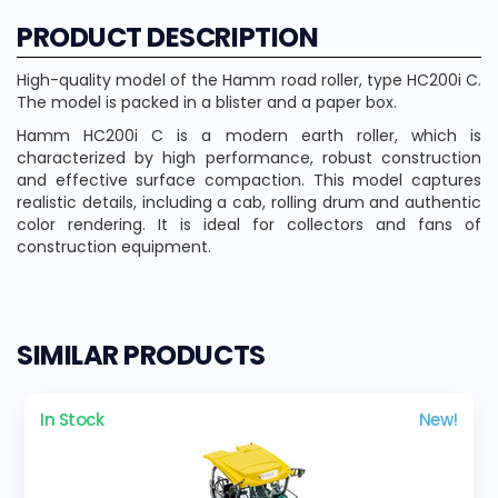
PRODUCT DESCRIPTION
High-quality model of the Hamm road roller, type HC200i C.
The model is packed in a blister and a paper box.
Hamm HC200i C is a modern earth roller, which is
characterized by high performance, robust construction
and effective surface compaction. This model captures
realistic details, including a cab, rolling drum and authentic
color rendering. It is ideal for collectors and fans of
construction equipment.
SIMILAR PRODUCTS
In Stock
New!