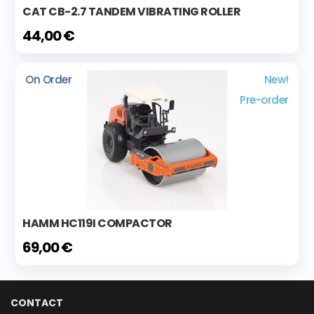
CAT CB-2.7 TANDEM VIBRATING ROLLER
44,00 €
On Order
New!
Pre-order
HAMM HC119I COMPACTOR
69,00 €
CONTACT