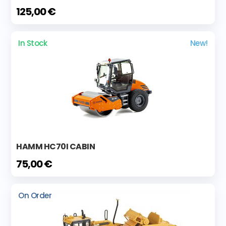
125,00 €
In Stock
New!
HAMM HC70I CABIN
75,00 €
On Order