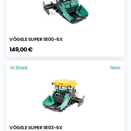
VÖGELE SUPER 1800-5X
149,00 €
In Stock
New!
VÖGELE SUPER 1803-5X