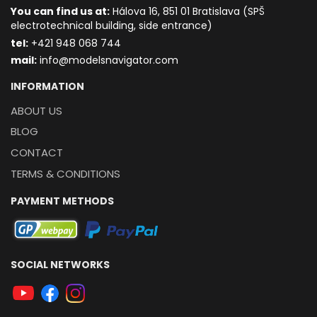
You can find us at:
Hálova 16, 851 01 Bratislava (SPŠ
electrotechnical building, side entrance)
t
el:
+421 948 068 744
mail:
info@modelsnavigator.com
INFORMATION
ABOUT US
BLOG
CONTACT
TERMS & CONDITIONS
PAYMENT METHODS
SOCIAL NETWORKS