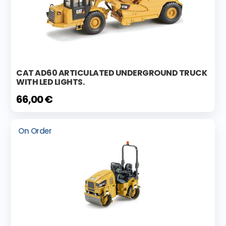
CAT AD60 ARTICULATED UNDERGROUND TRUCK
WITH LED LIGHTS.
66,00 €
On Order