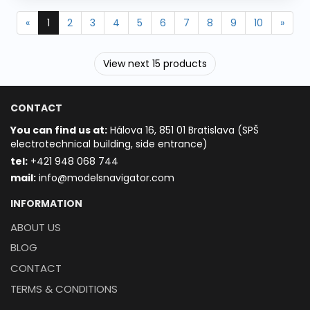
«
1
2
3
4
5
6
7
8
9
10
»
View next 15 products
CONTACT
You can find us at:
Hálova 16, 851 01 Bratislava (SPŠ
electrotechnical building, side entrance)
t
el:
+421 948 068 744
mail:
info@modelsnavigator.com
INFORMATION
ABOUT US
BLOG
CONTACT
TERMS & CONDITIONS