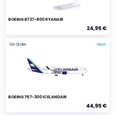
BOEING B737-800 RYANAIR
24,95 €
On Order
New!
BOEING 767-300 ICELANDAIR
44,95 €