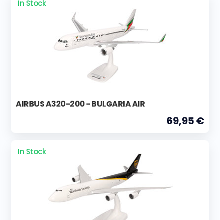
In Stock
AIRBUS A320-200 - BULGARIA AIR
69,95 €
In Stock