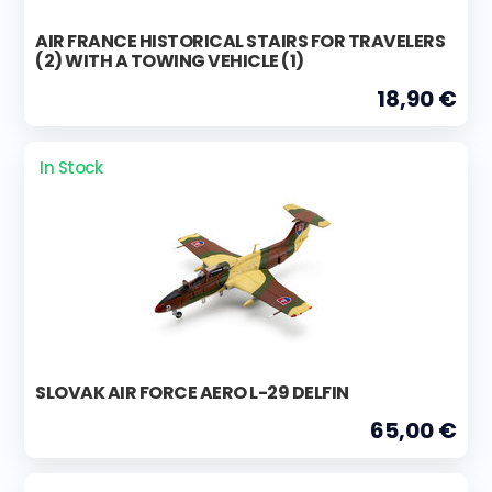
AIR FRANCE HISTORICAL STAIRS FOR TRAVELERS
(2) WITH A TOWING VEHICLE (1)
18,90 €
In Stock
SLOVAK AIR FORCE AERO L-29 DELFIN
65,00 €