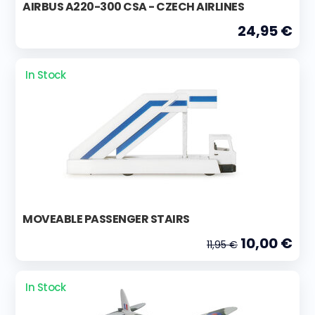
AIRBUS A220-300 CSA - CZECH AIRLINES
24,95 €
In Stock
MOVEABLE PASSENGER STAIRS
10,00 €
11,95 €
In Stock