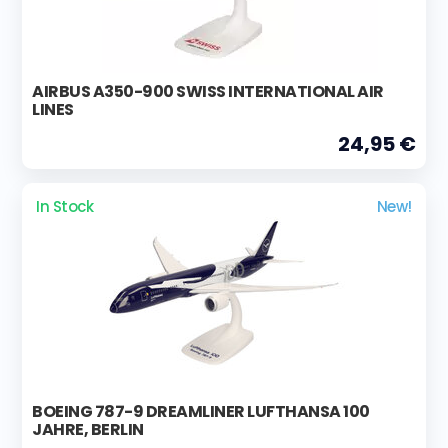
AIRBUS A350-900 SWISS INTERNATIONAL AIR
LINES
24,95 €
In Stock
New!
BOEING 787-9 DREAMLINER LUFTHANSA 100
JAHRE, BERLIN