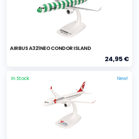
AIRBUS A321NEO CONDOR ISLAND
24,95 €
In Stock
New!