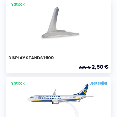
In Stock
DISPLAY STANDS 1:500
2,50 €
3,00 €
In Stock
Bestseller