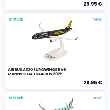
29,95 €
In Stock
New!
AIRBUS A320 EUROWINGS BVB
MANNSCHAFTSAIRBUS 2025
29,95 €
In Stock
New!