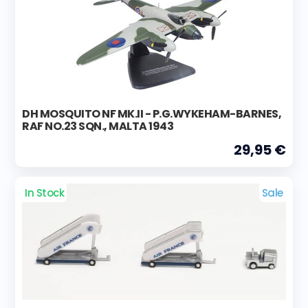
DH MOSQUITO NF MK.II - P.G.WYKEHAM-BARNES,
RAF NO.23 SQN., MALTA 1943
29,95 €
In Stock
Sale