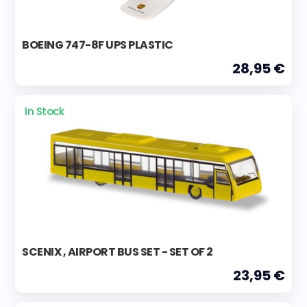
BOEING 747-8F UPS PLASTIC
28,95 €
In Stock
SCENIX , AIRPORT BUS SET - SET OF 2
23,95 €