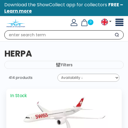
Download the ShowCollect app for collectors
FREE –
Learn more
Toggl
0
naviga
Search
HERPA
Filters
414 products
In Stock