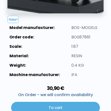
New!
Model manufacturer:
BOS-MODELS
Order code:
BOS87861
Scale:
1:87
Material:
RESIN
Weight:
0.4 KG
Machine manufacturer:
IFA
30,90 €
On Order - we will confirm availability
To cart