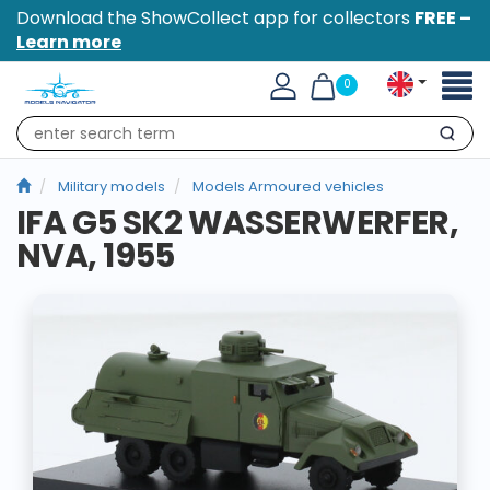
Download the ShowCollect app for collectors
FREE –
Learn more
Toggl
0
naviga
Search
Military models
Models Armoured vehicles
IFA G5 SK2 WASSERWERFER,
NVA, 1955