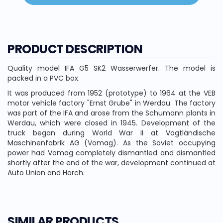
PRODUCT DESCRIPTION
Quality model IFA G5 SK2 Wasserwerfer. The model is
packed in a PVC box.
It was produced from 1952 (prototype) to 1964 at the VEB
motor vehicle factory "Ernst Grube" in Werdau. The factory
was part of the IFA and arose from the Schumann plants in
Werdau, which were closed in 1945. Development of the
truck began during World War II at Vogtländische
Maschinenfabrik AG (Vomag). As the Soviet occupying
power had Vomag completely dismantled and dismantled
shortly after the end of the war, development continued at
Auto Union and Horch.
SIMILAR PRODUCTS