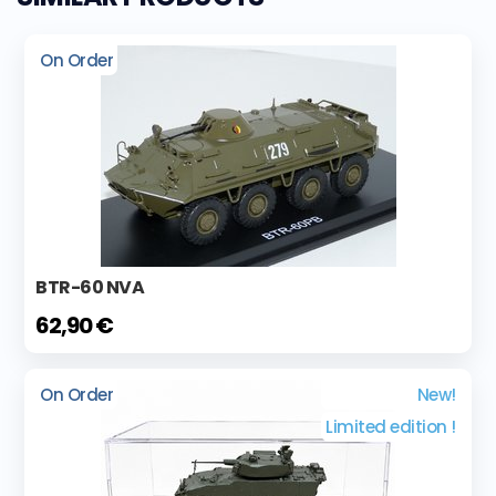
On Order
BTR-60 NVA
62,90 €
On Order
New!
Limited edition !