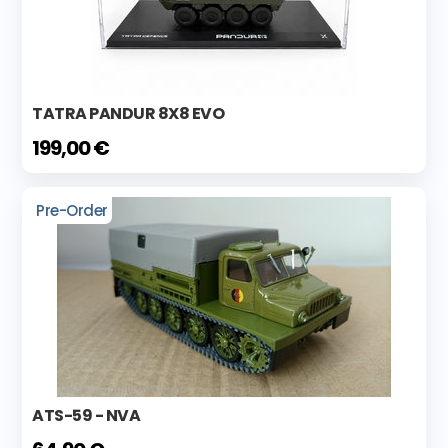
TATRA PANDUR 8X8 EVO
199,00 €
Pre-Order
ATS-59 - NVA