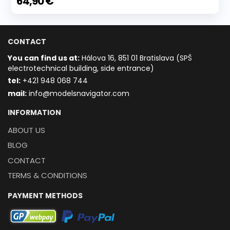
64,90 €
CONTACT
You can find us at:
Hálova 16, 851 01 Bratislava (SPŠ
electrotechnical building, side entrance)
t
el:
+421 948 068 744
mail:
info@modelsnavigator.com
INFORMATION
ABOUT US
BLOG
CONTACT
TERMS & CONDITIONS
PAYMENT METHODS