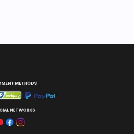
YMENT METHODS
CIAL NETWORKS