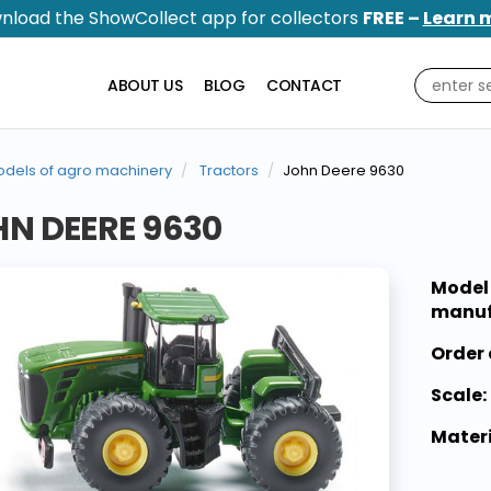
nload the ShowCollect app for collectors
FREE –
Learn 
ABOUT US
BLOG
CONTACT
dels of agro machinery
Tractors
John Deere 9630
N DEERE 9630
Model
manuf
Order 
Scale:
Materi