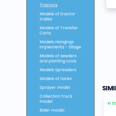
Tractors
Models of tractor
trailes
Models of Transfer
Carts
Models Hangings
implements - tillage
Models of seeders
and planting tools
Models Spreaders
Models of tanks
SIM
Sprayer model
Collection truck
model
In S
Baler model