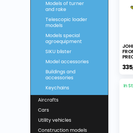
Models of turner
and rake
Telescopic loader
models
Models special
agroequipment
JOH
SIKU blister
FRO
PREC
Model accessories
335
Buildings and
accessories
In S
Keychains
Aircrafts
Cars
Utility vehicles
Construction models