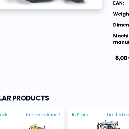
EAN:
Weigh
Dimen
Machi
manuf
8,00
ILAR PRODUCTS
tock
Limited edition !
In Stock
Limited ed