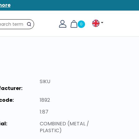
more
0
Search
SIKU
acturer:
code:
1892
1:87
al:
COMBINED (METAL /
PLASTIC)