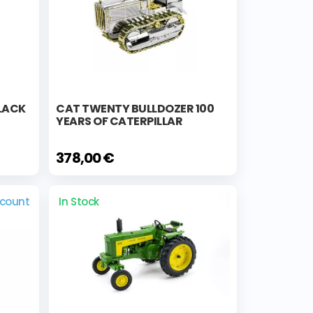
BLACK
CAT TWENTY BULLDOZER 100
YEARS OF CATERPILLAR
378,00 €
scount
In Stock