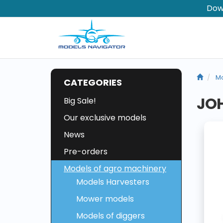
Dow
Mo
CATEGORIES
JOH
Big Sale!
Our exclusive models
News
Pre-orders
Models of agro machinery
Models Harvesters
Mower models
Models of diggers