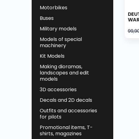
Motorbikes
DEUT
Buses
WAR
Military models
99,9
Models of special
machinery
Kit Models
Making dioramas,
landscapes and edit
models
3D accessories
Decals and 2D decals
Outfits and accessories
for pilots
Promotional items, T-
shirts, magazines