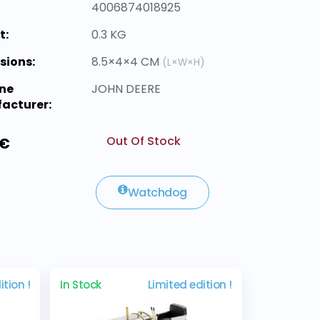
4006874018925
t:
0.3 KG
sions:
8.5×4×4 CM
(L×W×H)
ne
JOHN DEERE
acturer:
Out Of Stock
 €
Watchdog
ition !
In Stock
Limited edition !