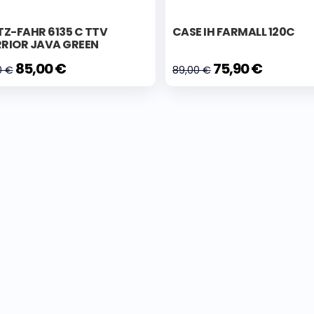
Z-FAHR 6135 C TTV
CASE IH FARMALL 120C
RIOR JAVA GREEN
85,00 €
75,90 €
0 €
89,00 €