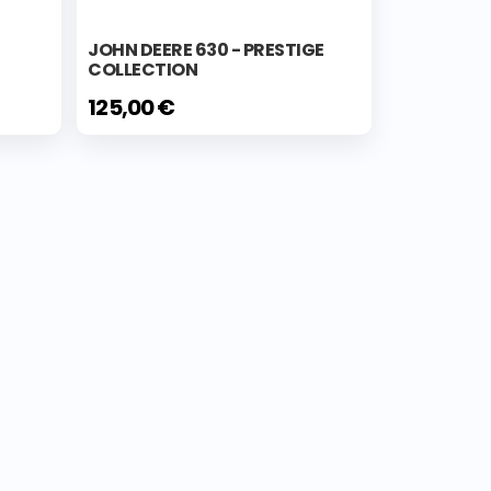
JOHN DEERE 630 - PRESTIGE
COLLECTION
125,00 €