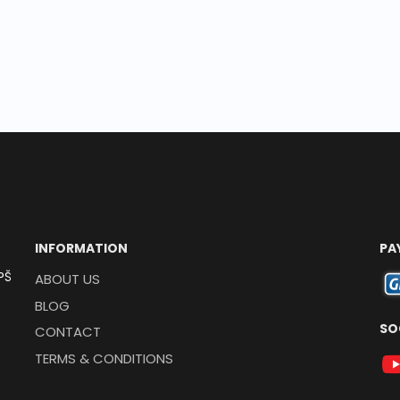
INFORMATION
PA
PŠ
ABOUT US
BLOG
SO
CONTACT
TERMS & CONDITIONS