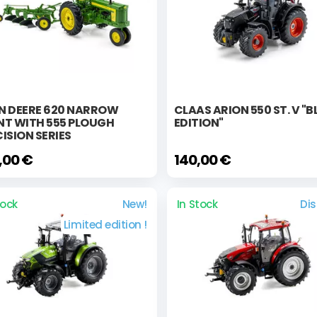
N DEERE 620 NARROW
CLAAS ARION 550 ST. V "
NT WITH 555 PLOUGH
EDITION"
ISION SERIES
,00 €
140,00 €
tock
New!
In Stock
Di
Limited edition !