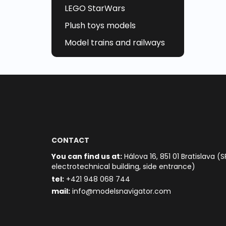
LEGO StarWars
Plush toys models
Model trains and railways
CONTACT
You can find us at:
Hálova 16, 851 01 Bratislava (S
electrotechnical building, side entrance)
t
el:
+421 948 068 744
mail:
info@modelsnavigator.com