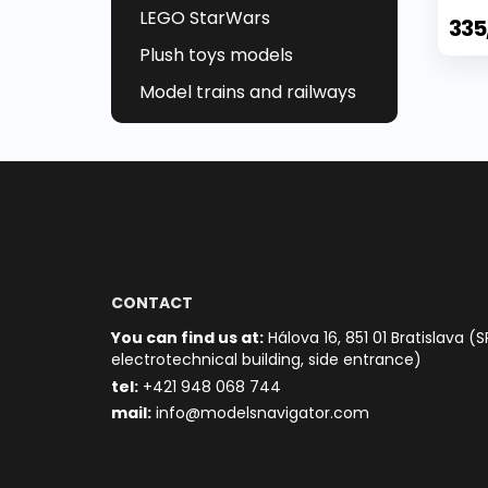
LEGO StarWars
335
Plush toys models
Model trains and railways
CONTACT
You can find us at:
Hálova 16, 851 01 Bratislava (S
electrotechnical building, side entrance)
t
el:
+421 948 068 744
mail:
info@modelsnavigator.com