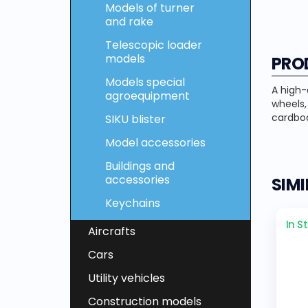
Models of turner
and rake
Telescopic loader
models
PRO
Models special
A high-
agroequipment
wheels
cardboa
SIKU blister
Model accessories
Buildings and
accessories
SIM
Keychains
In S
Aircrafts
Cars
Utility vehicles
Construction models