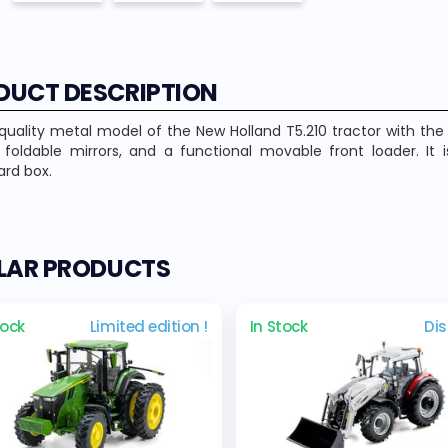
DUCT DESCRIPTION
quality metal model of the New Holland T5.210 tractor with th
, foldable mirrors, and a functional movable front loader. 
rd box.
ILAR PRODUCTS
tock
Limited edition !
In Stock
Di