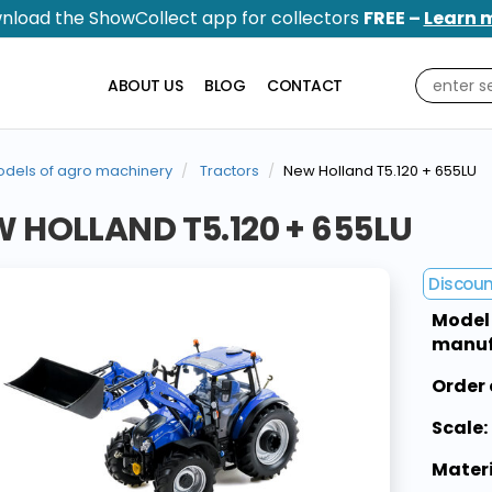
nload the ShowCollect app for collectors
FREE –
Learn 
ABOUT US
BLOG
CONTACT
dels of agro machinery
Tractors
New Holland T5.120 + 655LU
 HOLLAND T5.120 + 655LU
Discou
Model
manuf
Order 
Scale:
Materi