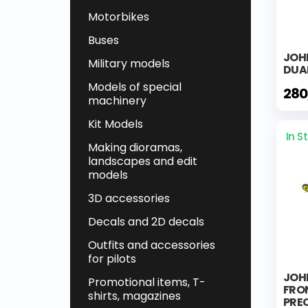
Motorbikes
Buses
JOHN
Military models
DUA
Models of special
280
machinery
Kit Models
In S
Making dioramas,
landscapes and edit
models
3D accessories
Decals and 2D decals
Outfits and accessories
for pilots
JOH
Promotional items, T-
FRO
shirts, magazines
PREC