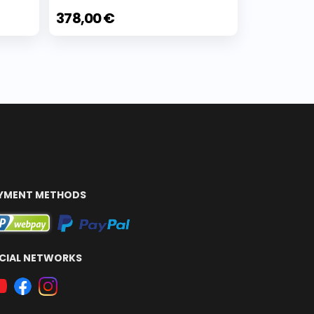
378,00 €
YMENT METHODS
CIAL NETWORKS