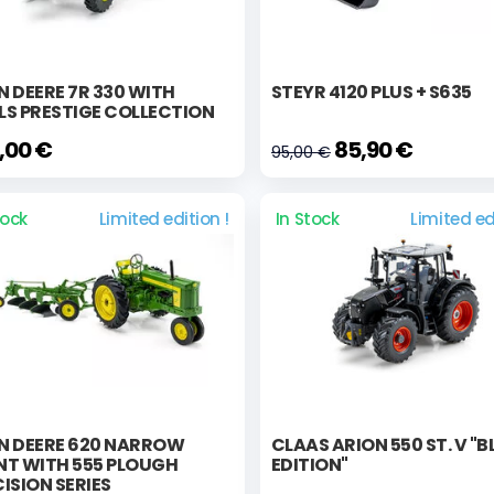
 DEERE 7R 330 WITH
STEYR 4120 PLUS + S635
LS PRESTIGE COLLECTION
,00 €
85,90 €
95,00 €
tock
Limited edition !
In Stock
Limited ed
N DEERE 620 NARROW
CLAAS ARION 550 ST. V "
NT WITH 555 PLOUGH
EDITION"
ISION SERIES