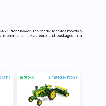
e 655LU front loader. The model features movable
It is mounted on a PVC base and packaged in a
scount
In Stock
Limited edition !