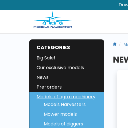
Dow
Mo
CATEGORIES
NEW
Big Sale!
Our exclusive models
News
Pre-orders
Models of agro machinery
Models Harvesters
Mower models
Models of diggers