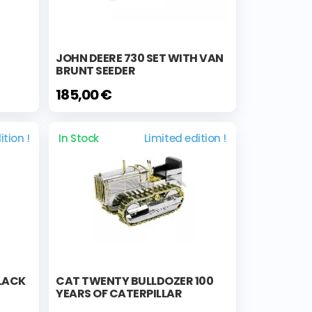
JOHN DEERE 730 SET WITH VAN
BRUNT SEEDER
185,00 €
ition !
In Stock
Limited edition !
BLACK
CAT TWENTY BULLDOZER 100
YEARS OF CATERPILLAR