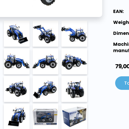
EAN:
Weigh
Dimen
Machi
manuf
79,0
To