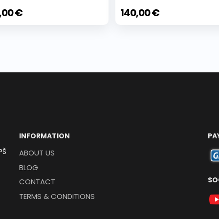
,00 €
140,00 €
INFORMATION
PA
PŠ
ABOUT US
BLOG
SO
CONTACT
TERMS & CONDITIONS