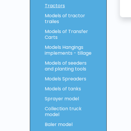
Tractors
Models of tractor
trailes
Models of Transfer
Carts
Models Hangings
implements - tillage
Models of seeders
and planting tools
Models Spreaders
Models of tanks
Sprayer model
Collection truck
model
Baler model