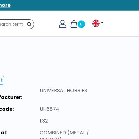
more
0
Search
nt
UNIVERSAL HOBBIES
acturer:
code:
UH6874
1:32
al:
COMBINED (METAL /