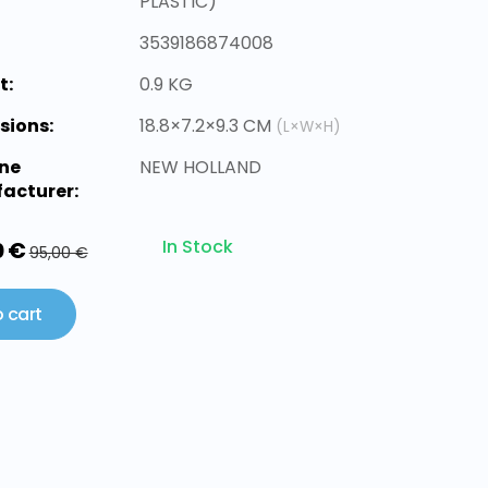
PLASTIC)
3539186874008
t:
0.9 KG
sions:
18.8×7.2×9.3 CM
(L×W×H)
ne
NEW HOLLAND
acturer:
In Stock
0 €
95,00 €
 cart