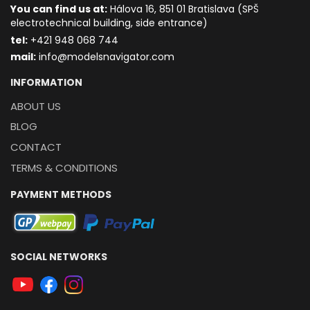
You can find us at:
Hálova 16, 851 01 Bratislava (SPŠ
electrotechnical building, side entrance)
t
el:
+421 948 068 744
mail:
info@modelsnavigator.com
INFORMATION
ABOUT US
BLOG
CONTACT
TERMS & CONDITIONS
PAYMENT METHODS
SOCIAL NETWORKS