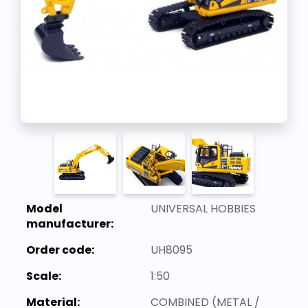
Model
UNIVERSAL HOBBIES
manufacturer:
Order code:
UH8095
Scale:
1:50
Material:
COMBINED (METAL /