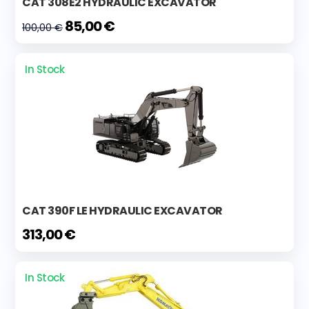
CAT 308E2 HYDRAULIC EXCAVATOR
85,00 €
100,00 €
In Stock
CAT 390F LE HYDRAULIC EXCAVATOR
313,00 €
In Stock