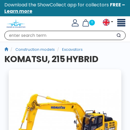
Download the ShowCollect app for collectors
FREE –
Learn more
Toggl
0
naviga
Search
Construction models
Excavators
KOMATSU, 215 HYBRID