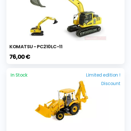
KOMATSU - PC210LC-11
76,00 €
In Stock
Limited edition !
Discount