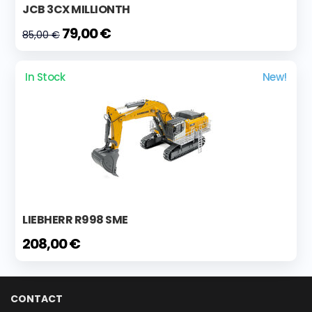
JCB 3CX MILLIONTH
79,00 €
85,00 €
In Stock
New!
LIEBHERR R998 SME
208,00 €
CONTACT