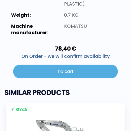
PLASTIC)
Weight:
0.7 KG
Machine
KOMATSU
manufacturer:
78,40 €
On Order - we will confirm availability
To cart
SIMILAR PRODUCTS
In Stock