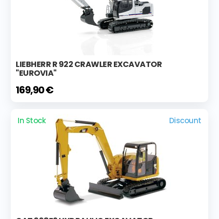
LIEBHERR R 922 CRAWLER EXCAVATOR
"EUROVIA"
169,90 €
In Stock
Discount