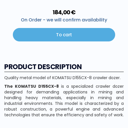
184,00 €
On Order - we will confirm availability
To cart
PRODUCT DESCRIPTION
Quality metal model of KOMATSU D155CX-8 crawler dozer.
The KOMATSU D155CX-8
is a specialized crawler dozer
designed for demanding applications in mining and
handling heavy materials, especially in mining and
industrial environments. This model is characterized by a
robust construction, a powerful engine and advanced
technologies that ensure the efficiency and safety of work.