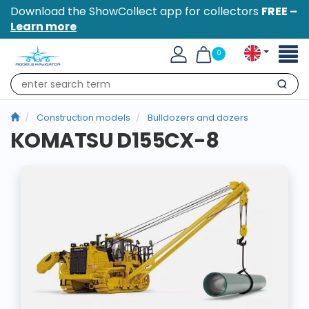
Download the ShowCollect app for collectors
FREE –
Learn more
Toggl
0
naviga
Search
Construction models
Bulldozers and dozers
KOMATSU D155CX-8