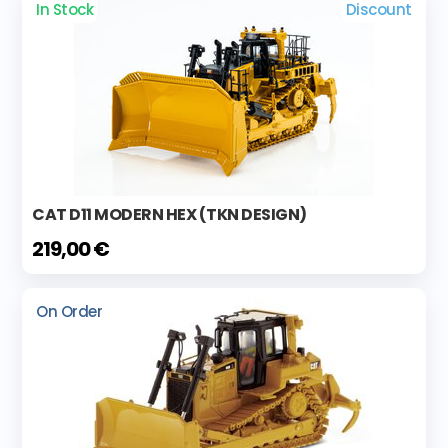
In Stock
Discount
CAT D11 MODERN HEX (TKN DESIGN)
219,00 €
On Order