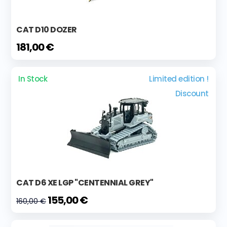
CAT D10 DOZER
181,00 €
In Stock
Limited edition !
Discount
CAT D6 XE LGP "CENTENNIAL GREY"
155,00 €
160,00 €