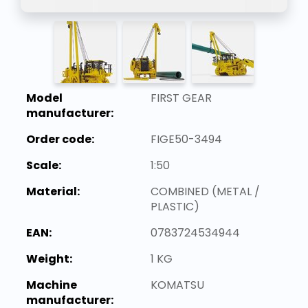
Model
FIRST GEAR
manufacturer:
Order code:
FIGE50-3494
Scale:
1:50
Material:
COMBINED (METAL /
PLASTIC)
EAN:
0783724534944
Weight:
1 KG
Machine
KOMATSU
manufacturer: