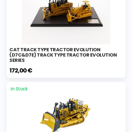
CAT TRACK TYPE TRACTOR EVOLUTION
(D7C&D7E) TRACK TYPE TRACTOR EVOLUTION
SERIES
172,00 €
In Stock