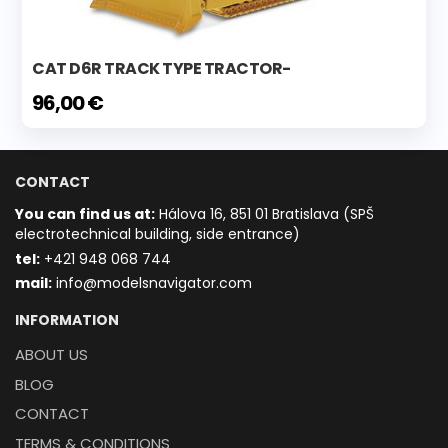
CAT D6R TRACK TYPE TRACTOR-
96,00 €
CONTACT
You can find us at:
Hálova 16, 851 01 Bratislava (SPŠ
electrotechnical building, side entrance)
t
el:
+421 948 068 744
mail:
info@modelsnavigator.com
INFORMATION
ABOUT US
BLOG
CONTACT
TERMS & CONDITIONS