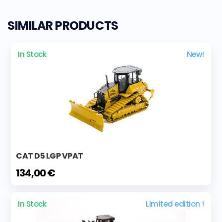
SIMILAR PRODUCTS
In Stock
New!
CAT D5 LGP VPAT
134,00 €
In Stock
Limited edition !