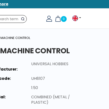
more
0
Search
NT MACHINE CONTROL
T MACHINE CONTROL
UNIVERSAL HOBBIES
acturer:
code:
UH8107
1:50
al:
COMBINED (METAL /
PLASTIC)