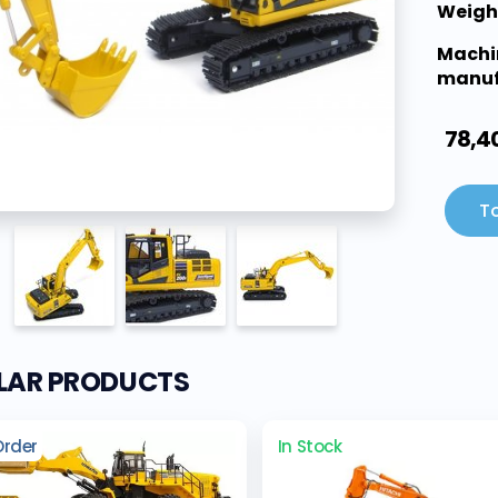
Weigh
Machi
manuf
78,4
To
ILAR PRODUCTS
Order
In Stock