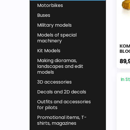
Motorbikes
Buses
Military models
Models of special
machinery
KOM
Kit Models
BLO
89,
Making dioramas,
landscapes and edit
models
In S
3D accessories
Decals and 2D decals
Outfits and accessories
for pilots
Promotional items, T-
shirts, magazines