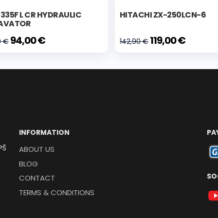
335F L CR HYDRAULIC
HITACHI ZX-250LCN-6
AVATOR
94,00 €
119,00 €
0 €
142,90 €
INFORMATION
PA
PŠ
ABOUT US
BLOG
SO
CONTACT
TERMS & CONDITIONS