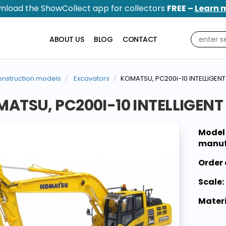
nload the ShowCollect app for collectors
FREE –
Learn 
ABOUT US
BLOG
CONTACT
nstruction models
Excavators
KOMATSU, PC200i-10 INTELLIGE
ATSU, PC200I-10 INTELLIGEN
Model
manuf
Order 
Scale:
Materi