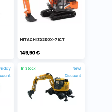
HITACHI ZX200X-7 ICT
149,90 €
Friday
In Stock
New!
scount
Discount