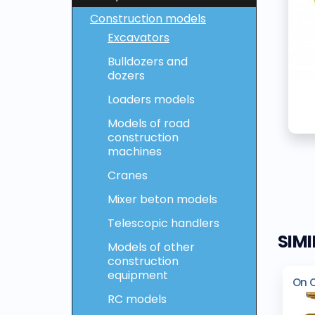
Construction models
Excavators
Bulldozers and
dozers
Loaders models
Models of road
construction
machines
Cranes
Mixer beton models
Telescopic handlers
SIM
Models of other
construction
equipment
On 
RC models