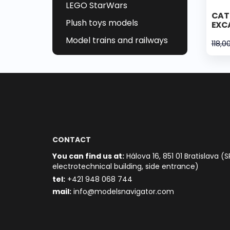
LEGO StarWars
CAT 
Plush toys models
EXC
Model trains and railways
118,0
CONTACT
You can find us at:
Hálova 16, 851 01 Bratislava (S
electrotechnical building, side entrance)
t
el:
+421 948 068 744
mail:
info@modelsnavigator.com