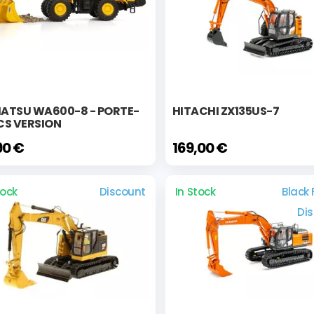
ATSU WA600-8 - PORTE-
HITACHI ZX135US-7
CS VERSION
90 €
169,00 €
tock
Discount
In Stock
Black 
Di