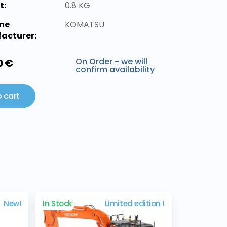
t:
0.8 KG
ne
KOMATSU
acturer:
On Order - we will
0 €
confirm availability
 cart
New!
In Stock
Limited edition !