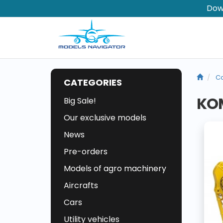
Dow
Co
CATEGORIES
KOM
Big Sale!
Our exclusive models
News
Pre-orders
Models of agro machinery
Aircrafts
Cars
Utility vehicles