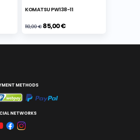
KOMATSU PW138-11
85,00 €
110,00 €
YMENT METHODS
CIAL NETWORKS