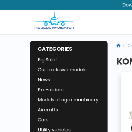
Dow
Co
CATEGORIES
KOM
Big Sale!
Our exclusive models
News
Pre-orders
Models of agro machinery
Aircrafts
Cars
Utility vehicles