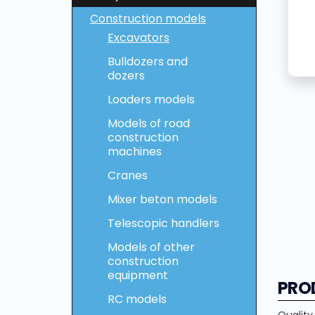
Construction models
Excavators
Bulldozers and
dozers
Loaders models
Models of road
construction
machines
Cranes
Mixer beton models
Telescopic handlers
Models of other
construction
equipment
PRO
RC models