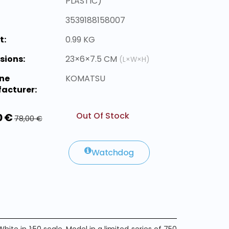
PLASTIC)
3539188158007
t:
0.99 KG
sions:
23×6×7.5 CM
(L×W×H)
ne
KOMATSU
acturer:
Out Of Stock
0 €
78,00 €
Watchdog