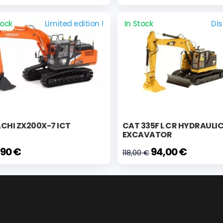
tock
Limited edition !
In Stock
Di
CHI ZX200X-7 ICT
CAT 335F L CR HYDRAULI
EXCAVATOR
,90 €
94,00 €
118,00 €