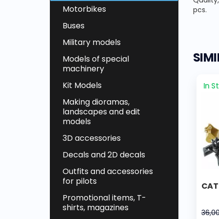
Quality
Motorbikes
pcs.
Buses
Military models
SIM
Models of special
machinery
Kit Models
In S
Making dioramas,
landscapes and edit
models
3D accessories
Decals and 2D decals
Outfits and accessories
for pilots
CAT
Promotional items, T-
shirts, magazines
36,0