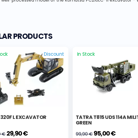
, well-processed model of the Komatsu PC210LC-11 excavator - Whi
ILAR PRODUCTS
tock
Discount
In Stock
 320F L EXCAVATOR
TATRA T815 UDS 114A MIL
GREEN
29,90 €
95,00 €
0 €
99,90 €