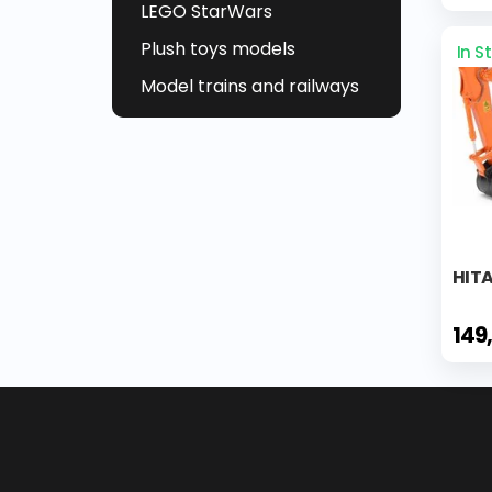
LEGO StarWars
Plush toys models
In S
Model trains and railways
HITA
149