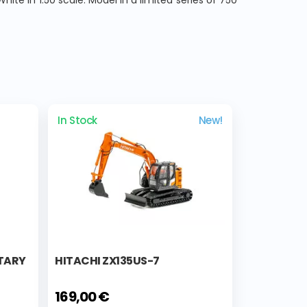
te in 1:50 scale. Model in a limited series of 750
In Stock
New!
ITARY
HITACHI ZX135US-7
169,00 €