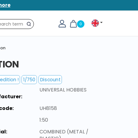
more
0
Search
ion
TION
edition !
1/750
Discount
UNIVERSAL HOBBIES
acturer:
code:
UH8158
1:50
al:
COMBINED (METAL /