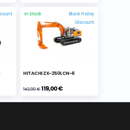
scount
In Stock
Black Friday
Discount
C
HITACHI ZX-250LCN-6
119,00 €
142,90 €