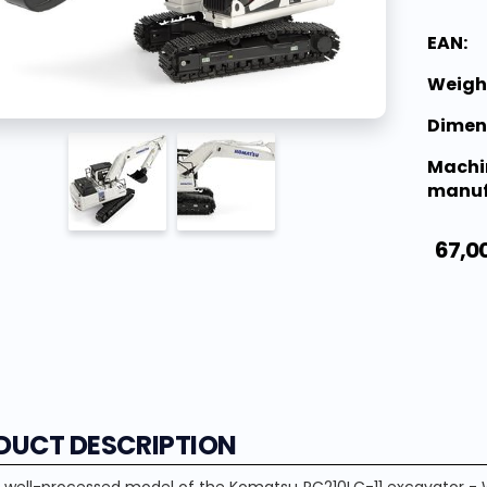
EAN:
Weigh
Dimen
Machi
manuf
67,0
DUCT DESCRIPTION