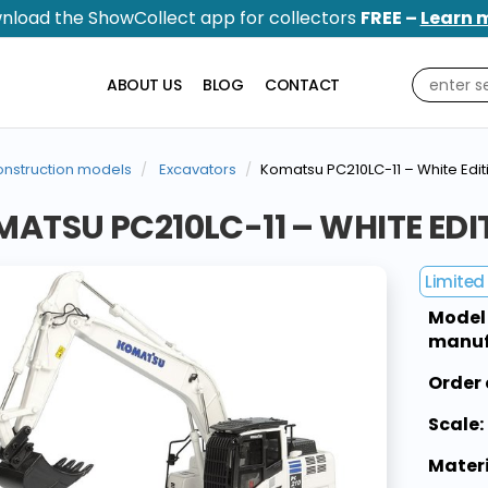
nload the ShowCollect app for collectors
FREE –
Learn 
ABOUT US
BLOG
CONTACT
nstruction models
Excavators
Komatsu PC210LC-11 – White Edit
ATSU PC210LC-11 – WHITE EDI
Limited 
Model
manuf
Order 
Scale:
Materi