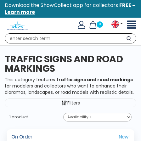
Download the ShowCollect app for collectors
FREE –
Learn more
Toggl
0
naviga
Search
TRAFFIC SIGNS AND ROAD
MARKINGS
This category features
traffic signs and road markings
for modelers and collectors who want to enhance their
dioramas, landscapes, or road models with realistic details.
Filters
1 product
On Order
New!