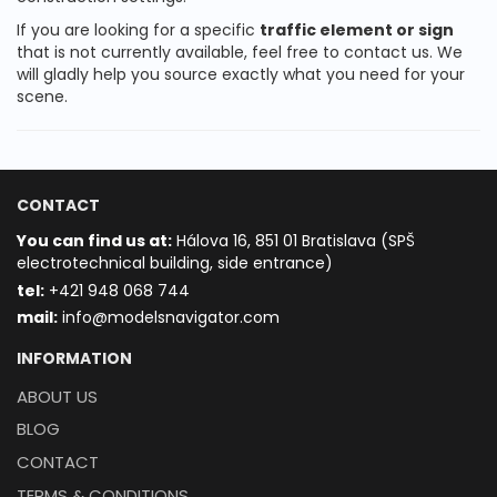
If you are looking for a specific
traffic element or sign
that is not currently available, feel free to contact us. We
will gladly help you source exactly what you need for your
scene.
CONTACT
You can find us at:
Hálova 16, 851 01 Bratislava (SPŠ
electrotechnical building, side entrance)
t
el:
+421 948 068 744
mail:
info@modelsnavigator.com
INFORMATION
ABOUT US
BLOG
CONTACT
TERMS & CONDITIONS