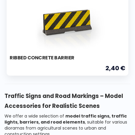
RIBBED CONCRETE BARRIER
2,40 €
Traffic Signs and Road Markings – Model
Accessories for Realistic Scenes
We offer a wide selection of
model traffic signs, traffic
lights, barriers, and road elements
, suitable for various
dioramas from agricultural scenes to urban and
construction settings.