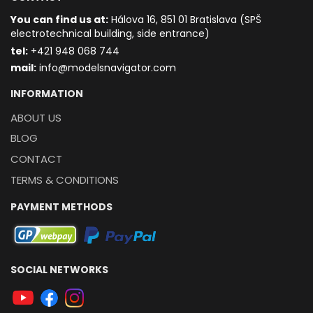
You can find us at:
Hálova 16, 851 01 Bratislava (SPŠ
electrotechnical building, side entrance)
t
el:
+421 948 068 744
mail:
info@modelsnavigator.com
INFORMATION
ABOUT US
BLOG
CONTACT
TERMS & CONDITIONS
PAYMENT METHODS
SOCIAL NETWORKS