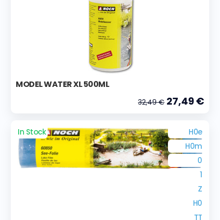
MODEL WATER XL 500ML
27,49 €
32,49 €
In Stock
H0e
H0m
0
1
Z
H0
TT