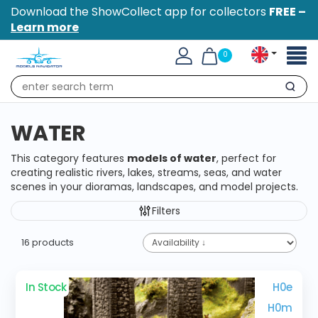
Download the ShowCollect app for collectors
FREE –
Learn more
Toggl
0
naviga
Search
WATER
This category features
models of water
, perfect for
creating realistic rivers, lakes, streams, seas, and water
scenes in your dioramas, landscapes, and model projects.
Filters
16 products
In Stock
H0e
H0m