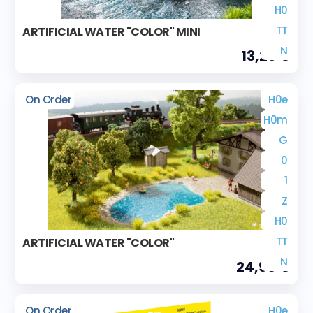
H0
TT
ARTIFICIAL WATER "COLOR" MINI
N
13,29 €
On Order
H0e
H0m
G
0
1
Z
H0
TT
ARTIFICIAL WATER "COLOR"
N
24,90 €
On Order
H0e