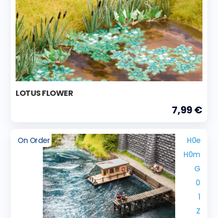
LOTUS FLOWER
7,99 €
On Order
H0e
H0m
G
0
1
Z