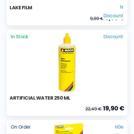
N
LAKE FILM
Discount
8,90 €
9,99 €
In Stock
Discount
ARTIFICIAL WATER 250 ML
19,90 €
22,49 €
On Order
H0e