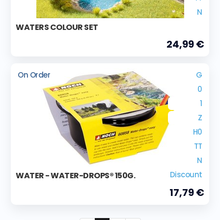
N
WATERS COLOUR SET
24,99 €
On Order
G
0
1
Z
H0
TT
N
Discount
WATER - WATER-DROPS® 150G.
17,79 €