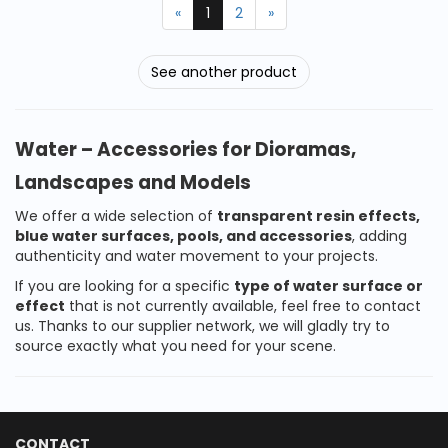
«
1
2
»
See another product
Water – Accessories for Dioramas,
Landscapes and Models
We offer a wide selection of
transparent resin effects,
blue water surfaces, pools, and accessories
, adding
authenticity and water movement to your projects.
If you are looking for a specific
type of water surface or
effect
that is not currently available, feel free to contact
us. Thanks to our supplier network, we will gladly try to
source exactly what you need for your scene.
CONTACT