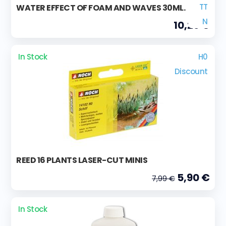
TT
WATER EFFECT OF FOAM AND WAVES 30ML.
N
10,29 €
In Stock
H0
Discount
REED 16 PLANTS LASER-CUT MINIS
5,90 €
7,99 €
In Stock