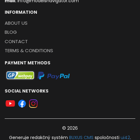
mail:
info@modelsnavigator.com
INFORMATION
ABOUT US
BLOG
CONTACT
TERMS & CONDITIONS
PAYMENT METHODS
SOCIAL NETWORKS
© 2026
Generuje
redakčný systém
BUXUS
CMS
spoločnosti
ui42
.