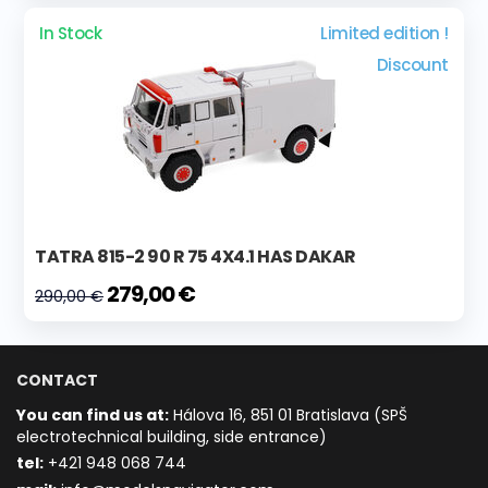
In Stock
Limited edition !
Discount
TATRA 815-2 90 R 75 4X4.1 HAS DAKAR
279,00 €
290,00 €
CONTACT
You can find us at:
Hálova 16, 851 01 Bratislava (SPŠ
electrotechnical building, side entrance)
t
el:
+421 948 068 744