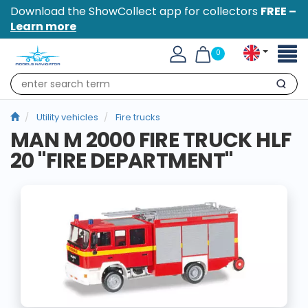
Download the ShowCollect app for collectors
FREE –
Learn more
Toggl
0
naviga
Search
Utility vehicles
Fire trucks
MAN M 2000 FIRE TRUCK HLF
20 "FIRE DEPARTMENT"