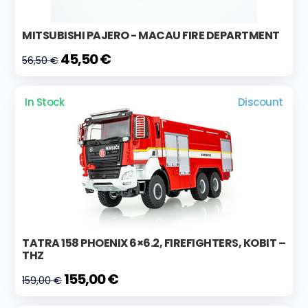
MITSUBISHI PAJERO - MACAU FIRE DEPARTMENT
45,50 €
56,50 €
In Stock
Discount
TATRA 158 PHOENIX 6×6.2, FIREFIGHTERS, KOBIT –
THZ
155,00 €
159,00 €