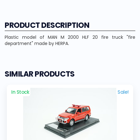
PRODUCT DESCRIPTION
Plastic model of MAN M 2000 HLF 20 fire truck "fire
department" made by HERPA.
SIMILAR PRODUCTS
In Stock
Sale!