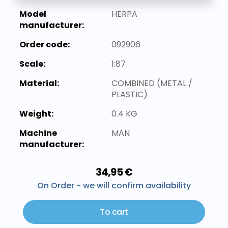
Model
HERPA
manufacturer:
Order code:
092906
Scale:
1:87
Material:
COMBINED (METAL /
PLASTIC)
Weight:
0.4 KG
Machine
MAN
manufacturer:
34,95 €
On Order - we will confirm availability
To cart