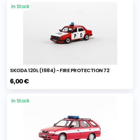
In Stock
SKODA 120L (1984) - FIRE PROTECTION 72
6,00 €
In Stock