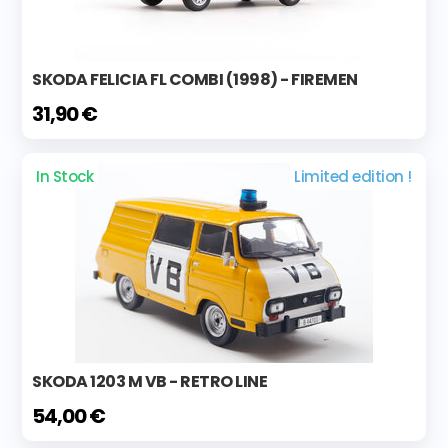
SKODA FELICIA FL COMBI (1998) - FIREMEN
31,90 €
In Stock
Limited edition !
SKODA 1203 M VB - RETRO LINE
54,00 €