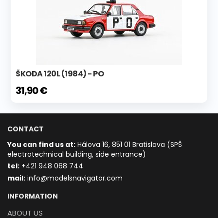
ŠKODA 120L (1984) - PO
31,90 €
CONTACT
You can find us at:
Hálova 16, 851 01 Bratislava (SPŠ
electrotechnical building, side entrance)
t
el:
+421 948 068 744
mail:
info@modelsnavigator.com
INFORMATION
ABOUT US