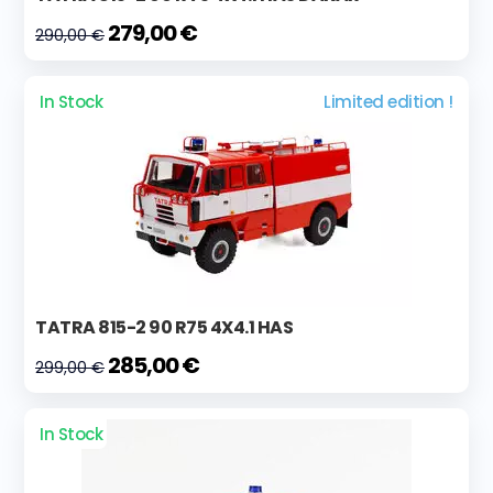
279,00 €
290,00 €
In Stock
Limited edition !
TATRA 815-2 90 R75 4X4.1 HAS
285,00 €
299,00 €
In Stock