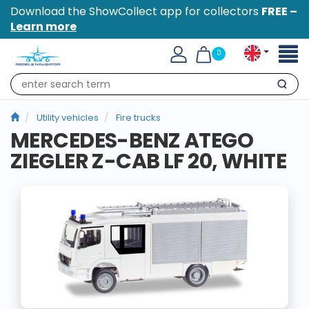
Download the ShowCollect app for collectors
FREE –
Learn more
Toggl
0
naviga
Search
Utility vehicles
Fire trucks
MERCEDES-BENZ ATEGO
ZIEGLER Z-CAB LF 20, WHITE