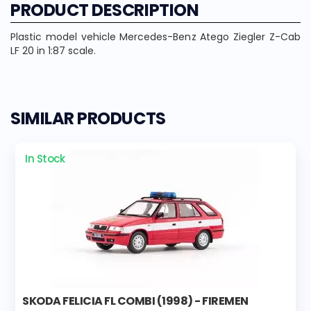
PRODUCT DESCRIPTION
Plastic model vehicle Mercedes-Benz Atego Ziegler Z-Cab
LF 20 in 1:87 scale.
SIMILAR PRODUCTS
In Stock
SKODA FELICIA FL COMBI (1998) - FIREMEN