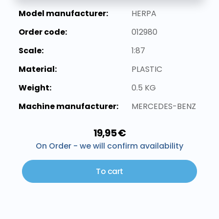
Model manufacturer:
HERPA
Order code:
012980
Scale:
1:87
Material:
PLASTIC
Weight:
0.5 KG
Machine manufacturer:
MERCEDES-BENZ
19,95 €
On Order - we will confirm availability
To cart