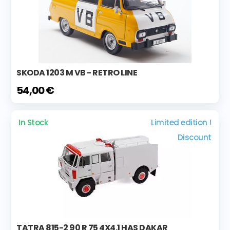
SKODA 1203 M VB - RETRO LINE
54,00 €
In Stock
Limited edition !
Discount
TATRA 815-2 90 R 75 4X4.1 HAS DAKAR