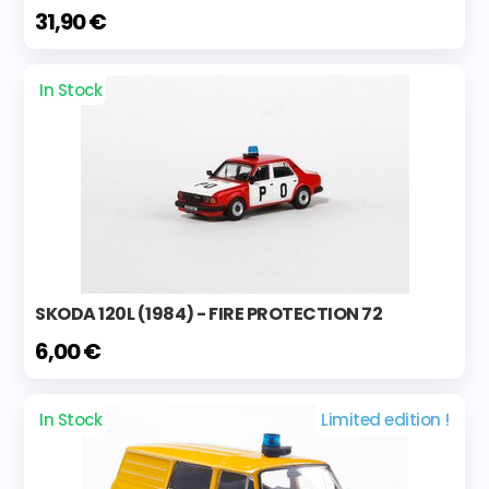
31,90 €
In Stock
SKODA 120L (1984) - FIRE PROTECTION 72
6,00 €
In Stock
Limited edition !